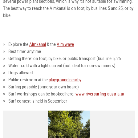
several power plant sections, which is why it’s not suitable for swimming.
The best way to reach the Almkanal is on foot, by bus lines 5 and 25, or by
bike.
Explore the
Almkanal
& the
Alm wave
Best time: anytime
Getting there: on foot, by bike, or public transport (bus line 5, 25
Water: cold with a light current (not ideal for non-swimmers)
Dogs allowed
Public restroom at the
playground nearby
Surfing possible (bring your own board)
Surf workshops can be booked here:
www.riversurfing-austria.at
Surf contest is held in September