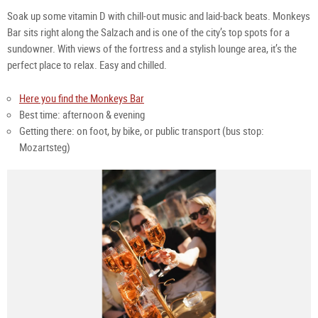
Soak up some vitamin D with chill-out music and laid-back beats. Monkeys
Bar sits right along the Salzach and is one of the city’s top spots for a
sundowner. With views of the fortress and a stylish lounge area, it’s the
perfect place to relax. Easy and chilled.
Here you find the Monkeys Bar
Best time: afternoon & evening
Getting there: on foot, by bike, or public transport (bus stop:
Mozartsteg)