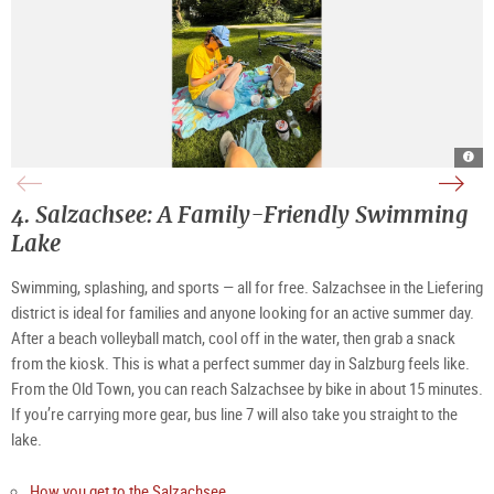
sum
surfe
swi
at
on
spot
Alm
Alm
at
|
|
Alm
©
©
|
4. Salzachsee: A Family-Friendly Swimming
TSG
Rive
©
Tour
Aust
TSG
Salz
Tour
Lake
Gmb
Salz
Tann
Gmb
Tann
Swimming, splashing, and sports — all for free. Salzachsee in the Liefering
district is ideal for families and anyone looking for an active summer day.
After a beach volleyball match, cool off in the water, then grab a snack
from the kiosk. This is what a perfect summer day in Salzburg feels like.
From the Old Town, you can reach Salzachsee by bike in about 15 minutes.
If you’re carrying more gear, bus line 7 will also take you straight to the
lake.
How you get to the Salzachsee