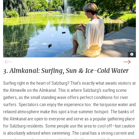
Pon
Kio
Froz
Volk
and
in
Yogu
clim
foun
Volk
in
wall
at
|
Volk
|
Volk
©
|
©
3. Almkanal: Surfing, Sun & Ice-Cold Water
Salz
TSG
©
TSG
|
Tour
TSG
Tour
©
Salz
Tour
Salz
TSG
Gmb
Salz
Gmb
Surfing right in the heart of Salzburg? That’s exactly what awaits visitors at
Tour
Gmb
Salz
Gmb
the Almwelle on the Almkanal. This is where Salzburg’s surfing scene
gathers, as the small standing wave offers perfect conditions for river
surfers. Spectators can enjoy the experience too: the turquoise water and
relaxed atmosphere make this spot a true summer hotspot. The banks of
the Almkanal are open to everyone and serve as a popular gathering place
for Salzburg residents. Some people use the area to cool off—but caution
is absolutely advised when swimming: The canal has a strong current and