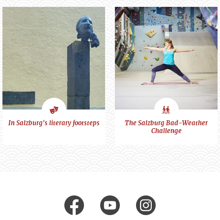
Art
City
In Salzburg's literary footsteps
The Salzburg Bad-Weather
Challenge
&
feeling
Culture
Visit us at
facebook
Youtube
Instagr