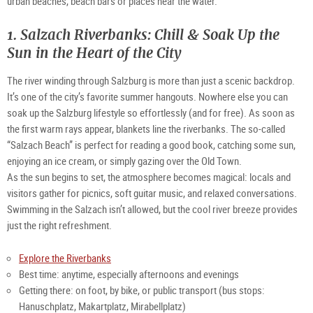
urban beaches, beach bars or places near the water.
1. Salzach Riverbanks: Chill & Soak Up the
Sun in the Heart of the City
The river winding through Salzburg is more than just a scenic backdrop.
It’s one of the city’s favorite summer hangouts. Nowhere else you can
soak up the Salzburg lifestyle so effortlessly (and for free). As soon as
the first warm rays appear, blankets line the riverbanks. The so-called
“Salzach Beach” is perfect for reading a good book, catching some sun,
enjoying an ice cream, or simply gazing over the Old Town.
As the sun begins to set, the atmosphere becomes magical: locals and
visitors gather for picnics, soft guitar music, and relaxed conversations.
Swimming in the Salzach isn’t allowed, but the cool river breeze provides
just the right refreshment.
Explore the Riverbanks
Best time: anytime, especially afternoons and evenings
Getting there: on foot, by bike, or public transport (bus stops:
Hanuschplatz, Makartplatz, Mirabellplatz)