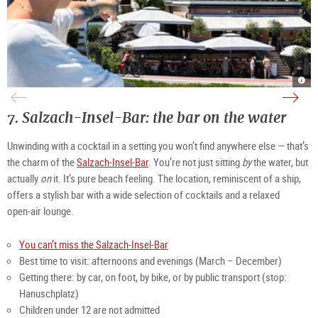
Café
Vie
Café
am
over
am
Kai
the
Kai
|
Salz
appe
©
at
|
7.
Salzach-Insel-Bar: the bar 
on
 the water
TSG
Café
©
Tour
am
Café
Salz
Kai
am
Gmb
|
Kai/
Unwinding with a cocktail in a setting you won’t find anywhere else — that’s 
©
Fell
TSG
Tour
the charm of the 
Salzach‑Insel‑Bar
. You’re not just sitting 
by
 the water, but 
Salz
Gmb
actually 
on
 it. It’s pure beach feeling. The location, reminiscent of a ship, 
offers a stylish bar with a wide selection of cocktails and a relaxed 
open‑air lounge. 
You can’t miss the Salzach-Insel-Bar
Best time to visit: afternoons and evenings (March – December)
Getting there: by car, on foot, by bike, or by public transport (stop: 
Hanuschplatz)
Children under 12 are not admitted