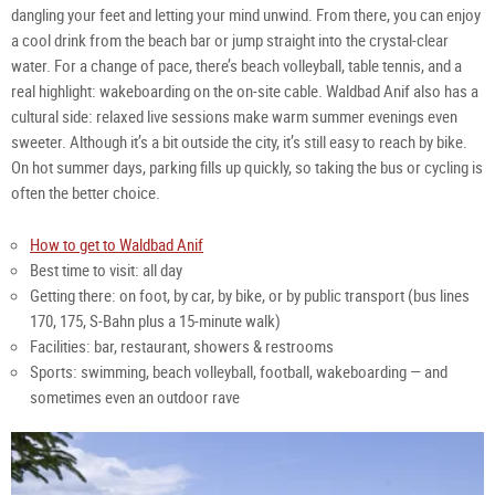
dangling your feet and letting your mind unwind. From there, you can enjoy 
a cool drink from the beach bar or jump straight into the crystal‑clear 
water. For a change of pace, there’s beach volleyball, table tennis, and a 
real highlight: wakeboarding on the on‑site cable. Waldbad Anif also has a 
cultural side: relaxed live sessions make warm summer evenings even 
sweeter. Although it’s a bit outside the city, it’s still easy to reach by bike. 
On hot summer days, parking fills up quickly, so taking the bus or cycling is 
often the better choice.
How to get to Waldbad Anif
Best time to visit: all day
Getting there: on foot, by car, by bike, or by public transport (bus lines 
170, 175, S‑Bahn plus a 15‑minute walk)
Facilities: bar, restaurant, showers & restrooms
Sports: swimming, beach volleyball, football, wakeboarding — and 
sometimes even an outdoor rave