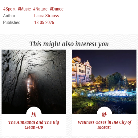
#Sport
#Music
#Nature
#Dance
Author
Laura Strauss
Published
18.05.2026
This might also interest you
City
City
The Almkanal and The Big
Wellness Oases in the City of
Clean-Up
Mozart
feeling
feeling