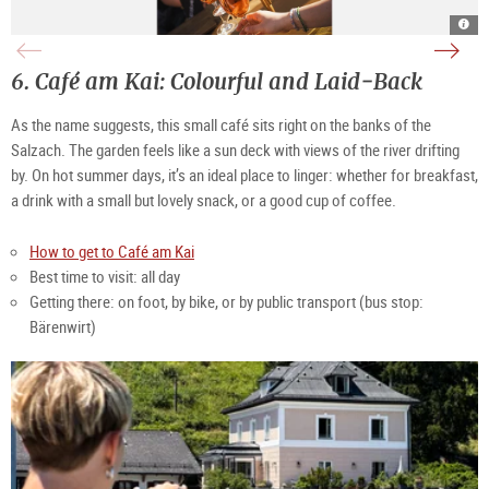
Mon
sun
bar
terra
sum
Mon
|
Bar
©
|
6.
Café am Kai: Colourful and Laid‑Back 
Mon
©
Caf
Mon
Caf
As the name suggests, this small café sits right on the banks of the 
Salzach. The garden feels like a sun deck with views of the river drifting 
by. On hot summer days, it’s an ideal place to linger: whether for breakfast, 
a drink with a small but lovely snack, or a good cup of coffee.
How to get to Café am Kai
Best time to visit: all day
Getting there: on foot, by bike, or by public transport (bus stop: 
Bärenwirt)