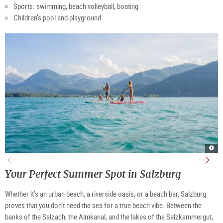
Sports: swimming, beach volleyball, boating
Children’s pool and playground
SUP
Fusc
Swi
Fusc
Wolf
river
fun
|
|
|
at
©
©
©
Lake
TSG
Salz
TSG
Wolf
Tour
Your Perfect Summer Spot in Salzburg
Tour
Tour
|
Salz
Ges.
Salz
©
Gmb
Gmb
Salz
Neu
Neu
Tour
Whether it’s an urban beach, a riverside oasis, or a beach bar, Salzburg
Ges.
proves that you don’t need the sea for a true
beach vibe. Between the
banks of the Salzach, the Almkanal, and the lakes of the Salzkammergut,