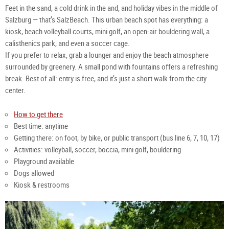
Salz
Tour
Gmb
Feet in the sand, a cold drink in the and, and holiday vibes in the middle of
Gmb
Salz
Gmb
Salzburg — that’s SalzBeach. This urban beach spot has everything: a
kiosk, beach volleyball courts, mini golf, an open-air bouldering wall, a
calisthenics park, and even a soccer cage.
If you prefer to relax, grab a lounger and enjoy the beach atmosphere
surrounded by greenery. A small pond with fountains offers a refreshing
break. Best of all: entry is free, and it’s just a short walk from the city
center.
How to get there
Best time: anytime
Getting there: on foot, by bike, or public transport (bus line 6, 7, 10, 17)
Activities: volleyball, soccer, boccia, mini golf, bouldering
Playground available
Dogs allowed
Kiosk & restrooms