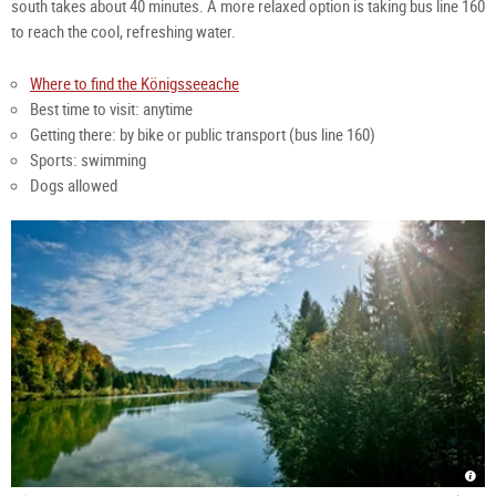
south takes about 40 minutes. A more relaxed option is taking bus line 160 
to reach the cool, refreshing water.
Where to find the Königsseeache
Best time to visit: anytime
Getting there: by bike or public transport (bus line 160)
Sports: swimming
Dogs allowed
Köni
sum
Köni
|
at
Gröd