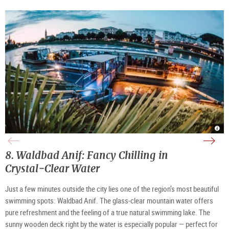
Salz
Vie
Salz
|
of
at
©
the
nigh
Salz
Salz
|
High
|
©
8. Waldbad Anif: Fancy Chilling in
©
Salz
TSG
High
Tour
Crystal‑Clear Water
Salz
Gmb
Just a few minutes outside the city lies one of the region’s most beautiful 
swimming spots: Waldbad Anif. The glass‑clear mountain water offers 
pure refreshment and the feeling of a true natural swimming lake. The 
sunny wooden deck right by the water is especially popular — perfect for 