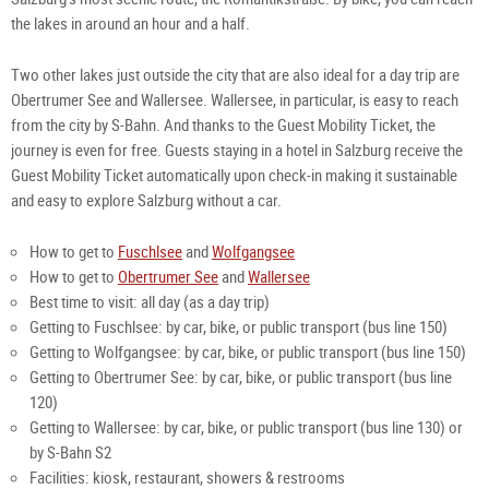
the lakes in around an hour and a half. 
Two other lakes just outside the city that are also ideal for a day trip are 
Obertrumer See and Wallersee. Wallersee, in particular, is easy to reach 
from the city by S-Bahn. And thanks to the Guest Mobility Ticket, the 
journey is even for free. Guests staying in a hotel in Salzburg receive the 
Guest Mobility Ticket automatically upon check-in making it sustainable 
and easy to explore Salzburg without a car.
How to get to 
Fuschlsee
 and 
Wolfgangsee
How to get to 
Obertrumer See
 and 
Wallersee
Best time to visit: all day (as a day trip)
Getting to Fuschlsee:
by car, bike, or public transport (bus line 150)
Getting to Wolfgangsee:
by car, bike, or public transport (bus line 150)
Getting to Obertrumer See:
by car, bike, or public transport (bus line 
120)
Getting to Wallersee:
by car, bike, or public transport (bus line
130) or
by S-Bahn S2
Facilities: kiosk, restaurant, showers & restrooms