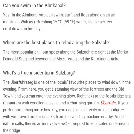
Can you swim in the Almkanal?
Yes. In the Almkanal you can swim, surf, and float along on an air 
mattress. With its refreshing 15 °C (59 °F) water, it’s the perfect 
cool‑down on hot days.
Where are the best places to relax along the Salzach?
The most popular chill‑out spots along the Salzach are right at the Marko-
Feingold-Steg and between the Mozartsteg and the Karolinenbrücke.
What’s a true insider tip in Salzburg?
The Überfuhrsteg is one of the locals’ favourite places to wind down in the 
evening. From here, you get a stunning view of the fortress and the Old 
Town; and you can catch the evening glow. Right next to the footbridge is a 
restaurant with excellent cuisine and a charming garden, 
Überfuhr
. If you 
prefer something more low‑key, you can picnic directly on the bridge — 
with your own food or snacks from the vending machine nearby. And if 
nature calls, there’s an innovative 
öKlo
 compost toilet located underneath 
the bridge.