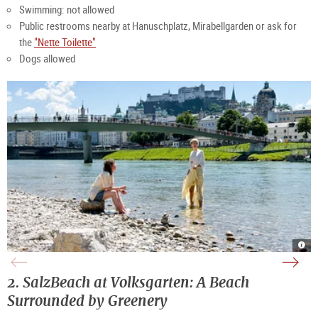
Swimming: not allowed
Public restrooms nearby at Hanuschplatz, Mirabellgarden or ask for
the
"Nette Toilette"
Dogs allowed
Rela
Vie
Gree
Peop
on
of
bank
on
the
the
of
the
bank
Salz
Salz
rive
of
and
|
of
2. SalzBeach at Volksgarten: A Beach
the
the
©
Salz
Salz
fortr
TSG
|
|
Hohe
Tour
©
Surrounded by Greenery
©
|
Salz
TSG
TSG
©
Gmb
Tour
Tour
TSG
Salz