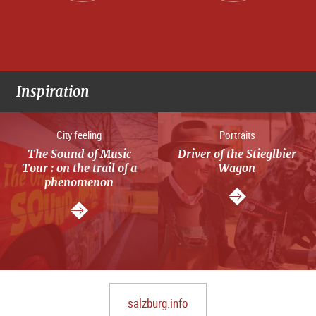
Inspiration
City feeling
Portraits
The Sound of Music
Driver of the Stieglbier
Tour : on the trail of a
Wagon
phenomenon
salzburg.info