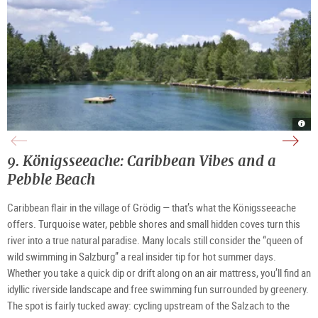
Wal
Wal
Wak
Anif
Anif
stat
sun
with
Wal
terra
moun
Anif
|
view
|
9.
Königsseeache: Caribbean Vibes and a 
©
|
©
Wal
©
Wal
Anif
Wal
Anif
Pebble Beach 
Fisc
Anif
Fisc
Fisc
Caribbean flair in the village of Grödig — that’s what the Königsseeache 
offers. Turquoise water, pebble shores and small hidden coves turn this 
river into a true natural paradise. Many locals still consider the “queen of 
wild swimming in Salzburg” a real insider tip for hot summer days. 
Whether you take a quick dip or drift along on an air mattress, you’ll find an 
idyllic riverside landscape and free swimming fun surrounded by greenery. 
The spot is fairly tucked away: cycling upstream of the Salzach 
to the 