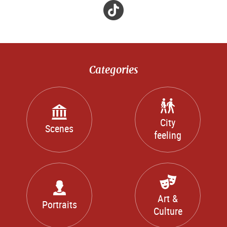
Tik
Tok
Categories
City
Scenes
feeling
Art &
Portraits
Culture