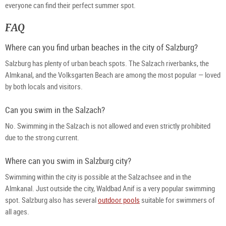
everyone can find their perfect summer spot.
FAQ
Where can you find urban beaches in the city of Salzburg?
Salzburg has plenty of urban beach spots. The Salzach riverbanks, the 
Almkanal, and the Volksgarten Beach are among the most popular — loved 
by both locals and visitors.
Can you swim in the Salzach?
No. Swimming in the Salzach is not allowed and even strictly prohibited 
due to the strong current.
Where can you swim in Salzburg city?
Swimming within the city is possible at the Salzachsee and in the 
Almkanal. Just outside the city, Waldbad Anif is a very popular swimming 
spot. Salzburg also has several 
outdoor pools
 suitable for swimmers of 
all ages.