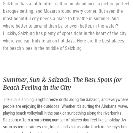
Salzburg has a lot to offer: culture in abundance, a picture-perfect
baroque setting, and Mozart around every corner. But even the
most beautiful city needs a place to breathe in summer. And
where better to unwind than by, or even better, in the water?
Luckily, Salzburg has plenty of spots right in the heart of the city
where you can truly relax on hot days. Here are the best places
for beach vibes in the middle of Salzburg.
Summer, Sun & Salzach: The Best Spots for
Beach Feeling in the City
The sun is shining, a light breeze drifts along the Salzach, and everywhere
people are enjoying life outdoors. Whether it’s surfing the Almkanal wave,
playing beach volleyball in the park or sunbathing along the riverbanks —
Salzburg offers a surprising number of places that feel like a holiday. As
soon as temperatures rise, locals and visitors alike flock to the city’s best