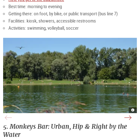
Best time: morning to evening
Getting there: on foot, by bike, or public transport (bus line 7)
Facilities: kiosk, showers, accessible restrooms
Activities: swimming, volleyball, soccer
Salz
Salz
|
even
©
|
Stad
©
Salz
TSG
5. Monkeys Bar: Urban, Hip & Right by the
Kill
Tour
Salz
Gmb
Water
Neu