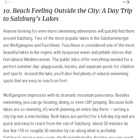
©
Köni
|
TV
|
©
Hall
©
TSG
10. Beach Feeling Outside the City: A Day Trip
Dürr
TV
Tour
Hall
Salz
Dürr
Gm
to Salzburg’s Lakes
/
B.
Brun
Anyone looking for even more swimming adventures will quickly find them 
around Salzburg. Two of the most popular lakes in the Salzkammergut 
are Wolfgangsee and Fuschlsee. Fuschlsee is considered one of the most 
beautiful lakes in the region, with turquoise water and pebble shores that 
feel almost Mediterranean. The public lidos offer everything needed for a 
perfect summer day: playgrounds, kiosks, and separate pools for children 
and sports. Around the lake, you’ll also find plenty of natural swimming 
spots that are easy to reach on foot.
Wolfgangsee impresses with its dramatic mountain panorama. Besides 
swimming, you can go boating, diving, or even cliff jumping. Because both 
lakes are so stunning, it’s worth planning an entire day there — turning a 
city trip into a mini‑holiday.
Both lakes are perfect for a full-day trip and are 
quick and easy to reach from the city of Salzburg: about 50 minutes by 
bus line 150 or roughly 30 minutes by car along what is probably 
Salzburg’s most scenic route, the Romantikstraße. By bike, you can reach 