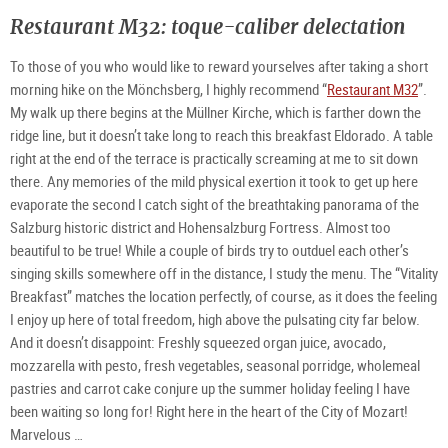
Restaurant M32: toque-caliber delectation
To those of you who would like to reward yourselves after taking a short
morning hike on the Mönchsberg, I highly recommend “
Restaurant M32
”.
My walk up there begins at the Müllner Kirche, which is farther down the
ridge line, but it doesn’t take long to reach this breakfast Eldorado. A table
right at the end of the terrace is practically screaming at me to sit down
there. Any memories of the mild physical exertion it took to get up here
evaporate the second I catch sight of the breathtaking panorama of the
Salzburg historic district and Hohensalzburg Fortress. Almost too
beautiful to be true! While a couple of birds try to outduel each other’s
singing skills somewhere off in the distance, I study the menu. The “Vitality
Breakfast” matches the location perfectly, of course, as it does the feeling
I enjoy up here of total freedom, high above the pulsating city far below.
And it doesn’t disappoint: Freshly squeezed organ juice, avocado,
mozzarella with pesto, fresh vegetables, seasonal porridge, wholemeal
pastries and carrot cake conjure up the summer holiday feeling I have
been waiting so long for! Right here in the heart of the City of Mozart!
Marvelous …