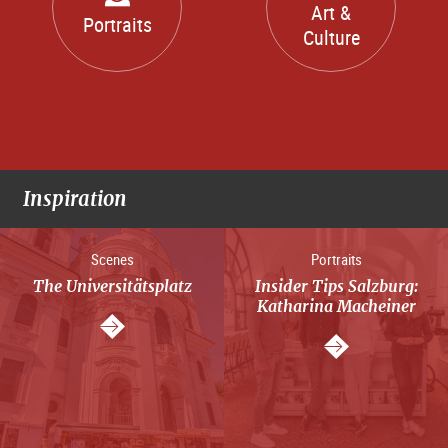
Art &
Portraits
Culture
Inspiration
Scenes
Portraits
The Universitätsplatz
Insider Tips Salzburg:
Katharina Macheiner