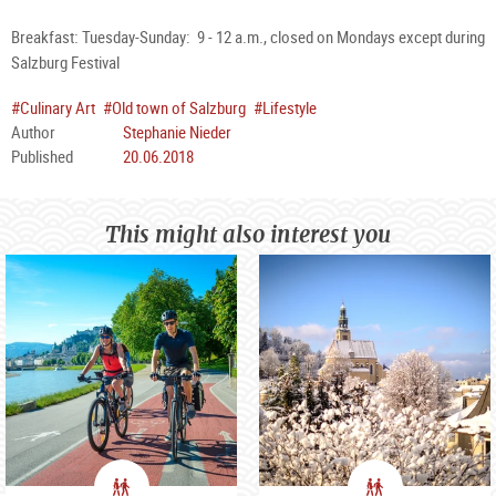
Breakfast: Tuesday-Sunday: 9 - 12 a.m., closed on Mondays except during
Salzburg Festival
#Culinary Art
#Old town of Salzburg
#Lifestyle
Author
Stephanie Nieder
Published
20.06.2018
This might also interest you