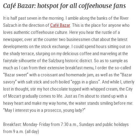
©
©
©
m32
Café Bazar: hotspot for all coffeehouse fans
TSG
TSG
TSG
Flor
Tour
Tour
Tour
Stür
Salz
Salz
Salz
Gm
Gm
Gm
It is half past seven in the morning. I amble along the banks of the River
/
/
/
St.
St.
St.
Sta
Sta
Sta
Salzach in the direction of
Café Bazar
. This is the place for anyone who
-
IM
loves authentic coffeehouse culture. Here you hear the rustle of a
Sky
Bar
newspaper, over at the counter two businessmen chat about the latest
developments on the stock exchange. I could spend hours sitting out on
the shady terrace, slurping on my delicious coffee and marveling at the
fairytale silhouette of the Salzburg historic district. So as to sample as
much as I can from their extensive breakfast menu, I order the so-called
“Bazar sweet” with a croissant and homemade jam, as well as the “Bazar
savory” with salt stick and soft-boiled “eggs in a glass”. And while I, utterly
lost in thought, stir my hot chocolate topped with whipped cream, the City
of Mozart gradually comes to life. Just as I’m about to stand up with a
heavy heart and make my way home, the waiter stands smiling before me:
“May I interest you in a prosecco, young lady?”
Breakfast: Monday- Friday from 7:30 a.m., Sundays and public holidays
from 9 a.m. (all day)