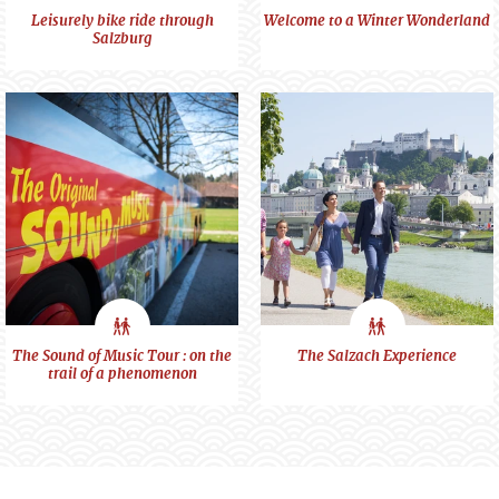
City
City
Leisurely bike ride through
Welcome to a Winter Wonderland
Salzburg
feeling
feeling
City
City
The Sound of Music Tour : on the
The Salzach Experience
trail of a phenomenon
feeling
feeling
Visit us at