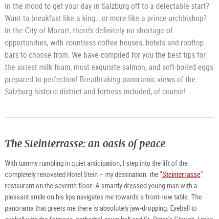
In the mood to get your day in Salzburg off to a delectable start?
Want to breakfast like a king… or more like a prince-archbishop?
In the City of Mozart, there’s definitely no shortage of
opportunities, with countless coffee houses, hotels and rooftop
bars to choose from. We have compiled for you the best tips for
the airiest milk foam, most exquisite salmon, and soft-boiled eggs
prepared to perfection! Breathtaking panoramic views of the
Salzburg historic district and fortress included, of course!
The Steinterrasse: an oasis of peace
With tummy rumbling in quiet anticipation, I step into the lift of the
completely renovated Hotel Stein – my destination: the “
Steinterrasse
”
restaurant on the seventh floor. A smartly dressed young man with a
pleasant smile on his lips navigates me towards a front-row table. The
panorama that greets me there is absolutely jaw-dropping. Eyeball to
eyeball with the fortress, cathedral, town hall and St. Peter’s Church, I take