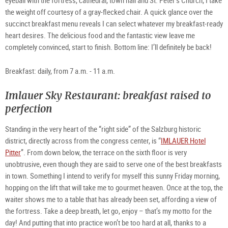
the weight off courtesy of a gray-flecked chair. A quick glance over the
succinct breakfast menu reveals I can select whatever my breakfast-ready
heart desires. The delicious food and the fantastic view leave me
completely convinced, start to finish. Bottom line: I’ll definitely be back!
Breakfast: daily, from 7 a.m. - 11 a.m.
Imlauer Sky Restaurant: breakfast raised to
perfection
Standing in the very heart of the “right side” of the Salzburg historic
district, directly across from the congress center, is “
IMLAUER Hotel
Pitter
”. From down below, the terrace on the sixth floor is very
unobtrusive, even though they are said to serve one of the best breakfasts
in town. Something I intend to verify for myself this sunny Friday morning,
hopping on the lift that will take me to gourmet heaven. Once at the top, the
waiter shows me to a table that has already been set, affording a view of
the fortress. Take a deep breath, let go, enjoy – that’s my motto for the
day! And putting that into practice won’t be too hard at all, thanks to a