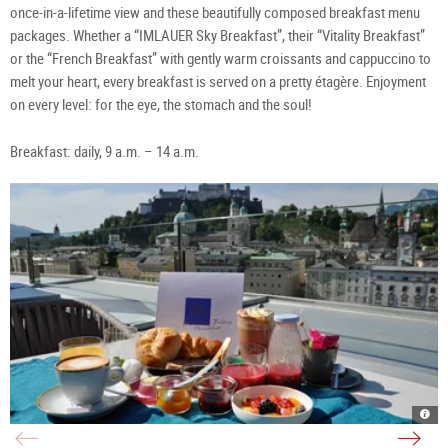
once-in-a-lifetime view and these beautifully composed breakfast menu
packages. Whether a “IMLAUER Sky Breakfast”, their “Vitality Breakfast”
or the “French Breakfast” with gently warm croissants and cappuccino to
melt your heart, every breakfast is served on a pretty étagère. Enjoyment
on every level: for the eye, the stomach and the soul!
Breakfast: daily, 9 a.m. – 14 a.m.
Hote
Café
Imla
m32
Stei
Baza
Sky
Salz
Salz
Salz
Rest
|
|
|
|
©