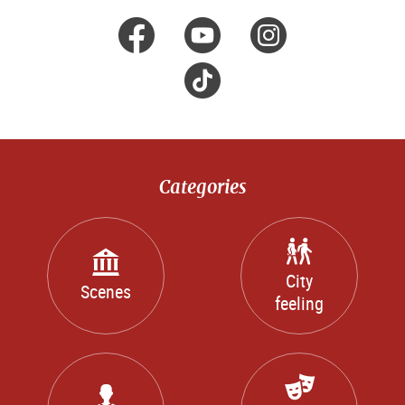
facebook
Youtube
Instagr
Tik
Tok
Categories
City
Scenes
feeling