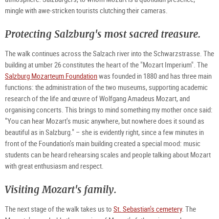
mingle with awe-stricken tourists clutching their cameras.
Protecting Salzburg's most sacred treasure.
The walk continues across the Salzach river into the Schwarzstrasse. The
building at umber 26 constitutes the heart of the "Mozart Imperium". The
Salzburg Mozarteum Foundation
was founded in 1880 and has three main
functions: the administration of the two museums, supporting academic
research of the life and œuvre of Wolfgang Amadeus Mozart, and
organising concerts. This brings to mind something my mother once said:
"You can hear Mozart's music anywhere, but nowhere does it sound as
beautiful as in Salzburg." – she is evidently right, since a few minutes in
front of the Foundation's main building created a special mood: music
students can be heard rehearsing scales and people talking about Mozart
with great enthusiasm and respect.
Visiting Mozart's family.
The next stage of the walk takes us to
St. Sebastian's cemetery
. The