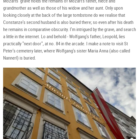
Mozarts' grave holds the remains of Mozart's father, niece and
grandmother as well as those of his widow and her aunt. Only upon
looking closely at the back of the large tombstone do we realise that
Constanze's second husband is also buried there; so even after his death
he remains in comparative obscurity. I'm intrigued by the grave, and search
a little in the internet. Lo and behold - Wolfgang's father, Leopold, lies
practically "next door", at no. 84 in the arcade. I make a note to visit St
Peter's cemetery later, where Wolfgang's sister Maria Anna (also called
Nannerl) is buried.
Moza
Rom
Gräb
Moz