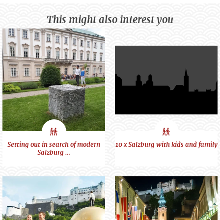
This might also interest you
City
City
Setting out in search of modern
10 x Salzburg with kids and family
Salzburg …
feeling
feeling