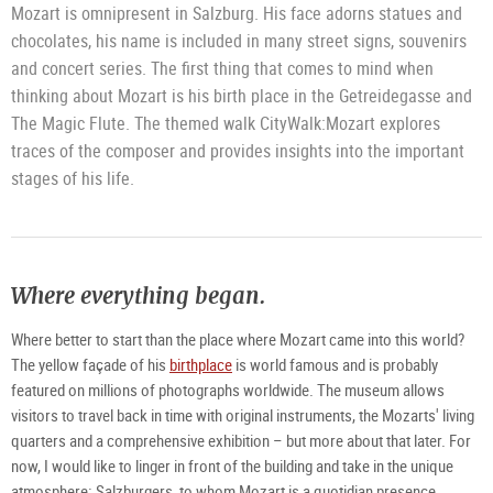
Mozart is omnipresent in Salzburg. His face adorns statues and
chocolates, his name is included in many street signs, souvenirs
and concert series. The first thing that comes to mind when
thinking about Mozart is his birth place in the Getreidegasse and
The Magic Flute. The themed walk CityWalk:Mozart explores
traces of the composer and provides insights into the important
stages of his life.
Where everything began.
Where better to start than the place where Mozart came into this world?
The yellow façade of his
birthplace
is world famous and is probably
featured on millions of photographs worldwide. The museum allows
visitors to travel back in time with original instruments, the Mozarts' living
quarters and a comprehensive exhibition – but more about that later. For
now, I would like to linger in front of the building and take in the unique
atmosphere: Salzburgers, to whom Mozart is a quotidian presence,