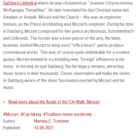
Salzburg Cathedral
where he was christened as "Joannes Chrystostomus
Wolfgangus Theophilus". He later translated his last Christian name into
Amadeo or Amadé. Mozart and the Church – this was an explosive
mixture, as the Prince-Archbishop was Mozart's employer. During his time
in Salzburg, Mozart composed for two prince archbishops, Schrattenbach
and Colloredo. The former was a keen patron of the arts, the latter,
however, wished Mozart to keep strict "office hours" and to produce
conventional works. This was of course quite unthinkable for a creative
genius; Mozart wanted to try including new, "foreign" influences in his
music. In the end, he quit Salzburg. But his legacy remains, attracting
music-lovers in their thousands. Closer observation will make the visitor
to Salzburg aware of the sheer fascination exerted by Mozart and his
music.
Read more about the R
oute of the City Walk: Mozart
#Mozart
#City hiking
#Tradition meets modernity
Author
Martina C. Trummer
Published
10.08.2021