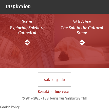
Inspiration
Scenes
Art & Culture
Exploring Salzburg
The Salt in the Cultural
Cathedral
Scene
salzburg.info
Kontakt
Impressum
© 2017-2026 - TSG Tourismus Salzburg GmbH
Cookie Policy