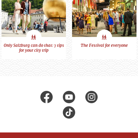
City
City
Only Salzburg can do that: 7 tips
The Festival for everyone
for your city trip
feeling
feeling
Visit us at
facebook
Youtube
Instagr
Tik
Tok