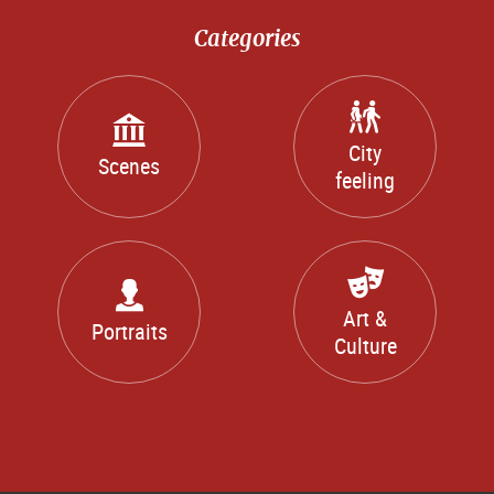
Categories
City
Scenes
feeling
Art &
Portraits
Culture