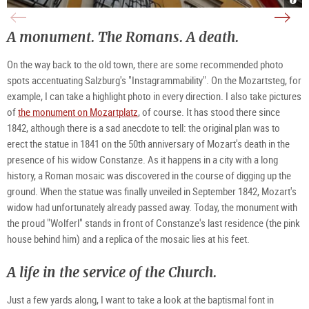
Birt
mosa
von
in
at
unde
Moza
Salz
Getr
the
Fami
|
in
Moza
am
©
A monument. The Romans. A death.
Salz
stat
Seba
TSG
|
on
in
Tour
©
Moza
Salz
Salz
TSG
in
|
Gm
On the way back to the old town, there are some recommended photo
Tour
Salz
©
/
Salz
|
TSG
M.
Gm
©
Tour
Tru
spots accentuating Salzburg's "Instagrammability". On the Mozartsteg, for
/
TSG
Salz
M.
Tour
Gm
example, I can take a highlight photo in every direction. I also take pictures
Tru
Salz
/
Gm
M.
of
the monument on Mozartplatz
, of course. It has stood there since
/
Tru
M.
1842, although there is a sad anecdote to tell: the original plan was to
Tru
erect the statue in 1841 on the 50th anniversary of Mozart's death in the
presence of his widow Constanze. As it happens in a city with a long
history, a Roman mosaic was discovered in the course of digging up the
ground. When the statue was finally unveiled in September 1842, Mozart's
widow had unfortunately already passed away. Today, the monument with
the proud "Wolferl" stands in front of Constanze's last residence (the pink
house behind him) and a replica of the mosaic lies at his feet.
A life in the service of the Church.
Just a few yards along, I want to take a look at the baptismal font in