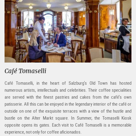
Café Tomaselli
Café Tomaselli, in the heart of Salzburg's Old Town has hosted
numerous artists, intellectuals and celebrities. Their coffee specialities
are served with the finest pastries and cakes from the café's own
patisserie. All this can be enjoyed in the legendary interior of the café or
outside on one of the exquisite terraces with a view of the hustle and
bustle on the Alter Markt square. In Summer, the Tomaselli Kiosk
opposite opens its gates. Each visit to Café Tomaselli is a memorable
experience, not only for coffee aficionados.