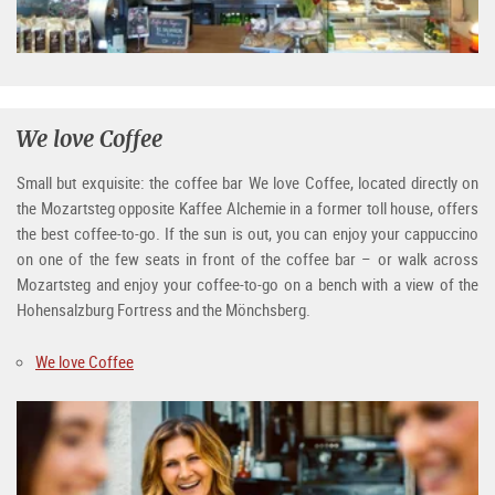
We love Coffee
Small but exquisite: the coffee bar We love Coffee, located directly on
the Mozartsteg opposite Kaffee Alchemie in a former toll house, offers
the best coffee-to-go. If the sun is out, you can enjoy your cappuccino
on one of the few seats in front of the coffee bar – or walk across
Mozartsteg and enjoy your coffee-to-go on a bench with a view of the
Hohensalzburg Fortress and the Mönchsberg.
We love Coffee