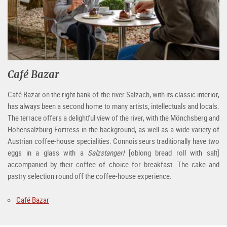
Café Bazar
Café Bazar on the right bank of the river Salzach, with its classic interior,
has always been a second home to many artists, intellectuals and locals.
The terrace offers a delightful view of the river, with the Mönchsberg and
Hohensalzburg Fortress in the background, as well as a wide variety of
Austrian coffee-house specialities. Connoisseurs traditionally have two
eggs in a glass with a
Salzstangerl
[oblong bread roll with salt]
accompanied by their coffee of choice for breakfast. The cake and
pastry selection round off the coffee-house experience.
Café Bazar