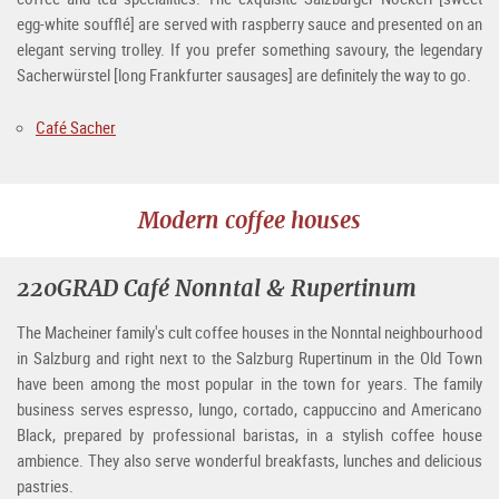
egg-white soufflé] are served with raspberry sauce and presented on an
elegant serving trolley. If you prefer something savoury, the legendary
Sacherwürstel [long Frankfurter sausages] are definitely the way to go.
Café Sacher
Modern coffee houses
220GRAD Café Nonntal & Rupertinum
The Macheiner family's cult coffee houses in the Nonntal neighbourhood
in Salzburg and right next to the Salzburg Rupertinum in the Old Town
have been among the most popular in the town for years. The family
business serves espresso, lungo, cortado, cappuccino and Americano
Black, prepared by professional baristas, in a stylish coffee house
ambience. They also serve wonderful breakfasts, lunches and delicious
pastries.