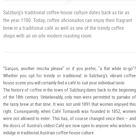
/
K.
Brug
Salzburg's traditional coffee-house culture dates back as far as
the year 1700. Today, coffee aficionados can enjoy their fragrant
brew in a traditional café as well as one of the trendy coffee
shops with an on-site modern roasting room.
"Garçon, another mocha please" or if you prefer, "a flat white to-go"?
Whether you opt for trendy or traditional: in Salzburg's vibrant coffee
house scene you will certainly find a café to suit your individual taste.
The history of coffee in the town of Salzburg dates back to the beginning
of the 18th century. Unbelievably, only men were permitted to partake of
the tasty brew at that time. It was not until 1891 that women enjoyed this
right. Consequently, when Café Tomaselli was founded in 1852, women
were not allowed to enter. This has, of course changed since then – and
the doors of Austria's oldest Café are now open to anyone who wishes to
indulge in traditional Austrian coffee-house culture.