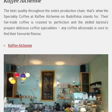
Kaffee Alchemie
The best quality throughout the entire production chain: that's what the
Speciality Coffee at Kaffee Alchemie on Rudolfskai stands for. Their
fair-trade coffee is roasted to perfection and the skilled barista's
prepare delicious coffee specialities – any coffee aficionado is sure to
find their favourite flavour.
Kaffee Alchemie