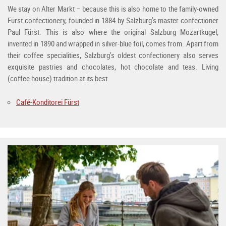
We stay on Alter Markt – because this is also home to the family-owned
Fürst confectionery, founded in 1884 by Salzburg's master confectioner
Paul Fürst. This is also where the original Salzburg Mozartkugel,
invented in 1890 and wrapped in silver-blue foil, comes from. Apart from
their coffee specialities, Salzburg's oldest confectionery also serves
exquisite pastries and chocolates, hot chocolate and teas. Living
(coffee house) tradition at its best.
Café-Konditorei Fürst