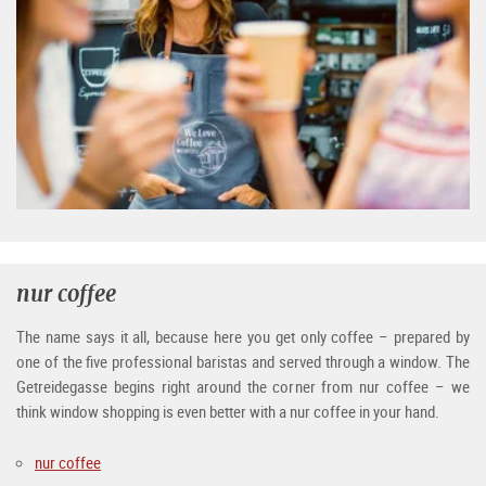
nur coffee
The name says it all, because here you get only coffee – prepared by
one of the five professional baristas and served through a window. The
Getreidegasse begins right around the corner from nur coffee – we
think window shopping is even better with a nur coffee in your hand.
nur coffee