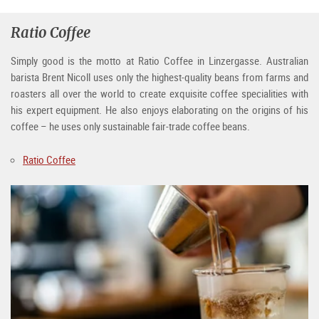
Ratio Coffee
Simply good is the motto at Ratio Coffee in Linzergasse. Australian
barista Brent Nicoll uses only the highest-quality beans from farms and
roasters all over the world to create exquisite coffee specialities with
his expert equipment. He also enjoys elaborating on the origins of his
coffee – he uses only sustainable fair-trade coffee beans.
Ratio Coffee