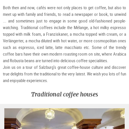
Both then and now, cafés were not only places to get coffee, but also to
meet up with family and friends, to read a newspaper or book, to unwind
... and sometimes just to engage in some good old-fashioned people-
watching. Traditional coffees include the Mélange, a hot milky espresso
topped with milk foam, a Franziskaner, a mocha topped with cream, or a
Verlängerter, a mocha diluted with hot water, or more cosmopolitan ones
such as espresso, iced latte, latte macchiato etc. Some of the trendy
coffee bars have their own modern roasting room on site, where Arabica
and Robusta beans are turned into delicious coffee specialities.
Join us on a tour of Salzburg's great coffee-house culture and discover
true delights from the traditional to the very latest. We wish you lots of fun
and enjoyable experiences.
Traditional coffee houses