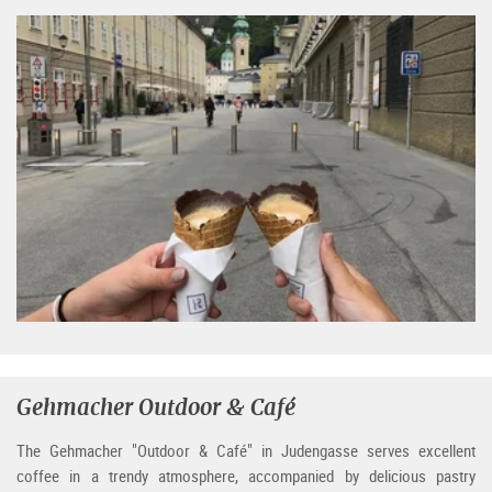
Gehmacher Outdoor & Café
The Gehmacher "Outdoor & Café" in Judengasse serves excellent
coffee in a trendy atmosphere, accompanied by delicious pastry