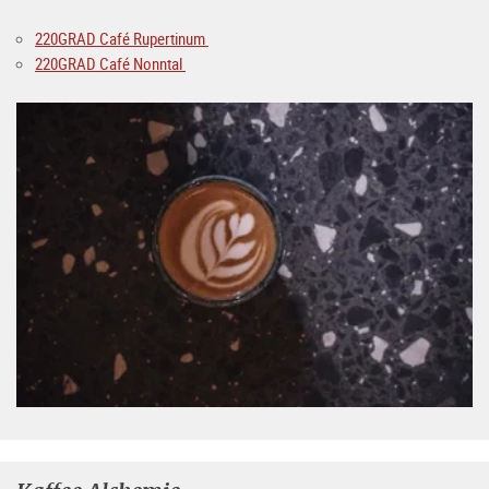
220GRAD Café Rupertinum
220GRAD Café Nonntal