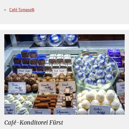
Café Tomaselli
Café-Konditorei Fürst