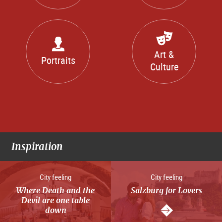
Art &
Portraits
Culture
Inspiration
City feeling
City feeling
Where Death and the
Salzburg for Lovers
Devil are one table
down