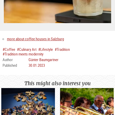
more about coffee houses in Salzburg
#Coffee
#Culinary Art
#Lifestyle
#Tradition
#Tradition meets modernity
Author
Günter Baumgartner
Published
30.01.2023
This might also interest you