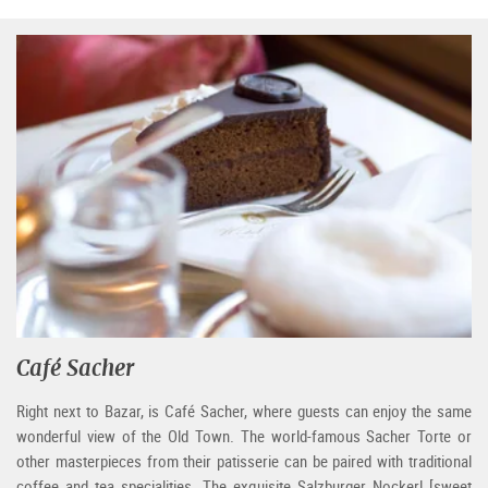
Café Sacher
Right next to Bazar, is Café Sacher, where guests can enjoy the same
wonderful view of the Old Town. The world-famous Sacher Torte or
other masterpieces from their patisserie can be paired with traditional
coffee and tea specialities. The exquisite Salzburger Nockerl [sweet