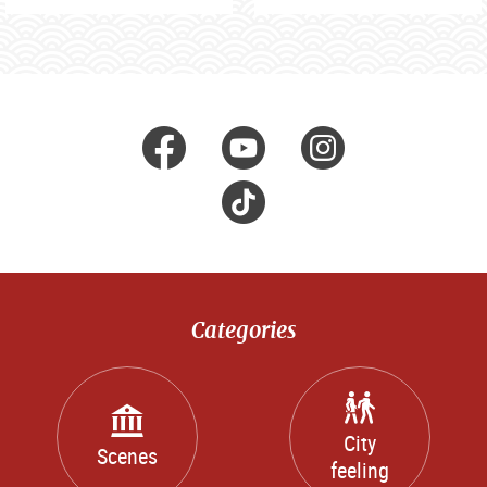
Visit us at
facebook
Youtube
Instagr
Tik
Tok
Categories
City
Scenes
feeling