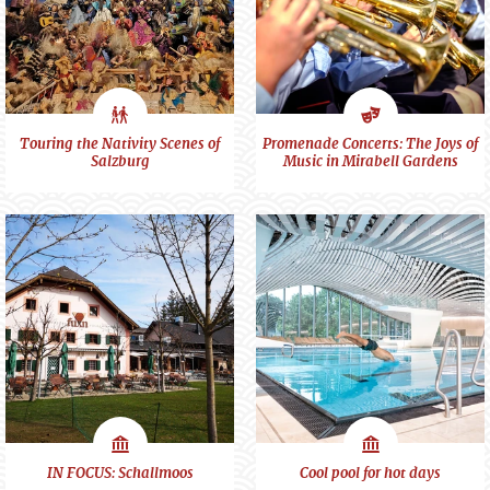
City
Art
Touring the Nativity Scenes of
Promenade Concerts: The Joys of
Salzburg
Music in Mirabell Gardens
feeling
&
Culture
Scenes
Scenes
IN FOCUS: Schallmoos
Cool pool for hot days