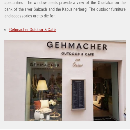
specialities. The window seats provide a view of the Giselakai on the
bank of the river Salzach and the Kapuzinerberg. The outdoor furniture
and accessories are to die for.
Gehmacher Outdoor & Café