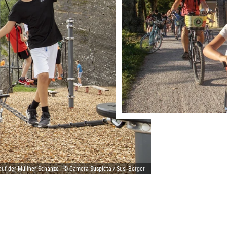
auf der Müllner Schanze | © Camera Suspicta / Susi Berger