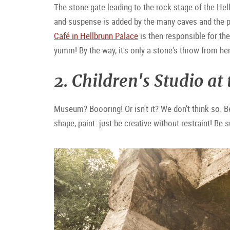
The stone gate leading to the rock stage of the He
and suspense is added by the many caves and the pa
Café in Hellbrunn Palace
is then responsible for th
yumm! By the way, it's only a stone's throw from her
2. Children's Studio at
Museum? Boooring! Or isn't it? We don't think so. B
shape, paint: just be creative without restraint! Be 