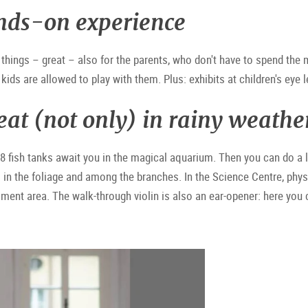
nds-on experience
things – great – also for the parents, who don't have to spend the
kids are allowed to play with them. Plus: exhibits at children's eye l
eat (not only) in rainy weathe
38 fish tanks await you in the magical aquarium. Then you can do a li
in the foliage and among the branches. In the Science Centre, phys
iment area. The walk-through violin is also an ear-opener: here you 