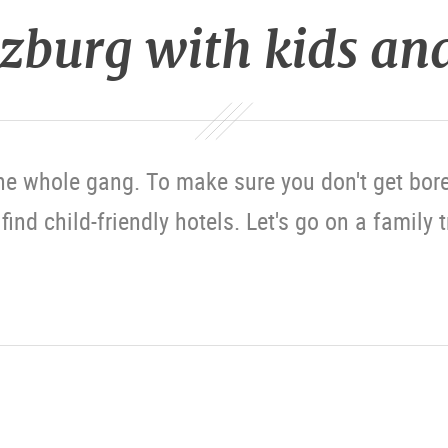
lzburg with kids an
he whole gang. To make sure you don't get bore
ind child-friendly hotels. Let's go on a family 