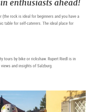
in enthusiasts ahead!
r (the rock is ideal for beginners and you have a
c table for self-caterers. The ideal place for
ity tours by bike or rickshaw. Rupert Riedl is in
l views and insights of Salzburg.