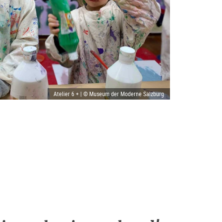
Atelier 6 + | © Museum der Moderne Salzburg