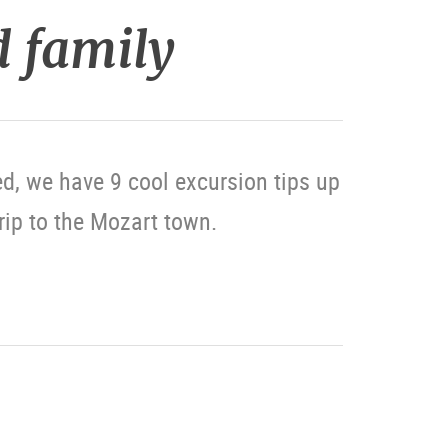
d family
d, we have 9 cool excursion tips up
trip to the Mozart town.