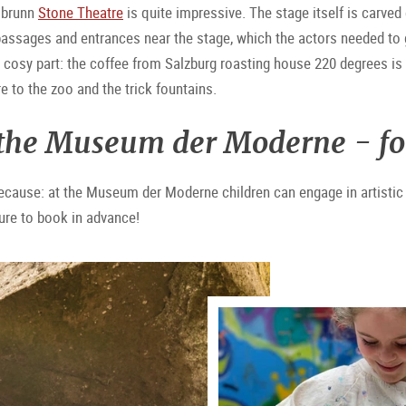
llbrunn
Stone Theatre
is quite impressive. The stage itself is carved
ssages and entrances near the stage, which the actors needed to get
e cosy part: the coffee from Salzburg roasting house 220 degrees 
e to the zoo and the trick fountains.
 the Museum der Moderne - for l
ecause: at the Museum der Moderne children can engage in artistic a
sure to book in advance!