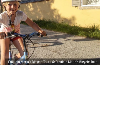
Fräulein Maria's Bicycle Tour | © Fräulein Maria's Bicycle Tour