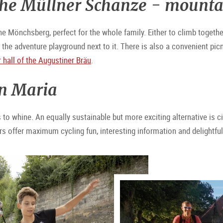
 the Müllner Schanze - mounta
e Mönchsberg, perfect for the whole family. Either to climb togethe
the adventure playground next to it. There is also a convenient picni
 hall of the Augustiner Bräu
.
in Maria
rts to whine. An equally sustainable but more exciting alternative is c
urs offer maximum cycling fun, interesting information and delightfu