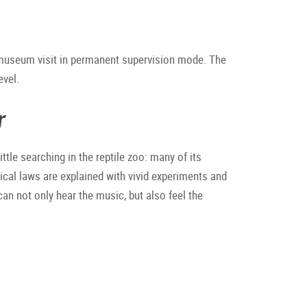
 museum visit in permanent supervision mode. The
evel.
r
ttle searching in the reptile zoo: many of its
ical laws are explained with vivid experiments and
can not only hear the music, but also feel the