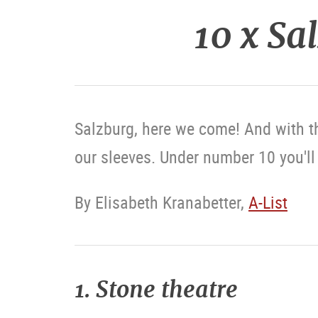
10 x Sa
Salzburg, here we come! And with t
our sleeves. Under number 10 you'll f
By Elisabeth Kranabetter,
A-List
1. Stone theatre