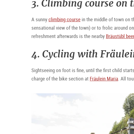
3. Climbing course on
A sunny
climbing course
in the middle of town on th
sensational view of the town) or to frolic around on 
refreshment afterwards is the nearby
Bräustübl beer
4. Cycling with Fräule
Sightseeing on foot is fine, until the first child sta
charge of the bike section at
Fräulein Maria
. All to