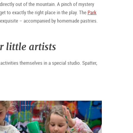
 directly out of the mountain. A pinch of mystery
 to exactly the right place in the play. The
Park
is exquisite – accompanied by homemade pastries.
ittle artists
ctivities themselves in a special studio. Spatter,