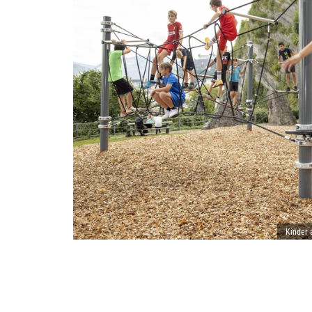
Kinder 