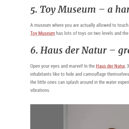
5. Toy Museum – a ha
A museum where you are actually allowed to touch 
Toy Museum
has lots of toys on two levels and the 
6. Haus der Natur – gr
Open your eyes and marvel! In the
Haus der Natur
, 
inhabitants like to hide and camouflage themselves 
the little ones can splash around in the water exper
vibrations.