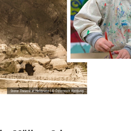
Stone Theatre at Hellbrunn | © Österreich Werbung