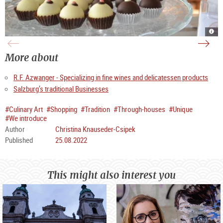
Venu
Salz
at
Nock
Azw
in
in
St.
the
Pete
More about
Getr
Stif
|
|
©
©
TSG
TSG
R.F. Azwanger - Specializing in fine wines and delicatessen products
Tour
Tour
Salz
Salz
Gm
Gm
Salzburg’s traditional Businesses
/
/
S.
B.
Pro
Brun
#Culinary Art
#Shopping
#Tradition
#Through-houses
#Unique
#We introduce
Author
Christina Knauseder-Csipek
Published
25.08.2022
This might also interest you