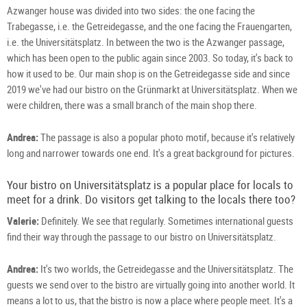
Gm
/
Azwanger house was divided into two sides: the one facing the
/
S.
S.
Pro
Trabegasse, i.e. the Getreidegasse, and the one facing the Frauengarten,
Pro
i.e. the Universitätsplatz. In between the two is the Azwanger passage,
which has been open to the public again since 2003. So today, it's back to
how it used to be. Our main shop is on the Getreidegasse side and since
2019 we've had our bistro on the Grünmarkt at Universitätsplatz. When we
were children, there was a small branch of the main shop there.
Andrea:
The passage is also a popular photo motif, because it's relatively
long and narrower towards one end. It's a great background for pictures.
Your bistro on Universitätsplatz is a popular place for locals to
meet for a drink. Do visitors get talking to the locals there too?
Valerie:
Definitely. We see that regularly. Sometimes international guests
find their way through the passage to our bistro on Universitätsplatz.
Andrea:
It's two worlds, the Getreidegasse and the Universitätsplatz. The
guests we send over to the bistro are virtually going into another world. It
means a lot to us, that the bistro is now a place where people meet. It's a