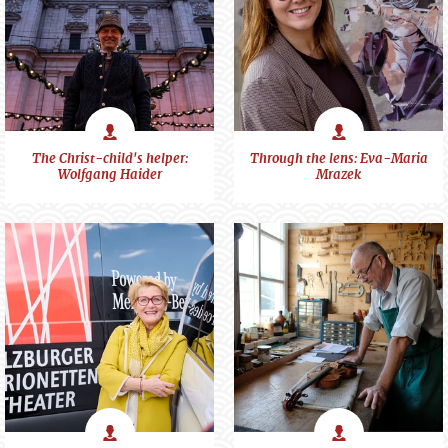
Portraits
Portraits
The Christ-child's helper:
Through the lens: Eva-Maria
Wolfgang Haider
Mrazek