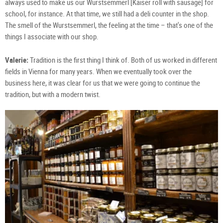
always used to make us our Wurstsemmerl [Kaiser roll with sausage] for
school, for instance. At that time, we still had a deli counter in the shop.
The smell of the Wurstsemmerl, the feeling at the time – that's one of the
things I associate with our shop.
Valerie:
Tradition is the first thing I think of. Both of us worked in different
fields in Vienna for many years. When we eventually took over the
business here, it was clear for us that we were going to continue the
tradition, but with a modern twist.