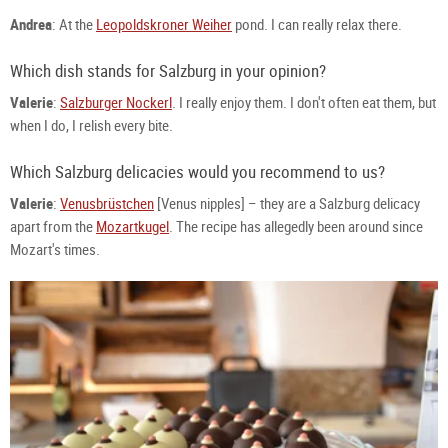
Andrea
: At the
Leopoldskroner Weiher
pond. I can really relax there.
Which dish stands for Salzburg in your opinion?
Valerie
:
Salzburger Nockerl
. I really enjoy them. I don't often eat them, but
when I do, I relish every bite.
Which Salzburg delicacies would you recommend to us?
Valerie
:
Venusbrüstchen
[Venus nipples] – they are a Salzburg delicacy
apart from the
Mozartkugel
. The recipe has allegedly been around since
Mozart's times.