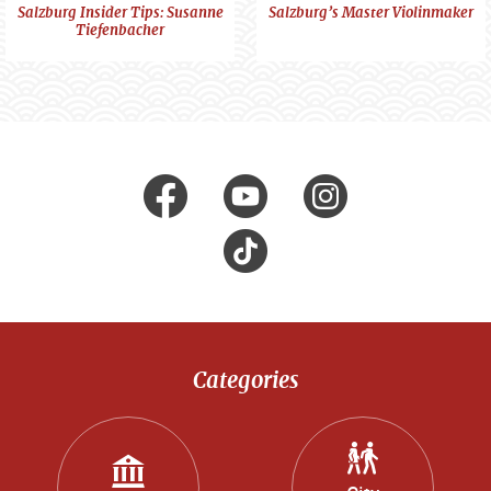
Portraits
Portraits
Salzburg Insider Tips: Susanne
Salzburg’s Master Violinmaker
Tiefenbacher
Visit us at
facebook
Youtube
Instagr
Tik
Tok
Categories