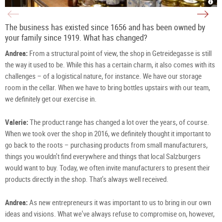
Deli
Azw
from
in
Azw
the
in
Getr
Salz
in
The business has existed since 1656 and has been owned by
|
Salz
©
|
your family since 1919. What has changed?
TSG
©
Tour
TSG
Salz
Tour
Andrea:
From a structural point of view, the shop in Getreidegasse is still
Gm
Salz
/
Gm
S.
/
the way it used to be. While this has a certain charm, it also comes with its
Pro
S.
Pro
challenges – of a logistical nature, for instance. We have our storage
room in the cellar. When we have to bring bottles upstairs with our team,
we definitely get our exercise in.
Valerie:
The product range has changed a lot over the years, of course.
When we took over the shop in 2016, we definitely thought it important to
go back to the roots – purchasing products from small manufacturers,
things you wouldn't find everywhere and things that local Salzburgers
would want to buy. Today, we often invite manufacturers to present their
products directly in the shop. That's always well received.
Andrea:
As new entrepreneurs it was important to us to bring in our own
ideas and visions. What we've always refuse to compromise on, however,