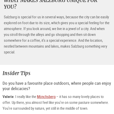
WHAT MAKES SALZBURG UNIQUE FOR
YOU?
Salzburg is special for us in several ways, because the city can be easily
explored on foot due to its size, which gives you a special feeling for the
atmosphere. If you look around, we live in a jewel of a city. And when
you stroll through the alleys and go shopping and then sit down
somewhere for a coffee, it's a special experience. And the location,
nestled between mountains and lakes, makes Salzburg something very
special.
Insider Tips
Do you have a favourite place outdoors, where people can enjoy
your delicacies?
Valerie
: I really like the
Mönchsberg
– it has so many lovely places to
offer. Up there, you almost feel like you're on some pasture somewhere.
You're surrounded by nature, yet still in the middle of town.