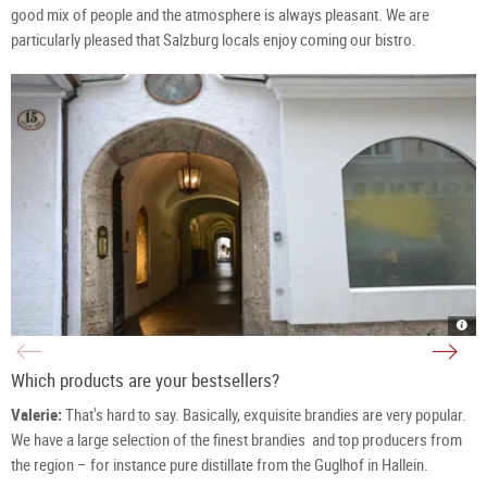
good mix of people and the atmosphere is always pleasant. We are
particularly pleased that Salzburg locals enjoy coming our bistro.
Azwa
The
Pass
Azw
/
Sist
Durc
-
in
Andr
Which products are your bestsellers?
Salz
Glüc
|
Kop
©
&
Valerie:
That's hard to say. Basically, exquisite brandies are very popular.
TSG
Vale
Tour
Egel
Salz
Kop
We have a large selection of the finest brandies and top producers from
Gm
in
/
the
the region – for instance pure distillate from the Guglhof in Hallein.
S.
Bist
Pro
at