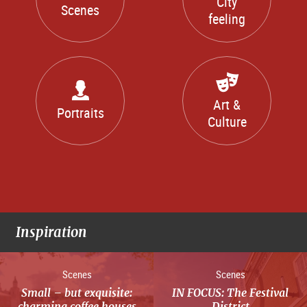
City
Scenes
feeling
Art &
Portraits
Culture
Inspiration
Scenes
Scenes
Small – but exquisite:
IN FOCUS: The Festival
charming coffee houses
District