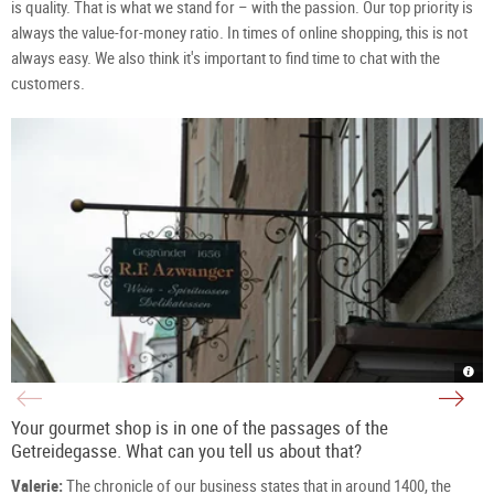
is quality. That is what we stand for – with the passion. Our top priority is
always the value-for-money ratio. In times of online shopping, this is not
always easy. We also think it's important to find time to chat with the
customers.
Azw
Deli
sign
shop
in
Azw
the
in
Getr
the
Your gourmet shop is in one of the passages of the
in
Getr
Salz
|
Getreidegasse. What can you tell us about that?
|
©
©
TSG
TSG
Tour
Valerie:
The chronicle of our business states that in around 1400, the
Tour
Salz
Salz
Gm