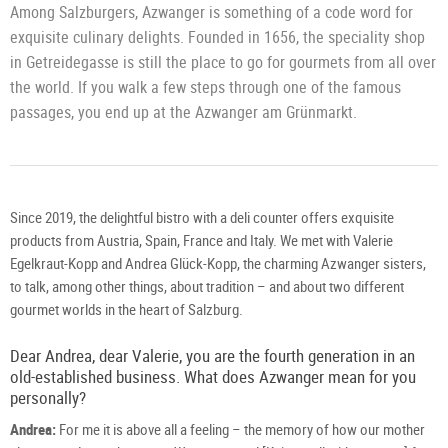
Among Salzburgers, Azwanger is something of a code word for
exquisite culinary delights. Founded in 1656, the speciality shop
in Getreidegasse is still the place to go for gourmets from all over
the world. If you walk a few steps through one of the famous
passages, you end up at the Azwanger am Grünmarkt.
Since 2019, the delightful bistro with a deli counter offers exquisite
products from Austria, Spain, France and Italy. We met with Valerie
Egelkraut-Kopp and Andrea Glück-Kopp, the charming Azwanger sisters,
to talk, among other things, about tradition – and about two different
gourmet worlds in the heart of Salzburg.
Dear Andrea, dear Valerie, you are the fourth generation in an
old-established business. What does Azwanger mean for you
personally?
Andrea:
For me it is above all a feeling – the memory of how our mother