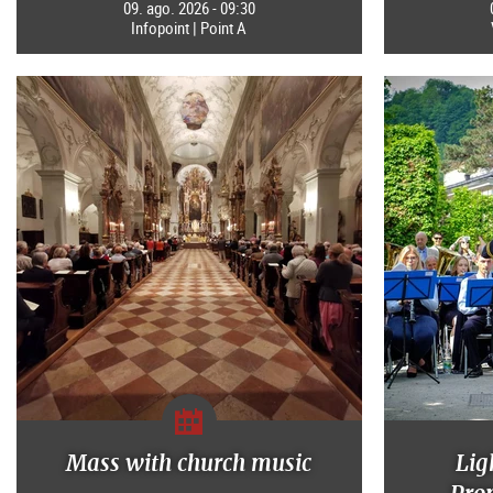
09. ago. 2026 - 09:30
Infopoint | Point A
Mass with church music
Lig