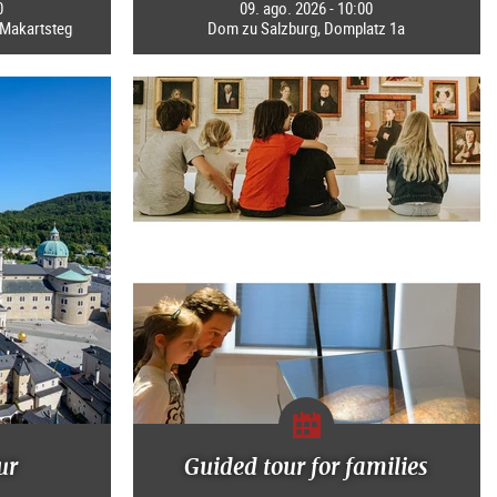
0
09. ago. 2026 - 10:00
b Makartsteg
Dom zu Salzburg, Domplatz 1a
ur
Guided tour for families