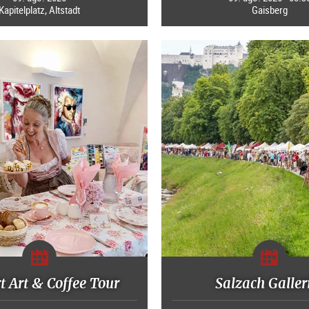
Kapitelplatz, Altstadt
Gaisberg
 Art & Coffee Tour
Salzach Galler