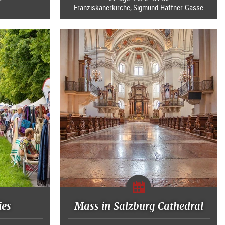
Franziskanerkirche, Sigmund-Haffner-Gasse
ies
Mass in Salzburg Cathedral