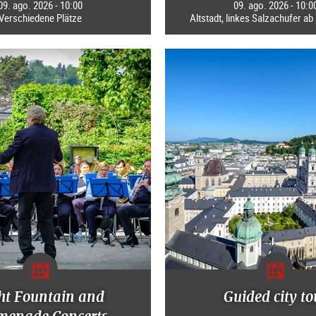
09. ago. 2026 - 10:00
09. ago. 2026 - 10:0
Verschiedene Plätze
Altstadt, linkes Salzachufer a
ht Fountain and
Guided city to