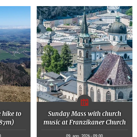
 hike to
Sunday Mass with church
287m)
music at Franzikaner Church
0
09. ago. 2026 - 09:00