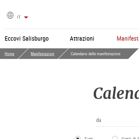
Scegli
IT
la
lingua
Eccovi Salisburgo
Attrazioni
Manifest
Home
Manifestazioni
Calendario delle manifestazioni
Calend
da