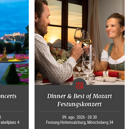
oncerts
Dinner & Best of Mozart
Festungskonzert
0
09. ago. 2026 - 20:30
rabellplatz 4
Festung Hohensalzburg, Mönchsberg 34