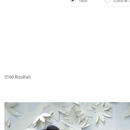
Tutti
Città di
3160 Risultati