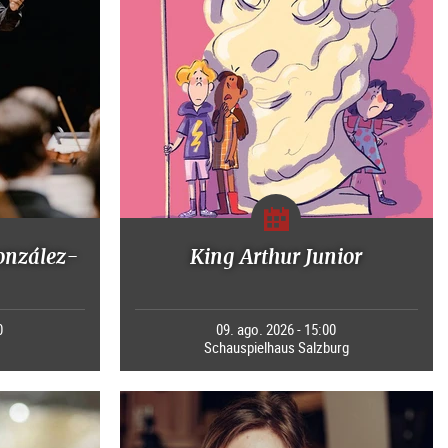
onzález-
King Arthur Junior
0
09. ago. 2026 - 15:00
Schauspielhaus Salzburg