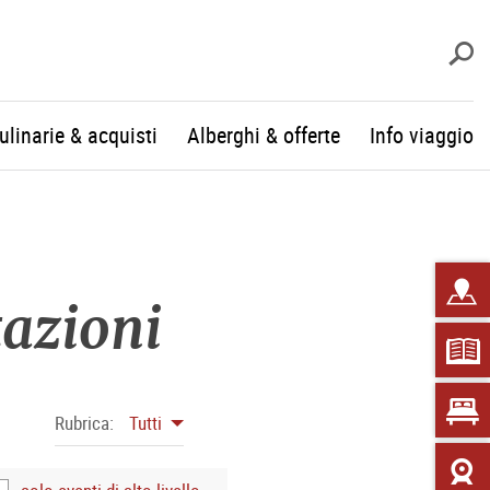
c
culinarie & acquisti
Alberghi & offerte
Info viaggio
tazioni
Rubrica:
Tutti