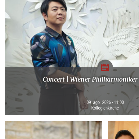
Concert | Wiener Philharmoniker 
09. ago. 2026 - 11:00
Kollegienkirche