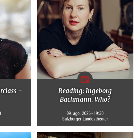
rclass -
Reading: Ingeborg
Bachmann. Who?
0
09. ago. 2026 - 19:30
Salzburger Landestheater