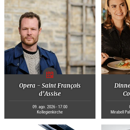
Opera - Saint François
Dinne
d’Assise
Co
09. ago. 2026 - 17:00
Kollegienkirche
Mirabell Pal