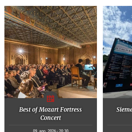
Best of Mozart Fortress
Sieme
Concert
09. ago. 2026 - 20:30