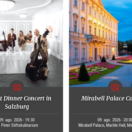
 Dinner Concert in
Mirabell Palace C
Salzburg
09. ago. 2026 - 19:30
09. ago. 2026 - 20:0
. Peter Stiftskulinarium
Mirabell Palace, Marble Hall, Mi