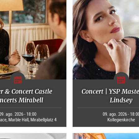
r & Concert Castle
Concert | YSP Maste
ncerts Mirabell
Lindsey
09. ago. 2026 - 18:00
09. ago. 2026 - 18:0
ace, Marble Hall, Mirabellplatz 4
Kollegienkirche