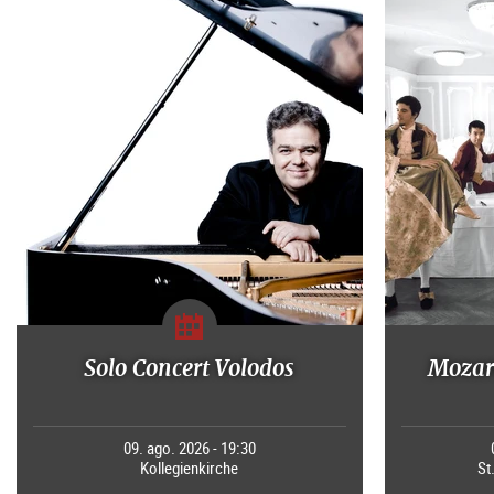
Solo Concert Volodos
Mozart
09. ago. 2026 - 19:30
Kollegienkirche
St