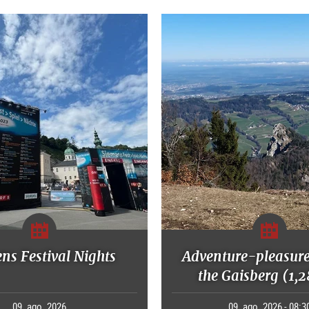
ns Festival Nights
Adventure-pleasure
the Gaisberg (1,
09. ago. 2026
09. ago. 2026 - 08:3