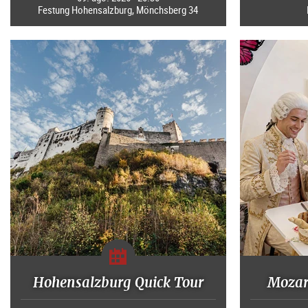
Festung Hohensalzburg, Mönchsberg 34
Hohensalzburg Quick Tour
Mozart