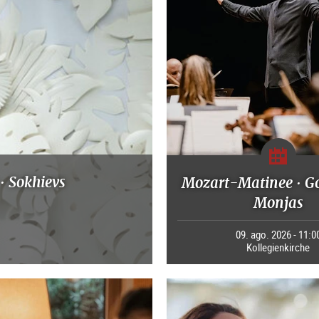
· Sokhievs
Mozart-Matinee · G
Monjas
09. ago. 2026 - 11:0
Kollegienkirche