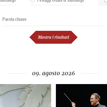
 Salisburgo
I Villaggi Urbani di Salisburgo
Parola chiave
Parola chiave
Mostra i risultati
09. agosto 2026