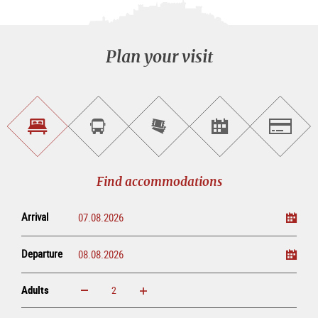
Plan your visit
Find
Book
Purchase
Find<br>events
Salzburg
accommodations
a
tickets
sightseeing
online
tour
Find accommodations
Arrival
Departure
Adults
increase
reduce
Adults