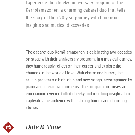
Experience the cheeky anniversary program of the
Kernölamazonen, a charming cabaret duo that tells
the story of their 20-year journey with humorous
insights and musical discoveries.
The cabaret duo Kernölamazonen is celebrating two decades
on stage with their anniversary program. In a musical journey,
they humorously reflect on their career and explore the
changes in the world of love. With charm and humor, the
artists present old highlights and new songs, accompanied by
piano and interactive moments. The program promises an
entertaining evening full of cheeky and touching insights that
captivates the audience with its biting humor and charming
stories.
Date & Time