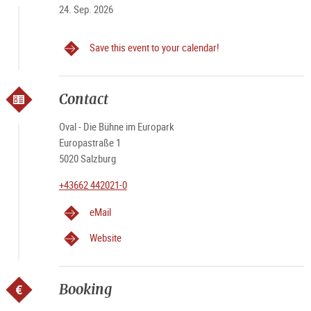
24. Sep. 2026
Save this event to your calendar!
Contact
Oval - Die Bühne im Europark
Europastraße 1
5020 Salzburg
+43662 442021-0
eMail
Website
Booking