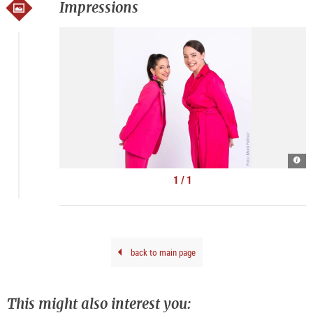
Impressions
Kern
|
©
1 / 1
Mon
Fell
back to main page
This might also interest you: