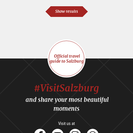
Show results
Official travel
guide to Salzburg
#VisitSalzburg
and share your most beautiful
moments
Visit us at