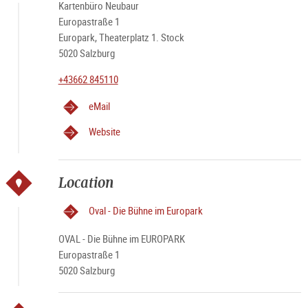
Kartenbüro Neubaur
Europastraße 1
Europark, Theaterplatz 1. Stock
5020 Salzburg
+43662 845110
eMail
Website
Location
Oval - Die Bühne im Europark
OVAL - Die Bühne im EUROPARK
Europastraße 1
5020 Salzburg