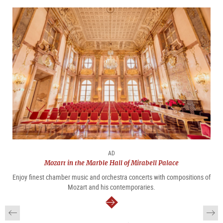
AD
Mozart in the Marble Hall of Mirabell Palace
Enjoy finest chamber music and orchestra concerts with compositions of
Mozart and his contemporaries.
continue