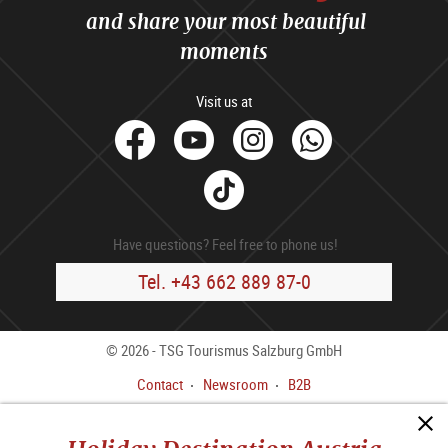
and share your most beautiful
moments
Visit us at
facebook
Youtube
Instagram
Whats
Tik
Tok
Have questions? Feel free to phone us!
Tel. +43 662 889 87-0
© 2026 - TSG Tourismus Salzburg GmbH
Contact
Newsroom
B2B
Legal Notice
GTC
Data privacy policy