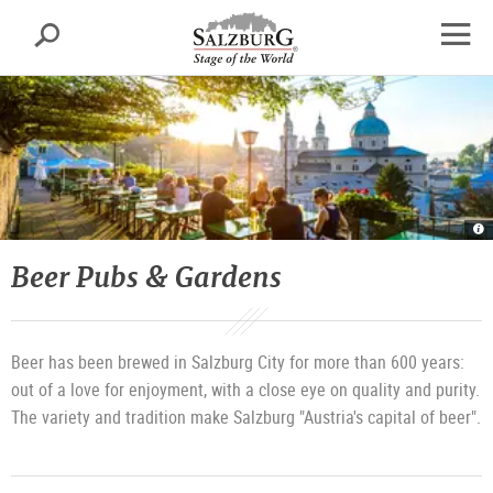
Salzburg
Search
sr.skipnav.Zum
sr.skipnav.Zum
sr.skipnav.Zu
Inhalt
Hauptmenü
den
open
springen
springen
Kontaktinformationen
navig
Be
ga
of
th
Beer Pubs & Gardens
St
|
©
T
T
Sa
G
/
Beer has been brewed in Salzburg City for more than 600 years:
G
Br
out of a love for enjoyment, with a close eye on quality and purity.
The variety and tradition make Salzburg "Austria's capital of beer".