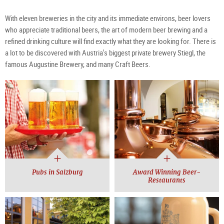
With eleven breweries in the city and its immediate environs, beer lovers
who appreciate traditional beers, the art of modern beer brewing and a
refined drinking culture will find exactly what they are looking for. There is
a lot to be discovered with Austria's biggest private brewery Stiegl, the
famous Augustine Brewery, and many Craft Beers.
Pubs in Salzburg
Award Winning Beer-
Restaurants