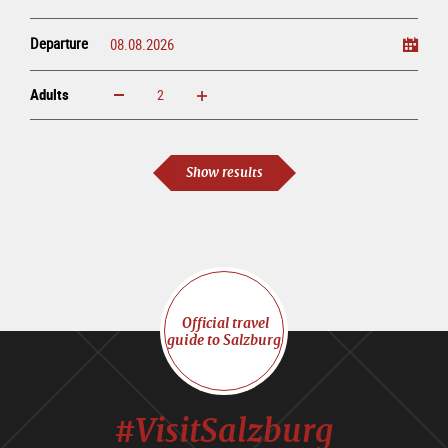
Departure
Adults
increase
reduce
Adults
Show results
Official travel
guide to Salzburg
#VisitSalzburg