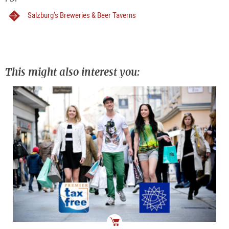
Salzburg’s Breweries & Beer Taverns
This might also interest you: