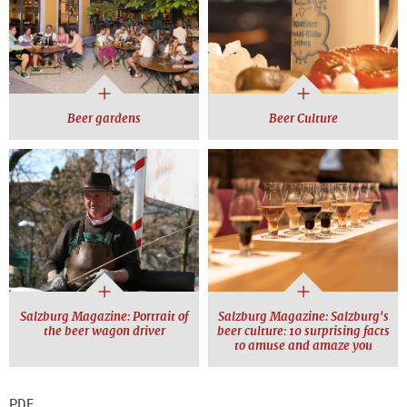
Beer gardens
Beer Culture
Salzburg Magazine: Portrait of
Salzburg Magazine: Salzburg's
the beer wagon driver
beer culture: 10 surprising facts
to amuse and amaze you
PDF