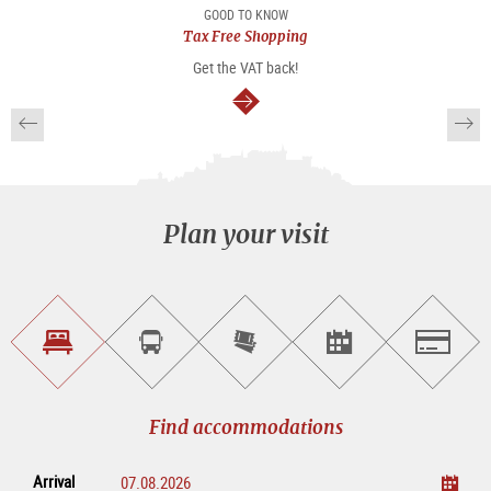
package
GOOD TO KNOW
Tax Free Shopping
Get the VAT back!
continue
Plan your visit
Find
Book
Purchase
Find<br>events
Salzburg
accommodations
a
tickets
sightseeing
online
tour
Find accommodations
Arrival