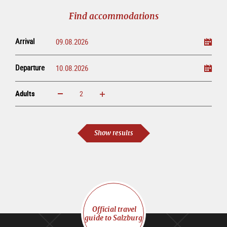
tour
Find accommodations
Arrival
Departure
Adults
increase
reduce
Adults
Show results
Official travel
guide to Salzburg