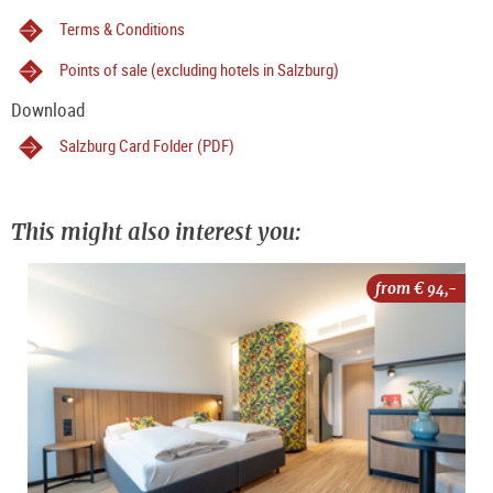
Terms & Conditions
Points of sale (excluding hotels in Salzburg)
Download
Salzburg Card Folder (PDF)
This might also interest you:
from €
94,-