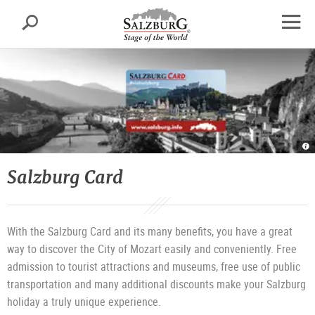
Salzburg
Search
sr.skipnav.Zum
sr.skipnav.Zum
sr.skipnav.Zu
Inhalt
Hauptmenü
den
open
springen
springen
Kontaktinformationen
navig
Sa
C
|
©
Salzburg Card
T
T
Sa
G
With the Salzburg Card and its many benefits, you have a great
way to discover the City of Mozart easily and conveniently. Free
admission to tourist attractions and museums, free use of public
transportation and many additional discounts make your Salzburg
holiday a truly unique experience.