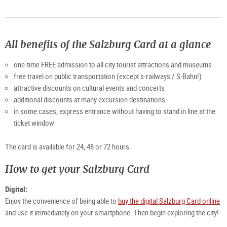
All benefits of the Salzburg Card at a glance
one-time FREE admission to all city tourist attractions and museums
free travel on public transportation (except s-railways / S-Bahn!)
attractive discounts on cultural events and concerts
additional discounts at many excursion destinations
in some cases, express entrance without having to stand in line at the
ticket window
The card is available for 24, 48 or 72 hours.
How to get your Salzburg Card
Digital:
Enjoy the convenience of being able to
buy the digital Salzburg Card online
and use it immediately on your smartphone. Then begin exploring the city!