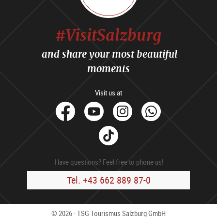
#VisitSalzburg
and share your most beautiful
moments
Visit us at
facebook
Youtube
Instagram
Whats
Tik
Tok
Have questions? Feel free to phone us!
Tel. +43 662 889 87-0
© 2026 - TSG Tourismus Salzburg GmbH