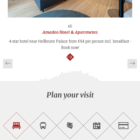
AD
Amadeo Hotel & Apartments
4-star hotel near Hellbrunn Palace from €94 per person incl. breakfast -
Book now!
continue
Plan your visit
Find
Book
Purchase
Find<br>events
Salzburg
accommodations
a
tickets
sightseeing
online