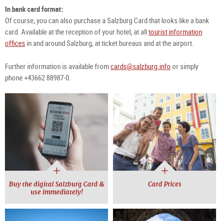
In bank card format:
Of course, you can also purchase a Salzburg Card that looks like a bank
card. Available at the reception of your hotel, at all
tourist information
offices
in and around Salzburg, at ticket bureaus and at the airport.
Further information is available from
cards@salzburg.info
or simply
phone +43662 88987-0.
Buy the digital Salzburg Card &
Card Prices
use immediately!