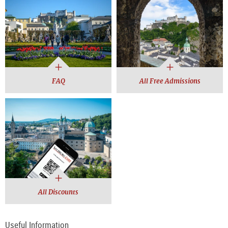
FAQ
All Free Admissions
All Discounts
Useful Information