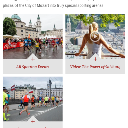
plazas of the City of Mozart into truly special sporting arenas.
All Sporting Events
Video: The Power of Salzburg