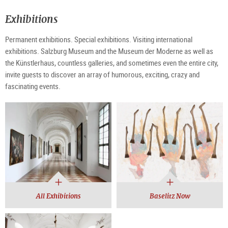
Exhibitions
Permanent exhibitions. Special exhibitions. Visiting international
exhibitions. Salzburg Museum and the Museum der Moderne as well as
the Künstlerhaus, countless galleries, and sometimes even the entire city,
invite guests to discover an array of humorous, exciting, crazy and
fascinating events.
All Exhibitions
Baselitz Now