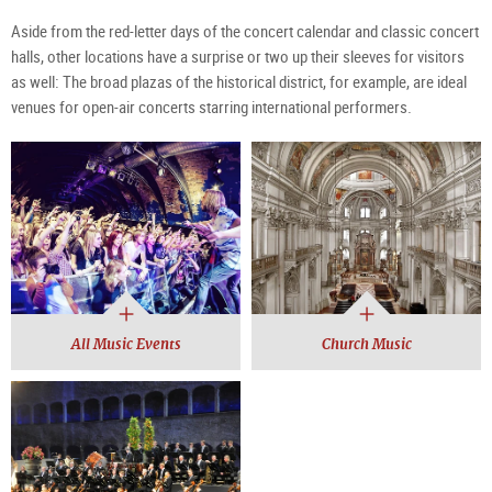
Aside from the red-letter days of the concert calendar and classic concert
halls, other locations have a surprise or two up their sleeves for visitors
as well: The broad plazas of the historical district, for example, are ideal
venues for open-air concerts starring international performers.
All Music Events
Church Music