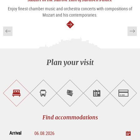
Enjoy finest chamber music and orchestra concerts with compositions of
Mozart and his contemporaries.
continue
Plan your visit
Find
Book
Purchase
Find<br>events
Salzburg
accommodations
a
tickets
sightseeing
online
tour
Find accommodations
Arrival