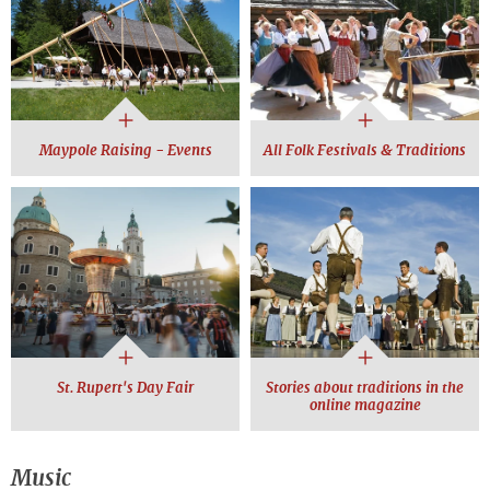
Maypole Raising - Events
All Folk Festivals & Traditions
St. Rupert's Day Fair
Stories about traditions in the
online magazine
Music