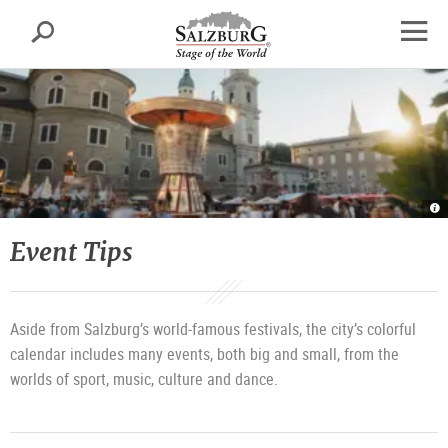
Salzburg
Search
sr.skipnav.Zum
sr.skipnav.Zum
sr.skipnav.Zu
Inhalt
Hauptmenü
den
open
springen
springen
Kontaktinformationen
navig
Ru
in
Sa
|
Event Tips
©
T
T
Sa
G
/
M
Aside from Salzburg’s world-famous festivals, the city’s colorful
calendar includes many events, both big and small, from the
worlds of sport, music, culture and dance.