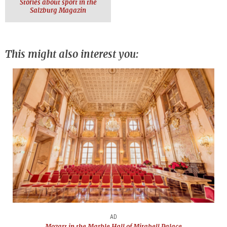
Stories about sport in the
Salzburg Magazin
This might also interest you:
AD
Mozart in the Marble Hall of Mirabell Palace