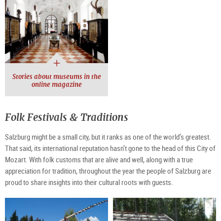
Stories about museums in the
online magazine
Folk Festivals & Traditions
Salzburg might be a small city, but it ranks as one of the world’s greatest.
That said, its international reputation hasn’t gone to the head of this City of
Mozart. With folk customs that are alive and well, along with a true
appreciation for tradition, throughout the year the people of Salzburg are
proud to share insights into their cultural roots with guests.