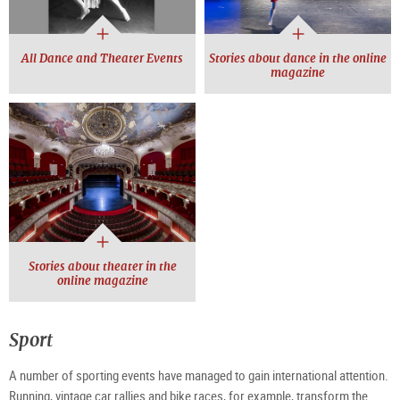
All Dance and Theater Events
Stories about dance in the online
magazine
Stories about theater in the
online magazine
Sport
A number of sporting events have managed to gain international attention.
Running, vintage car rallies and bike races, for example, transform the