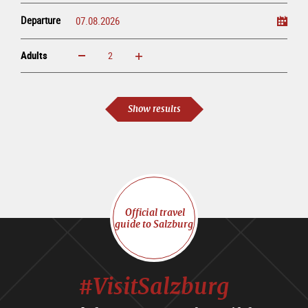
Departure
Adults
increase
reduce
Adults
Show results
Official travel
guide to Salzburg
#VisitSalzburg