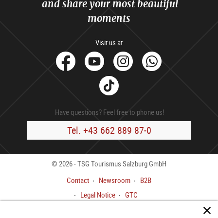
and share your most beautiful
moments
Visit us at
facebook
Youtube
Instagram
Whats
Tik
Tok
Have questions? Feel free to phone us!
Tel. +43 662 889 87-0
© 2026 - TSG Tourismus Salzburg GmbH
Contact
Newsroom
B2B
Legal Notice
GTC
Data privacy policy