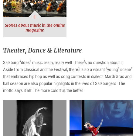
Stories about music in the online
magazine
Theater, Dance & Literature
Salzburg “does” music really, really well. There’s no question about it.
Aside from classical and the Festival, there’s also a vibrant “young” scene”
that embraces hip hop as well as song contests in dialect. Mardi Gras and
ball season are also popular highlights in the lives of Salzburgers. The
motto says it all: The more colorful, the better.