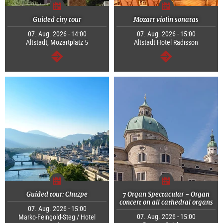
Guided city tour
Mozart violin sonatas
07. Aug. 2026 - 14:00
07. Aug. 2026 - 15:00
Altstadt, Mozartplatz 5
Altstadt Hotel Radisson
continue
continue
Guided tour: Chuzpe
7 Organ Spectacular - Organ
concert on all cathedral organs
07. Aug. 2026 - 15:00
07. Aug. 2026 - 15:00
Marko-Feingold-Steg / Hotel