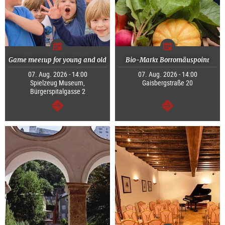
Game meetup for young and old
Bio-Markt Borromäuspoint
07. Aug. 2026 - 14:00
07. Aug. 2026 - 14:00
Spielzeug Museum,
Gaisbergstraße 20
Bürgerspitalgasse 2
continue
continue