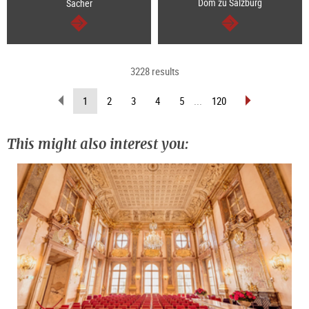
Dom zu Salzburg
Sacher
continue
continue
3228 results
scroll
scroll
(current
1
2
3
4
5
...
120
back
forward
page)
(previous
(next
page)
page)
This might also interest you: