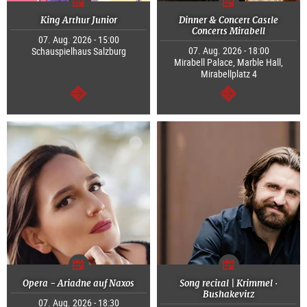
King Arthur Junior
Dinner & Concert Castle
Concerts Mirabell
07. Aug. 2026 - 15:00
07. Aug. 2026 - 18:00
Schauspielhaus Salzburg
Mirabell Palace, Marble Hall,
Mirabellplatz 4
continue
continue
Opera - Ariadne auf Naxos
Song recital | Krimmel ·
Bushakevitz
07. Aug. 2026 - 18:30