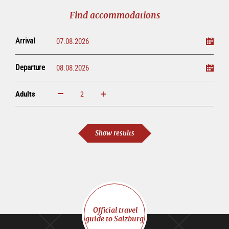
tour
Find accommodations
Arrival
Departure
Adults
increase
reduce
Adults
Show results
Official travel
guide to Salzburg