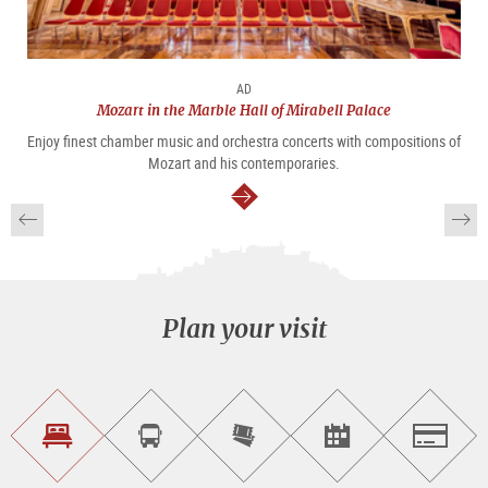
AD
Mozart in the Marble Hall of Mirabell Palace
Enjoy finest chamber music and orchestra concerts with compositions of
Mozart and his contemporaries.
continue
Plan your visit
Find
Book
Purchase
Find<br>events
Salzburg
accommodations
a
tickets
sightseeing
online