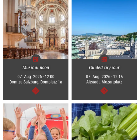
Music at noon
Guided city tour
07. Aug. 2026 - 12:00
07. Aug. 2026 - 12:15
Dom zu Salzburg, Domplatz 1a
Altstadt, Mozartplatz
continue
continue