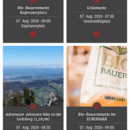
Bio-Bauernmarkt
Grünmarkt
Kajetanerplatz
07. Aug. 2026 - 07:00
07. Aug. 2026 - 06:00
Universitätsplatz
Kajetanerplatz
continue
continue
Adventure-pleasure hike to the
Bio-Bauernmarkt im
Gaisberg (1,287m)
EUROPARK
07. Aug. 2026 - 08:30
07. Aug. 2026 - 09:00