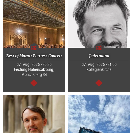
Best of Mozart Fortress Concert
Jedermann
07. Aug. 2026 - 20:30
07. Aug. 2026 - 21:00
Festung Hohensalzburg,
Kollegienkirche
Mönchsberg 34
continue
continue