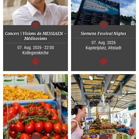
Concert | Visions de MESSIAEN -
Siemens Festival Nights
Méditations
07. Aug. 2026
07. Aug. 2026 - 22:00
Kapitelplatz, Altstadt
Kollegienkirche
continue
continue