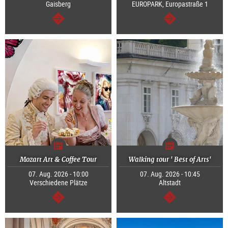
Gaisberg
EUROPARK, Europastraße 1
continue
continue
Mozart Art & Coffee Tour
Walking tour ' Best of Arts'
07. Aug. 2026 - 10:00
07. Aug. 2026 - 10:45
Verschiedene Plätze
Altstadt
continue
continue