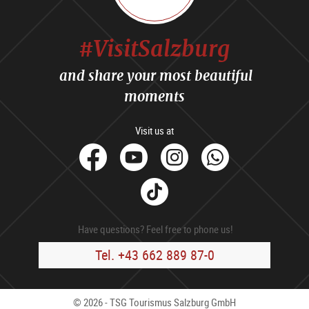
#VisitSalzburg
and share your most beautiful
moments
Visit us at
facebook
Youtube
Instagram
Whats
Tik
Tok
Have questions? Feel free to phone us!
Tel. +43 662 889 87-0
© 2026 - TSG Tourismus Salzburg GmbH