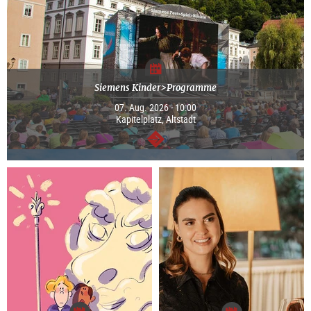
Siemens Kinder>Programme
07. Aug. 2026 - 10:00
Kapitelplatz, Altstadt
continue