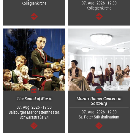
07. Aug. 2026 - 19:30
Kollegienkirche
Kollegienkirche
continue
continue
The Sound of Music
Mozart Dinner Concert in
Salzburg
07. Aug. 2026 - 19:30
07. Aug. 2026 - 19:30
Salzburger Marionettentheater,
St. Peter Stiftskulinarium
Schwarzstraße 24