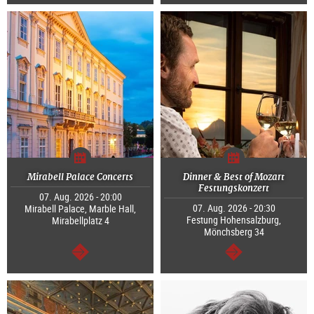
continue
continue
Mirabell Palace Concerts
Dinner & Best of Mozart
Festungskonzert
07. Aug. 2026 - 20:00
07. Aug. 2026 - 20:30
Mirabell Palace, Marble Hall,
Festung Hohensalzburg,
Mirabellplatz 4
Mönchsberg 34
continue
continue