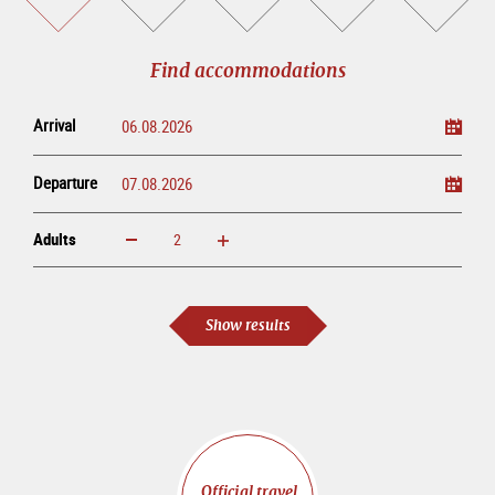
accommodations
a
tickets
sightseeing
online
tour
Find accommodations
Arrival
Departure
Adults
increase
reduce
Adults
Show results
Official travel