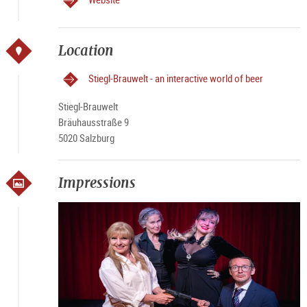
Location
Stiegl-Brauwelt - an interactive world of beer
Stiegl-Brauwelt
Bräuhausstraße 9
5020 Salzburg
Impressions