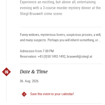
Experience an exciting, but above all, entertaining
evening with a 3-course murder mystery dinner at the
Stiegl-Brauwelt crime scene.
Funny widows, mysterious lovers, suspicious proxies, a will,
and many suspects. Perhaps you will inherit something, or...
Admission from 7:00 PM
Reservation: +43 (0)50 1492-1492, brauwelt@stiegl.at
Date & Time
06. Aug. 2026
Save this event to your calendar!