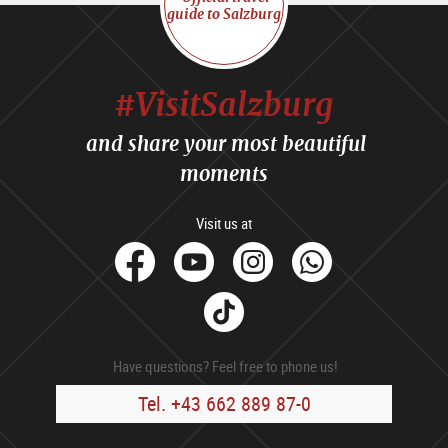
guide to Salzburg
#VisitSalzburg
and share your most beautiful
moments
Visit us at
facebook
Youtube
Instagram
Whats
Tik
Tok
Have questions? Feel free to phone us!
Tel. +43 662 889 87-0