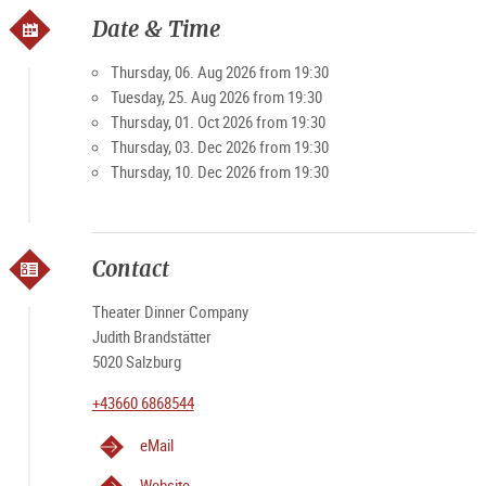
Date & Time
Thursday, 06. Aug 2026 from 19:30
Tuesday, 25. Aug 2026 from 19:30
Thursday, 01. Oct 2026 from 19:30
Thursday, 03. Dec 2026 from 19:30
Thursday, 10. Dec 2026 from 19:30
Contact
Theater Dinner Company
Judith Brandstätter
5020 Salzburg
+43660 6868544
eMail
Website