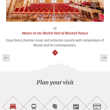
AD
Mozart in the Marble Hall of Mirabell Palace
Enjoy finest chamber music and orchestra concerts with compositions of
Mozart and his contemporaries.
continue
Plan your visit
Find
Book
Purchase
Find<br>events
Salzburg