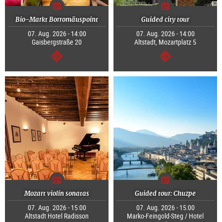
Bio-Markt Borromäuspoint
Guided city tour
07. Aug. 2026 - 14:00
07. Aug. 2026 - 14:00
Gaisbergstraße 20
Altstadt, Mozartplatz 5
continue
continue
Mozart violin sonatas
Guided tour: Chuzpe
07. Aug. 2026 - 15:00
07. Aug. 2026 - 15:00
Altstadt Hotel Radisson
Marko-Feingold-Steg / Hotel