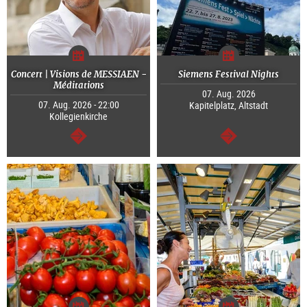
Concert | Visions de MESSIAEN -
Siemens Festival Nights
Méditations
07. Aug. 2026
07. Aug. 2026 - 22:00
Kapitelplatz, Altstadt
Kollegienkirche
continue
continue