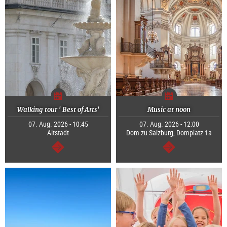
Walking tour ' Best of Arts'
Music at noon
07. Aug. 2026 - 10:45
07. Aug. 2026 - 12:00
Altstadt
Dom zu Salzburg, Domplatz 1a
continue
continue