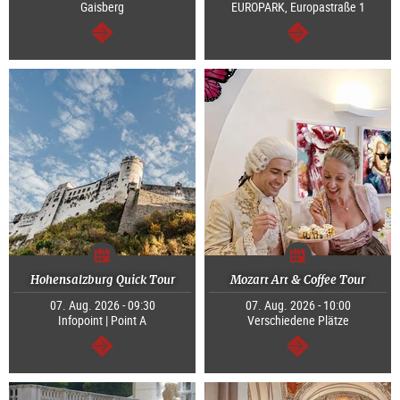
Gaisberg
EUROPARK, Europastraße 1
continue
continue
Hohensalzburg Quick Tour
Mozart Art & Coffee Tour
07. Aug. 2026 - 09:30
07. Aug. 2026 - 10:00
Infopoint | Point A
Verschiedene Plätze
continue
continue