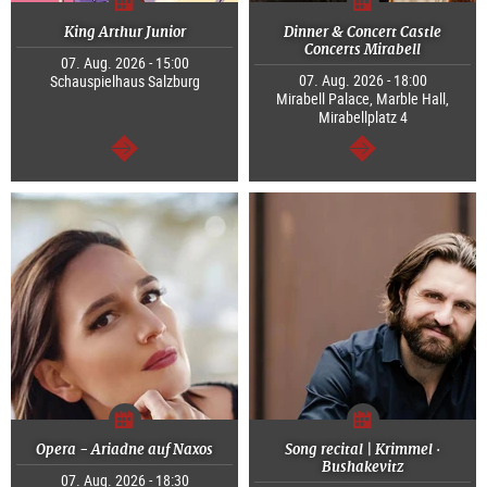
King Arthur Junior
Dinner & Concert Castle
Concerts Mirabell
07. Aug. 2026 - 15:00
07. Aug. 2026 - 18:00
Schauspielhaus Salzburg
Mirabell Palace, Marble Hall,
Mirabellplatz 4
continue
continue
Opera - Ariadne auf Naxos
Song recital | Krimmel ·
Bushakevitz
07. Aug. 2026 - 18:30