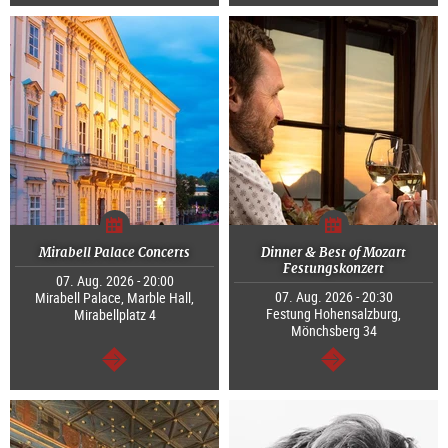
continue
continue
Mirabell Palace Concerts
Dinner & Best of Mozart
Festungskonzert
07. Aug. 2026 - 20:00
07. Aug. 2026 - 20:30
Mirabell Palace, Marble Hall,
Festung Hohensalzburg,
Mirabellplatz 4
Mönchsberg 34
continue
continue