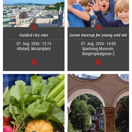
Guided city tour
Game meetup for young and old
07. Aug. 2026 - 12:15
07. Aug. 2026 - 14:00
Altstadt, Mozartplatz
Spielzeug Museum,
Bürgerspitalgasse 2
continue
continue