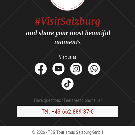
#VisitSalzburg
and share your most beautiful
moments
Visit us at
facebook
Youtube
Instagram
Whats
Tik
Tok
Have questions? Feel free to phone us!
Tel. +43 662 889 87-0
© 2026 - TSG Tourismus Salzburg GmbH