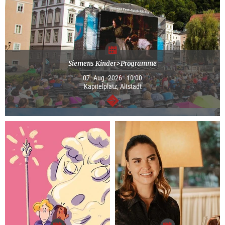
Siemens Kinder>Programme
07. Aug. 2026 - 10:00
Kapitelplatz, Altstadt
continue