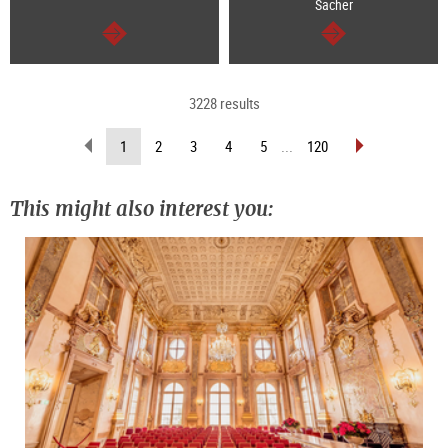
Sacher
continue
continue
3228 results
scroll
scroll
(current
1
2
3
4
5
...
120
back
forward
page)
(previous
(next
page)
page)
This might also interest you: