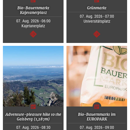
Bio-Bauernmarkt
Grünmarkt
Kajetanerplatz
07. Aug. 2026 - 07:00
07. Aug. 2026 - 06:00
Universitätsplatz
Kajetanerplatz
continue
continue
Adventure-pleasure hike to the
Bio-Bauernmarkt im
Gaisberg (1,287m)
EUROPARK
07. Aug. 2026 - 08:30
07. Aug. 2026 - 09:00