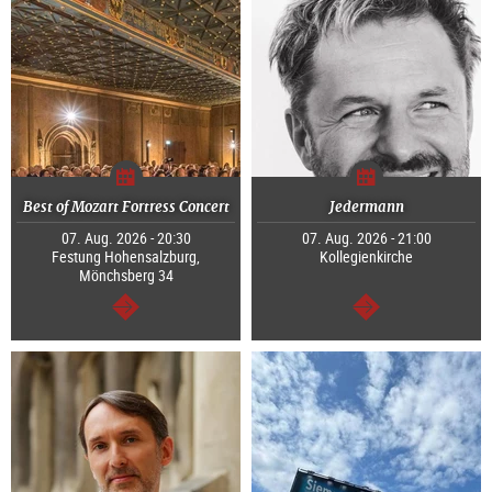
Best of Mozart Fortress Concert
Jedermann
07. Aug. 2026 - 20:30
07. Aug. 2026 - 21:00
Festung Hohensalzburg,
Kollegienkirche
Mönchsberg 34
continue
continue