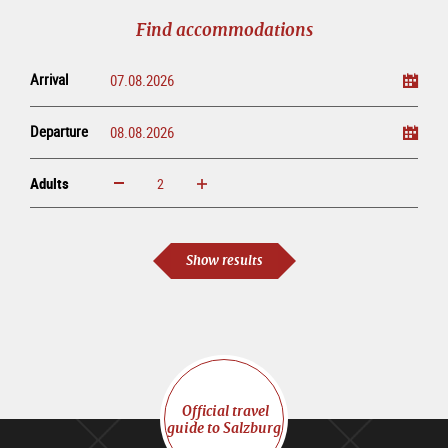
tour
Find accommodations
Arrival
Departure
Adults
increase
reduce
Adults
Show results
Official travel
guide to Salzburg