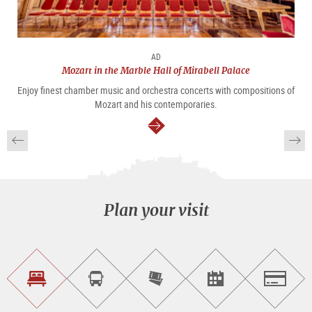
AD
Mozart in the Marble Hall of Mirabell Palace
Enjoy finest chamber music and orchestra concerts with compositions of
Mozart and his contemporaries.
continue
Plan your visit
Find
Book
Purchase
Find<br>events
Salzburg
accommodations
a
tickets
sightseeing
online