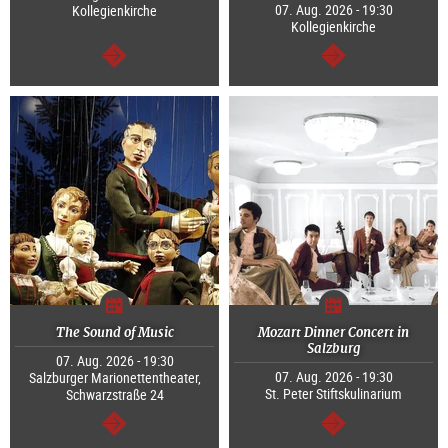
07. Aug. 2026 - 19:30
Kollegienkirche
Kollegienkirche
continue
continue
The Sound of Music
Mozart Dinner Concert in
Salzburg
07. Aug. 2026 - 19:30
07. Aug. 2026 - 19:30
Salzburger Marionettentheater,
St. Peter Stiftskulinarium
Schwarzstraße 24