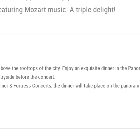
eaturing Mozart music. A triple delight!
above the rooftops of the city. Enjoy an exquisite dinner in the Pa
ntryside before the concert.
nner & Fortress Concerts, the dinner will take place on the panorami
nd the Mozart Chamber Orchestra Salzburg will perform for you in 
 from Mozart to Strauss high above the rooftops of Salzburg, comp
 surroundings. A concert experience of the highest caliber.