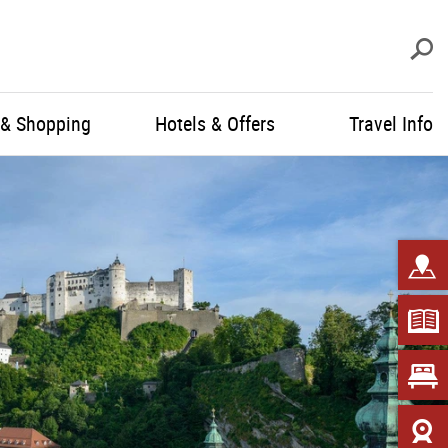
S
 & Shopping
Hotels & Offers
Travel Info