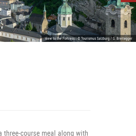
view to the Fortress | © Tourismus Salzburg / G. Breitegger
a three-course meal along with