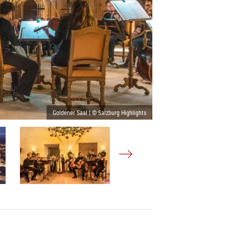
Goldener Saal | © Salzburg Highlights