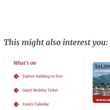
This might also interest you:
What´s on
Explore Salzburg on foot
Guest Mobility Ticket
Events Calendar