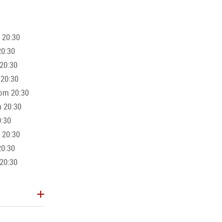
 20:30
further, there is also the option to combine the VIP offer with a boa
20:30
ch ship or the "Amphibious" are available for this.
20:30
 20:30
 Card
(Discount Code: Card2026) when booking online through the
rom 20:30
m 20:30
0:30
 20:30
20:30
20:30