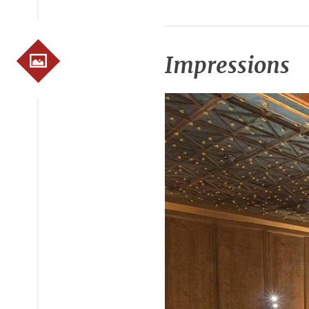
Impressions