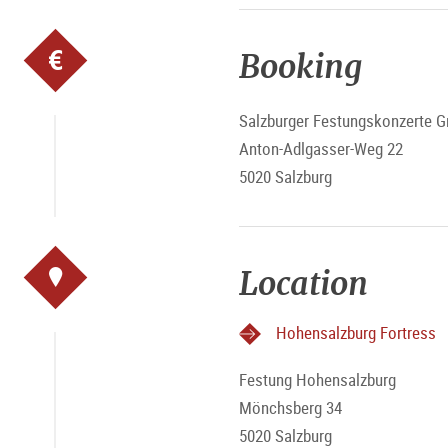
Booking
Salzburger Festungskonzerte
Anton-Adlgasser-Weg 22
5020 Salzburg
Location
Hohensalzburg Fortress
Festung Hohensalzburg
Mönchsberg 34
5020 Salzburg