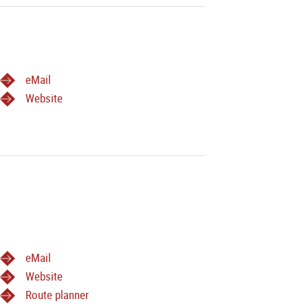
eMail
Website
eMail
Website
Route planner