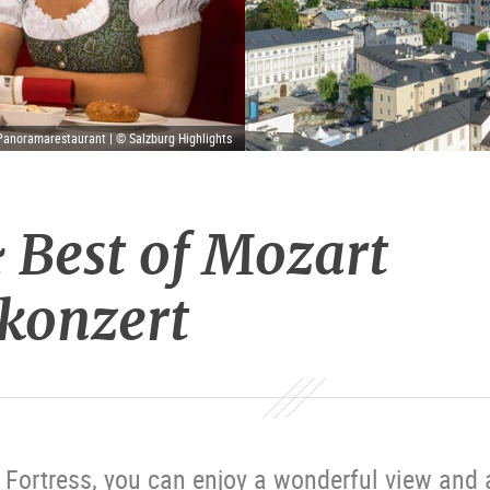
Panoramarestaurant | © Salzburg Highlights
 Best of Mozart
konzert
Fortress, you can enjoy a wonderful view and 