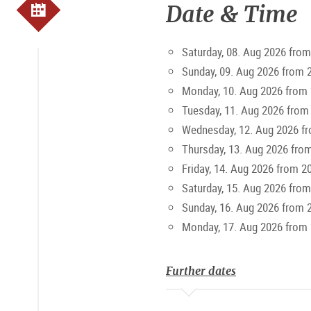
Date & Time
Top Seller Offers
Saturday, 08. Aug 2026 from
To enhance the experience even 
Sunday, 09. Aug 2026 from 
to October. The "Amadeus" Salza
Monday, 10. Aug 2026 from 
Tuesday, 11. Aug 2026 from
10% discount with the
Salzburg
Wednesday, 12. Aug 2026 f
Thursday, 13. Aug 2026 fro
Friday, 14. Aug 2026 from 2
Saturday, 15. Aug 2026 from
Sunday, 16. Aug 2026 from 
Monday, 17. Aug 2026 from 
Further dates