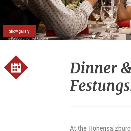
Show gallery
Dinner &
Festungs
At the Hohensalzburg 