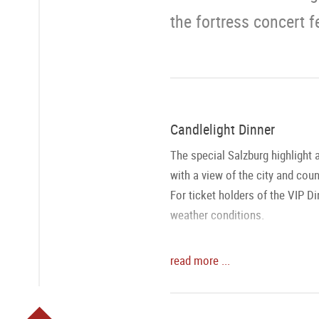
the fortress concert f
Candlelight Dinner
The special Salzburg highlight 
with a view of the city and cou
For ticket holders of the VIP Di
weather conditions.
Fortress Concert
read more ...
The Salzburg Mozart Ensemble a
playing the most popular works
view of the Mozart city and its