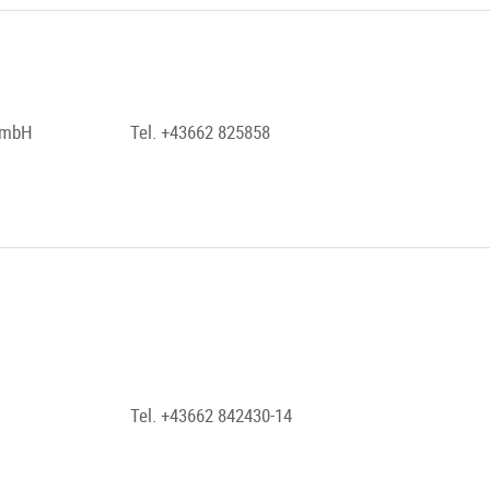
 GmbH
Tel. +43662 825858
Tel. +43662 842430-14