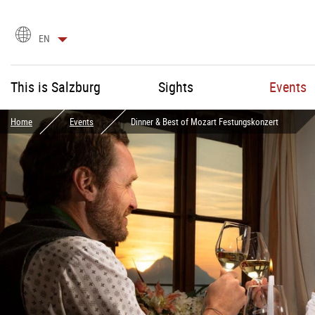
language
EN
selection
This is Salzburg
Sights
Events
Home
Events
Dinner & Best of Mozart Festungskonzert