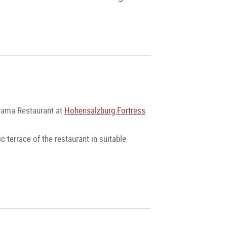
norama Restaurant at
Hohensalzburg Fortress
c terrace of the restaurant in suitable
the most beautiful rooms of the fortress,
lemented by a breathtaking and unparalleled