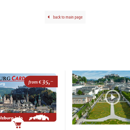
back to main page
35,-
from €