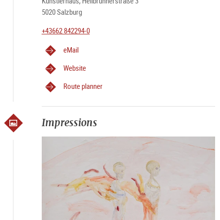
Künstlerhaus, Hellbrunnerstraße 3
5020 Salzburg
+43662 842294-0
eMail
Website
Route planner
Impressions