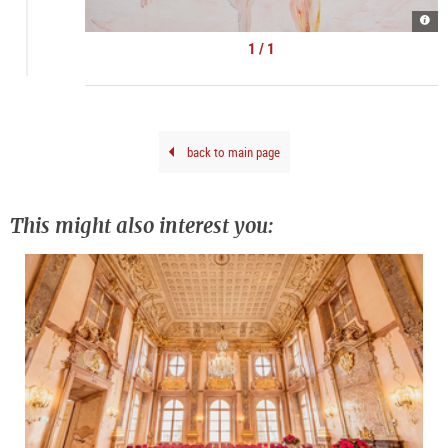
Kate
Lyso
|
1 / 1
©
kuns
doku
back to main page
This might also interest you: