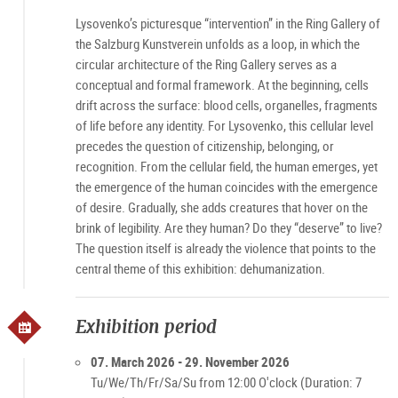
Lysovenko’s picturesque “intervention” in the Ring Gallery of
the Salzburg Kunstverein unfolds as a loop, in which the
circular architecture of the Ring Gallery serves as a
conceptual and formal framework. At the beginning, cells
drift across the surface: blood cells, organelles, fragments
of life before any identity. For Lysovenko, this cellular level
precedes the question of citizenship, belonging, or
recognition. From the cellular field, the human emerges, yet
the emergence of the human coincides with the emergence
of desire. Gradually, she adds creatures that hover on the
brink of legibility. Are they human? Do they “deserve” to live?
The question itself is already the violence that points to the
central theme of this exhibition: dehumanization.
Exhibition period
07. March 2026 - 29. November 2026
Tu/We/Th/Fr/Sa/Su from 12:00 O'clock (Duration: 7