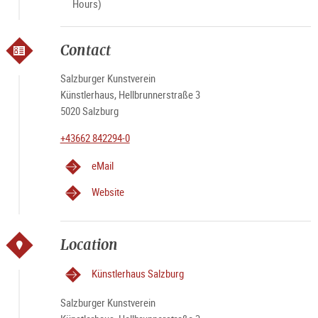
Hours)
Contact
Salzburger Kunstverein
Künstlerhaus, Hellbrunnerstraße 3
5020 Salzburg
+43662 842294-0
eMail
Website
Location
Künstlerhaus Salzburg
Salzburger Kunstverein