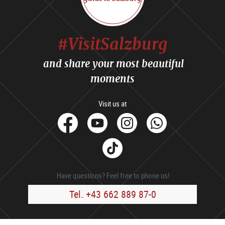
#VisitSalzburg
and share your most beautiful
moments
Visit us at
facebook
Youtube
Instagram
Whats
Tik
Tok
Have questions? Feel free to phone us!
Tel. +43 662 889 87-0