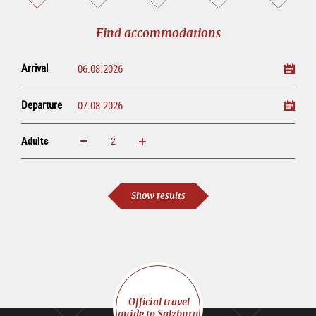
sightseeing
online
tour
Find accommodations
Arrival
Departure
Adults
increase
reduce
Adults
Show results
Official travel
guide to Salzburg