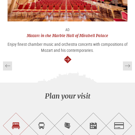
AD
Mozart in the Marble Hall of Mirabell Palace
Enjoy finest chamber music and orchestra concerts with compositions of
Mozart and his contemporaries.
continue
Plan your visit
Find
Book
Purchase
Find<br>events
Salzburg
accommodations
a
tickets