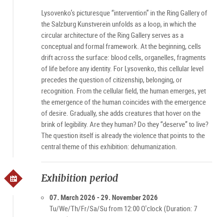
Lysovenko’s picturesque “intervention” in the Ring Gallery of
the Salzburg Kunstverein unfolds as a loop, in which the
circular architecture of the Ring Gallery serves as a
conceptual and formal framework. At the beginning, cells
drift across the surface: blood cells, organelles, fragments
of life before any identity. For Lysovenko, this cellular level
precedes the question of citizenship, belonging, or
recognition. From the cellular field, the human emerges, yet
the emergence of the human coincides with the emergence
of desire. Gradually, she adds creatures that hover on the
brink of legibility. Are they human? Do they “deserve” to live?
The question itself is already the violence that points to the
central theme of this exhibition: dehumanization.
Exhibition period
07. March 2026 - 29. November 2026
Tu/We/Th/Fr/Sa/Su from 12:00 O'clock (Duration: 7