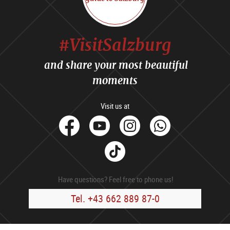
#VisitSalzburg
and share your most beautiful
moments
Visit us at
facebook
Youtube
Instagram
Whats
Tik
Tok
Have questions? Feel free to phone us!
Tel. +43 662 889 87-0