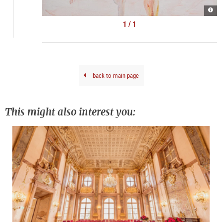
Kate
Lyso
|
1 / 1
©
kuns
doku
back to main page
This might also interest you: