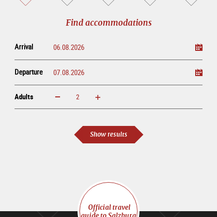
sightseeing
online
tour
Find accommodations
Arrival
Departure
Adults
increase
reduce
Adults
Show results
Official travel
guide to Salzburg