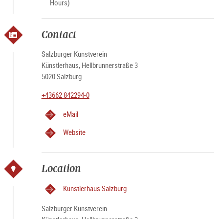
Hours)
Contact
Salzburger Kunstverein
Künstlerhaus, Hellbrunnerstraße 3
5020 Salzburg
+43662 842294-0
eMail
Website
Location
Künstlerhaus Salzburg
Salzburger Kunstverein