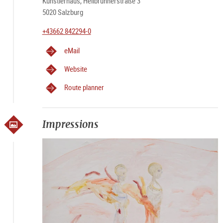
Künstlerhaus, Hellbrunnerstraße 3
5020 Salzburg
+43662 842294-0
eMail
Website
Route planner
Impressions