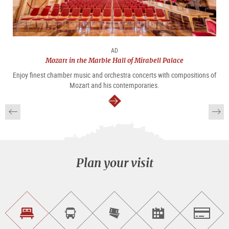
AD
Mozart in the Marble Hall of Mirabell Palace
Enjoy finest chamber music and orchestra concerts with compositions of
Mozart and his contemporaries.
continue
Plan your visit
Find
Book
Purchase
Find<br>events
Salzburg
accommodations
a
tickets