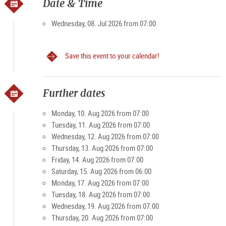
own. Then, with the market stands opening up at 6 o’clock in
Date & Time
the morning as the city slowly stirs, the Grünmarkt is a very
popular spot to visit. Visitors and locals value the friendly,
Wednesday, 08. Jul 2026 from 07:00
casual atmosphere of the market. And on weekends in
particular, it becomes a magnet for young and old.
Save this event to your calendar!
Specialties: farm products, bread, rolls, meat and
processed foods, fruit, vegetables, spirits
Further dates
Opening times
Monday, 10. Aug 2026 from 07:00
Tuesday, 11. Aug 2026 from 07:00
Monday-Friday 7 am - 7 pm, Sat 7 am - 3 pm (except public
Wednesday, 12. Aug 2026 from 07:00
holidays)
Thursday, 13. Aug 2026 from 07:00
Friday, 14. Aug 2026 from 07:00
Saturday, 15. Aug 2026 from 06:00
Monday, 17. Aug 2026 from 07:00
Tuesday, 18. Aug 2026 from 07:00
Wednesday, 19. Aug 2026 from 07:00
Thursday, 20. Aug 2026 from 07:00