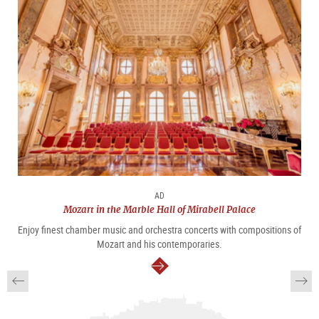
AD
Mozart in the Marble Hall of Mirabell Palace
Enjoy finest chamber music and orchestra concerts with compositions of
Mozart and his contemporaries.
continue