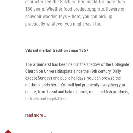
characterized the Salzburg Grünmarkt for more than
150 years. Whether food products, spirits, flowers or
souvenir wooden toys – here, you can pick up
practically whatever you might wish for.
Vibrant market tradition since 1857
The Grünmarkt has been held in the shadow of the Collegiate
Church on Universitätsplatz since the 19th century. Daily
except Sundays and public holidays, you can browse the
market stands here: You will find practically everything you
desire, from bread and baked goods, meat and fish products,
to fruits and vegetables.
One-of-a-kind atmosphere
read more ...
Especially on Saturdays, the Grünmarkt has an aura all its