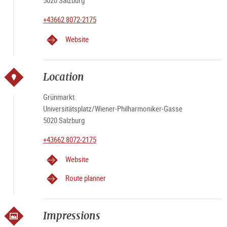
5020 Salzburg
+43662 8072-2175
Website
Location
Grünmarkt
Universitätsplatz/Wiener-Philharmoniker-Gasse
5020 Salzburg
+43662 8072-2175
Website
Route planner
Impressions