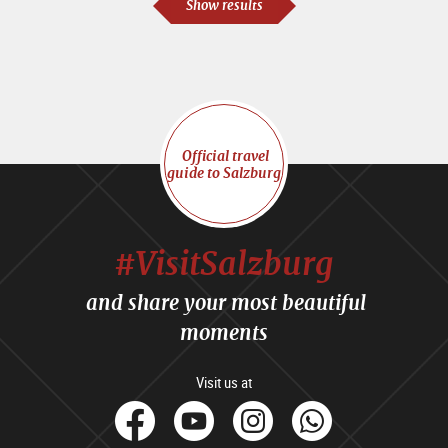
Show results
Official travel
guide to Salzburg
#VisitSalzburg
and share your most beautiful
moments
Visit us at
facebook
Youtube
Instagram
Whats