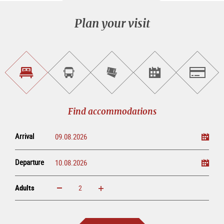
Plan your visit
Find
Book
Purchase
Find<br>events
Salzburg
accommodations
a
tickets
sightseeing
online
tour
Find accommodations
Arrival
Departure
Adults
increase
reduce
Adults