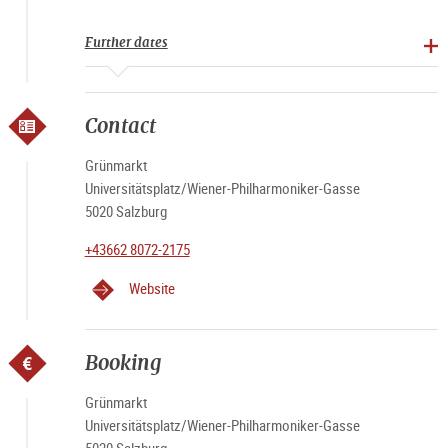
Further dates
Contact
Grünmarkt
Universitätsplatz/Wiener-Philharmoniker-Gasse
5020 Salzburg
+43662 8072-2175
Website
Booking
Grünmarkt
Universitätsplatz/Wiener-Philharmoniker-Gasse