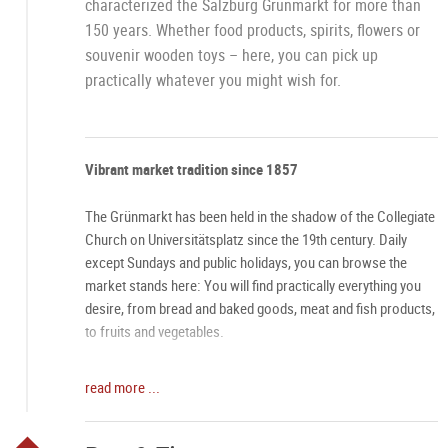
characterized the Salzburg Grünmarkt for more than
150 years. Whether food products, spirits, flowers or
souvenir wooden toys – here, you can pick up
practically whatever you might wish for.
Vibrant market tradition since 1857
The Grünmarkt has been held in the shadow of the Collegiate
Church on Universitätsplatz since the 19th century. Daily
except Sundays and public holidays, you can browse the
market stands here: You will find practically everything you
desire, from bread and baked goods, meat and fish products,
to fruits and vegetables.
One-of-a-kind atmosphere
read more ...
Especially on Saturdays, the Grünmarkt has an aura all its