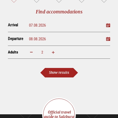
sightseeing
online
tour
Find accommodations
Arrival
Departure
Adults
increase
reduce
Adults
Show results
Official travel
guide to Salzburg