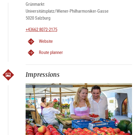
Grünmarkt
Universitätsplatz/Wiener-Philharmoniker-Gasse
5020 Salzburg
+43662 8072-2175
Website
Route planner
Impressions