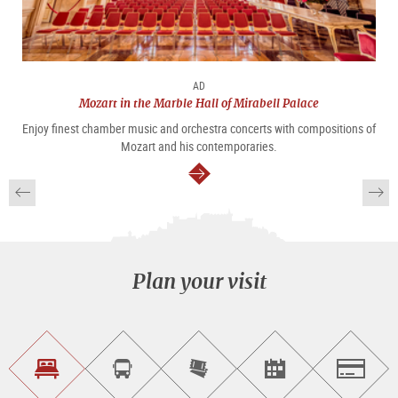
AD
Mozart in the Marble Hall of Mirabell Palace
Enjoy finest chamber music and orchestra concerts with compositions of
Mozart and his contemporaries.
continue
Plan your visit
Find
Book
Purchase
Find<br>events
Salzburg
accommodations
a
tickets