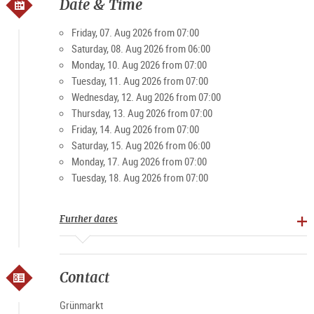
own. Then, with the market stands opening up at 6 o’clock in
Date & Time
the morning as the city slowly stirs, the Grünmarkt is a very
popular spot to visit. Visitors and locals value the friendly,
Friday, 07. Aug 2026 from 07:00
casual atmosphere of the market. And on weekends in
Saturday, 08. Aug 2026 from 06:00
particular, it becomes a magnet for young and old.
Monday, 10. Aug 2026 from 07:00
Tuesday, 11. Aug 2026 from 07:00
Wednesday, 12. Aug 2026 from 07:00
Specialties: farm products, bread, rolls, meat and
Thursday, 13. Aug 2026 from 07:00
processed foods, fruit, vegetables, spirits
Friday, 14. Aug 2026 from 07:00
Saturday, 15. Aug 2026 from 06:00
Opening times
Monday, 17. Aug 2026 from 07:00
Tuesday, 18. Aug 2026 from 07:00
Monday-Friday 7 am - 7 pm, Sat 7 am - 3 pm (except public
holidays)
Further dates
Contact
Grünmarkt