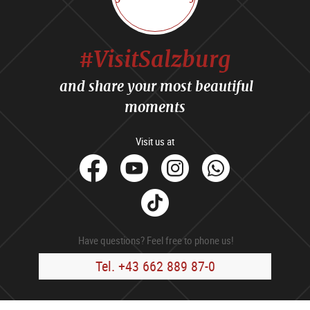
#VisitSalzburg
and share your most beautiful
moments
Visit us at
facebook
Youtube
Instagram
Whats
Tik
Tok
Have questions? Feel free to phone us!
Tel. +43 662 889 87-0