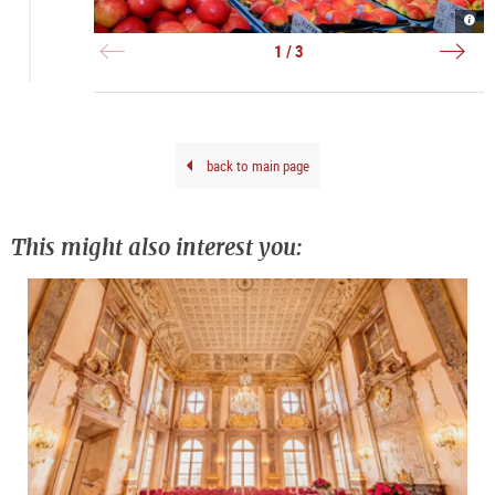
Grün
Grün
Grün
-
-
in
Obst
Blu
Salz
1 / 3
|
|
|
©
©
©
Tour
Tour
Tour
Salz
Salz
Salz
Gmb
Gmb
Gmb
Brei
Brei
Brei
G.
G.
G.
back to main page
This might also interest you: