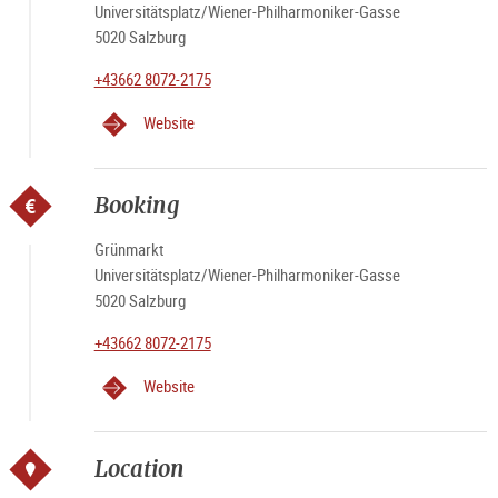
Universitätsplatz/Wiener-Philharmoniker-Gasse
5020 Salzburg
+43662 8072-2175
Website
Booking
Grünmarkt
Universitätsplatz/Wiener-Philharmoniker-Gasse
5020 Salzburg
+43662 8072-2175
Website
Location