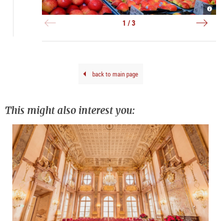
Grün
Grün
Grün
-
-
in
Obst
Blu
Salz
1 / 3
|
|
|
©
©
©
Tour
Tour
Tour
Salz
Salz
Salz
Gmb
Gmb
Gmb
Brei
Brei
Brei
G.
G.
G.
back to main page
This might also interest you: