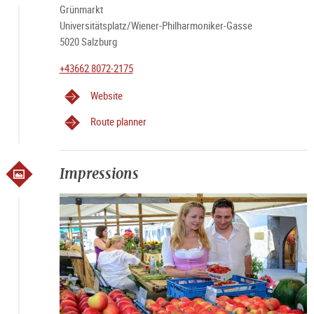
Grünmarkt
Universitätsplatz/Wiener-Philharmoniker-Gasse
5020 Salzburg
+43662 8072-2175
Website
Route planner
Impressions