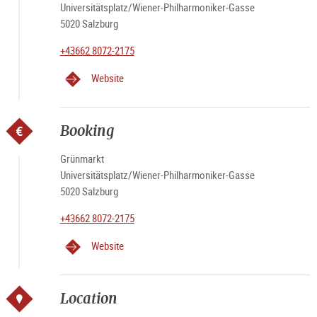
Universitätsplatz/Wiener-Philharmoniker-Gasse
5020 Salzburg
+43662 8072-2175
Website
Booking
Grünmarkt
Universitätsplatz/Wiener-Philharmoniker-Gasse
5020 Salzburg
+43662 8072-2175
Website
Location