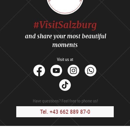
#VisitSalzburg
and share your most beautiful
moments
Visit us at
facebook
Youtube
Instagram
Whats
Tik
Tok
Have questions? Feel free to phone us!
Tel. +43 662 889 87-0