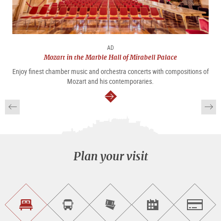
AD
Mozart in the Marble Hall of Mirabell Palace
Enjoy finest chamber music and orchestra concerts with compositions of
Mozart and his contemporaries.
continue
Plan your visit
Find
Book
Purchase
Find<br>events
Salzburg
accommodations
a
tickets