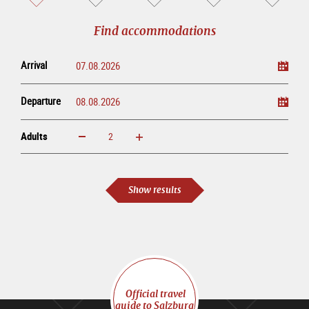
sightseeing
online
tour
Find accommodations
Arrival
Departure
Adults
increase
reduce
Adults
Show results
Official travel
guide to Salzburg