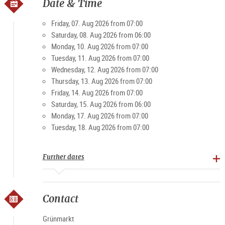
own. Then, with the market stands opening up at 6 o’clock in
Date & Time
the morning as the city slowly stirs, the Grünmarkt is a very
popular spot to visit. Visitors and locals value the friendly,
Friday, 07. Aug 2026 from 07:00
casual atmosphere of the market. And on weekends in
Saturday, 08. Aug 2026 from 06:00
particular, it becomes a magnet for young and old.
Monday, 10. Aug 2026 from 07:00
Tuesday, 11. Aug 2026 from 07:00
Wednesday, 12. Aug 2026 from 07:00
Specialties: farm products, bread, rolls, meat and
Thursday, 13. Aug 2026 from 07:00
processed foods, fruit, vegetables, spirits
Friday, 14. Aug 2026 from 07:00
Saturday, 15. Aug 2026 from 06:00
Opening times
Monday, 17. Aug 2026 from 07:00
Tuesday, 18. Aug 2026 from 07:00
Monday-Friday 7 am - 7 pm, Sat 7 am - 3 pm (except public
holidays)
Further dates
Contact
Grünmarkt