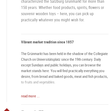
characterized the Salzburg Grünmarkt for more than
150 years. Whether food products, spirits, flowers or
souvenir wooden toys – here, you can pick up
practically whatever you might wish for.
Vibrant market tradition since 1857
The Grünmarkt has been held in the shadow of the Collegiate
Church on Universitätsplatz since the 19th century. Daily
except Sundays and public holidays, you can browse the
market stands here: You will find practically everything you
desire, from bread and baked goods, meat and fish products,
to fruits and vegetables.
One-of-a-kind atmosphere
read more ...
Especially on Saturdays, the Grünmarkt has an aura all its