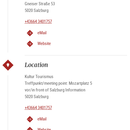
Gneiser Straße 53
5020 Salzburg
+43664 3401757
eMail
Website
Location
Kultur Tourismus
Treffpunkt/meeting point: Mozartplatz 5
vor/in front of Salzburg Information
5020 Salzburg
+43664 3401757
eMail
Website