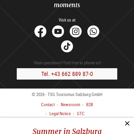
moments
Visit us at
facebook
Youtube
Instagram
Whats
Tik
Tok
Have questions? Feel free to phone us!
Tel. +43 662 889 87-0
© 2026 - TSG Tourismus Salzburg GmbH
Contact
Newsroom
B2B
Legal Notice
GTC
Data privacy policy
Summer in Salzburg
Whistleblower Channel