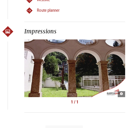
Route planner
Impressions
Kult
Spaz
|
1 / 1
©
Kult
Tour