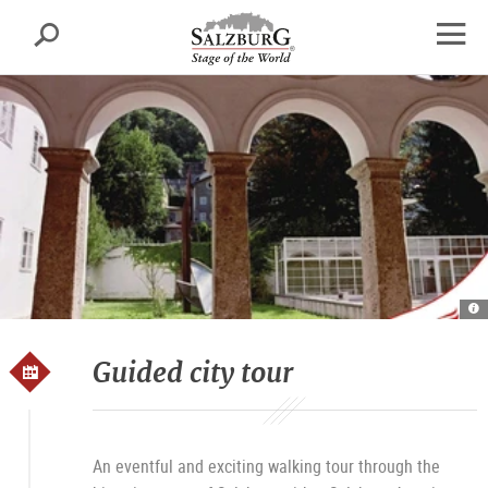
Salzburg
Search
sr.skipnav.Zum
sr.skipnav.Zum
sr.skipnav.Zu
Inhalt
Hauptmenü
den
open
springen
springen
Kontaktinformationen
navig
Ku
S
Ku
T
Guided city tour
An eventful and exciting walking tour through the