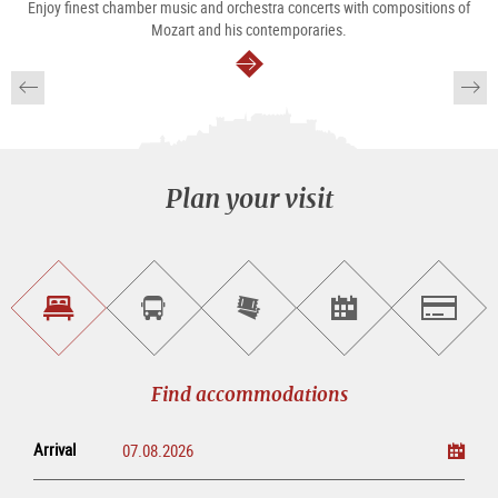
Enjoy finest chamber music and orchestra concerts with compositions of
Mozart and his contemporaries.
continue
Plan your visit
Find
Book
Purchase
Find<br>events
Salzburg
accommodations
a
tickets
sightseeing
online
tour
Find accommodations
Arrival