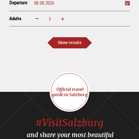
Departure
Adults
increase
reduce
Adults
Show results
Official travel
guide to Salzburg
#VisitSalzburg
and share your most beautiful