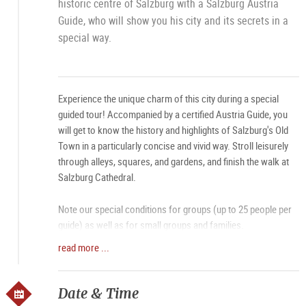
historic centre of Salzburg with a Salzburg Austria
Guide, who will show you his city and its secrets in a
special way.
Experience the unique charm of this city during a special
guided tour! Accompanied by a certified Austria Guide, you
will get to know the history and highlights of Salzburg's Old
Town in a particularly concise and vivid way. Stroll leisurely
through alleys, squares, and gardens, and finish the walk at
Salzburg Cathedral.
Note our special conditions for groups (up to 25 people per
guide) as well as for small groups and families.
read more ...
• Booking for
small groups, families, and individual guests
• Booking
summer special
(until August 15, individual
guests with a group size of 8 or more) new!
Date & Time
• Booking for
groups max. 25 people classic city tour