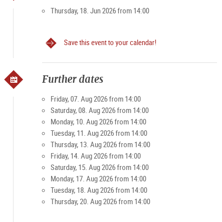
• Booking for
groups max. 25 people harmonious
Thursday, 18. Jun 2026 from 14:00
Salzburg
Save this event to your calendar!
Booking
online
required (limited number of participants)
The tour moves exclusively in the innermost core of
Further dates
Salzburg's Old Town and can therefore be easily managed by
people with limited mobility. Barrier-free
Friday, 07. Aug 2026 from 14:00
Saturday, 08. Aug 2026 from 14:00
All further details and important information along with many
Monday, 10. Aug 2026 from 14:00
other offerings can be found on the
website of the organizer
Tuesday, 11. Aug 2026 from 14:00
Kultur Tourismus Salzburg
.
Thursday, 13. Aug 2026 from 14:00
Friday, 14. Aug 2026 from 14:00
Good to know
Saturday, 15. Aug 2026 from 14:00
Guide:
Mag.a Christiana Schneeweiß, art
Monday, 17. Aug 2026 from 14:00
historian/licensed Austria Guide
Tuesday, 18. Aug 2026 from 14:00
Registration/
online booking
, by phone
+ 43 664 340 1757
Thursday, 20. Aug 2026 from 14:00
or by email
info@kultur-tourismus.com
is required before
the event