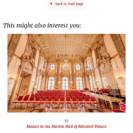
back to main page
This might also interest you:
AD
Mozart in the Marble Hall of Mirabell Palace