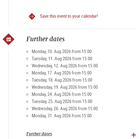
Save this event to your calendar!
Further dates
Monday, 10. Aug 2026 from 15:00
Tuesday, 11. Aug 2026 from 15:00
Wednesday, 12. Aug 2026 from 15:00
Monday, 17. Aug 2026 from 15:00
Tuesday, 18. Aug 2026 from 15:00
Wednesday, 19. Aug 2026 from 15:00
Monday, 24. Aug 2026 from 15:00
Tuesday, 25. Aug 2026 from 15:00
Wednesday, 26. Aug 2026 from 15:00
Monday, 31. Aug 2026 from 15:00
Further dates