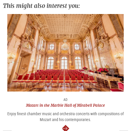
This might also interest you:
AD
Mozart in the Marble Hall of Mirabell Palace
Enjoy finest chamber music and orchestra concerts with compositions of
Mozart and his contemporaries.
continue