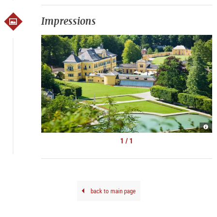
Impressions
Schl
und
Park
1 / 1
|
©
Schl
Hell
back to main page