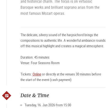
and historical charm. The focus is on virtuosic
Baroque works and brilliant soprano arias from the
most famous Mozart operas.
The delicate, silvery sound of the harpsichord brings the
compositions to authentic life. A wonderful ambiance rounds
off this musical highlight and creates a magical atmosphere.
Duration: 45 minutes
Venue: Four Seasons Room
Tickets:
Online
or directly at the venues 30 minutes before
the start of the event (cash payment)
Date & Time
Tuesday, 16. Jun 2026 from 15:00