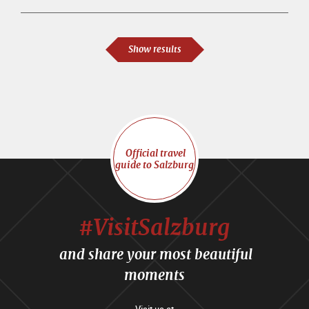
Show results
Official travel
guide to Salzburg
#VisitSalzburg
and share your most beautiful
moments