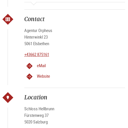
Contact
Agentur Orpheus
Hinterwinkl 23
5061 Elsbethen
+43662 875161
eMail
Website
Location
Schloss Hellbrunn
Fürstenweg 37
5020 Salzburg