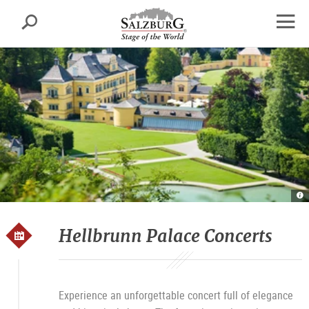
Salzburg
Search
sr.skipnav.Zum
sr.skipnav.Zum
sr.skipnav.Zu
Inhalt
Hauptmenü
den
open
springen
springen
Kontaktinformationen
navig
Sc
u
P
Sc
He
Hellbrunn Palace Concerts
Experience an unforgettable concert full of elegance