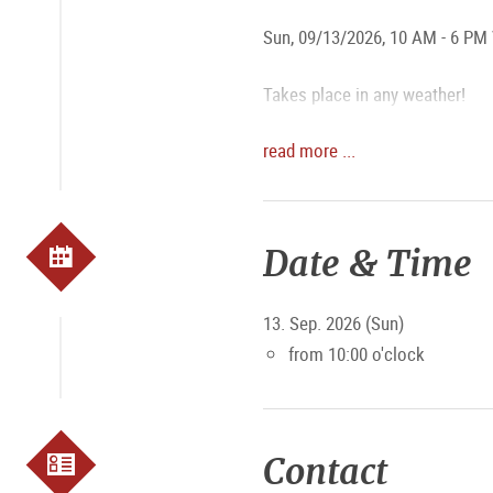
Sun, 09/13/2026, 10 AM - 6 PM 
Takes place in any weather!
read more ...
The organizers are the clubs:
Pumpe Ursprung Grausig Sc
Prangerstutzenschützen Eli
Date & Time
We look forward to your comin
13. Sep. 2026 (Sun)
from 10:00 o'clock
Contact