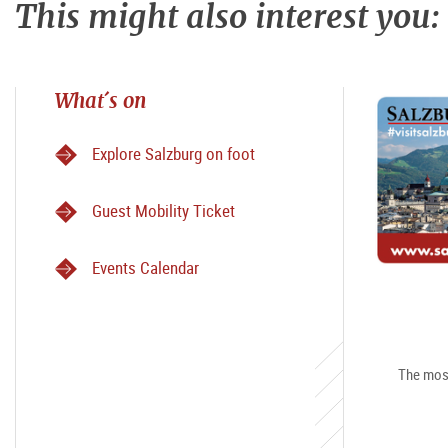
This might also interest you:
What´s on
Explore Salzburg on foot
Guest Mobility Ticket
Events Calendar
The most