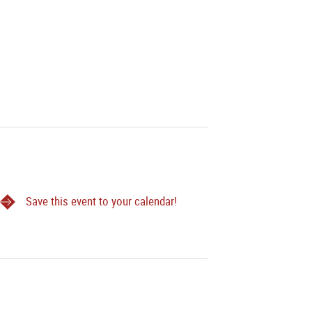
Save this event to your calendar!