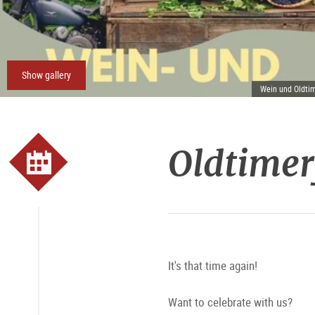
Show gallery
Wein und Oldtim
Oldtimer
It's that time again!
Want to celebrate with us?