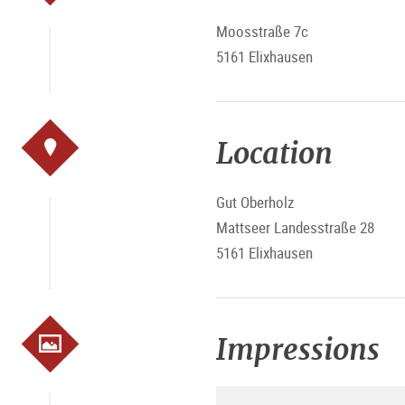
Moosstraße 7c
5161 Elixhausen
Location
Gut Oberholz
Mattseer Landesstraße 28
5161 Elixhausen
Impressions