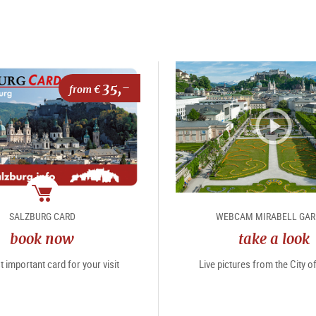
35,-
from €
package
SALZBURG CARD
WEBCAM MIRABELL GA
book now
take a look
 important card for your visit
Live pictures from the City 