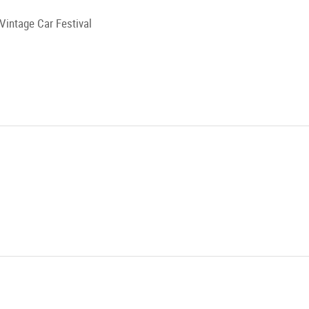
Vintage Car Festival
hnell
xhausen
g!