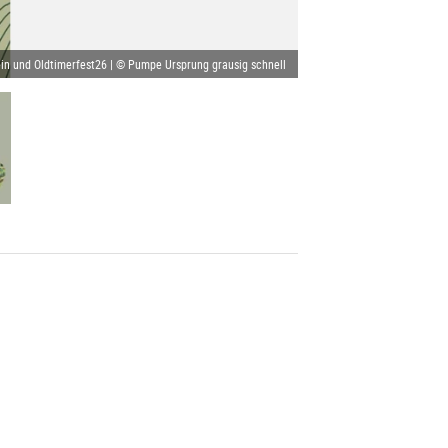
in und Oldtimerfest26 | © Pumpe Ursprung grausig schnell