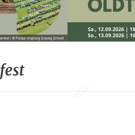
erfest | © Pumpe Ursprung Grausig Schnell
fest