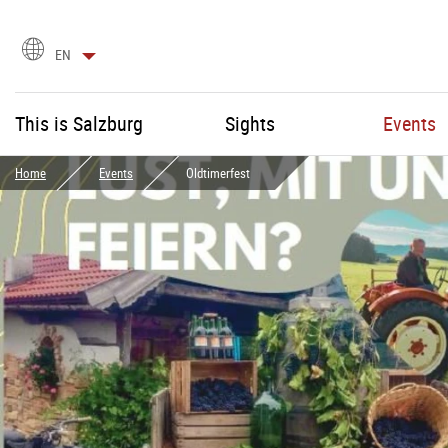
language
EN
selection
This is Salzburg
Sights
Events
Home
Events
Oldtimerfest