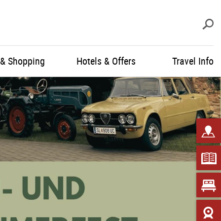
S
 & Shopping
Hotels & Offers
Travel Info