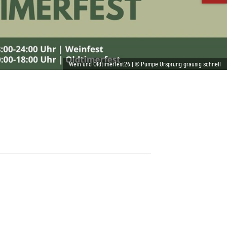
Wein und Oldtimerfest26 | © Pumpe Ursprung grausig schnell