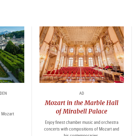
RDEN
AD
Mozart in the Marble Hall
of Mirabell Palace
of Mozart
Enjoy finest chamber music and orchestra
concerts with compositions of Mozart and
his contemporaries.