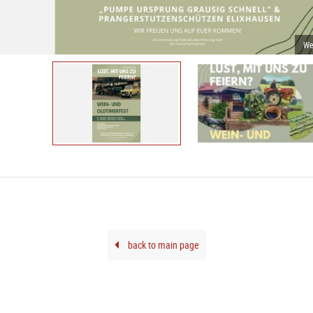
We
back to main page