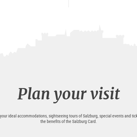
Plan your visit
 your ideal accommodations, sightseeing tours of Salzburg, special events and tick
the benefits of the Salzburg Card.