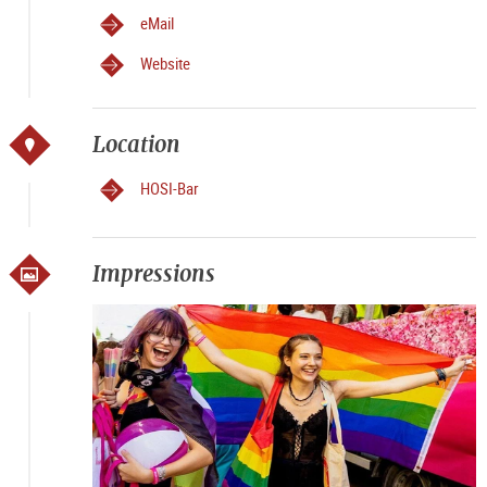
eMail
Website
Location
HOSI-Bar
Impressions