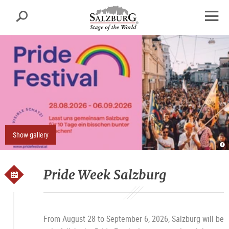
Salzburg
Search
sr.skipnav.Zum
sr.skipnav.Zum
sr.skipnav.Zu
Inhalt
Hauptmenü
den
open
springen
springen
Kontaktinformationen
navig
Show gallery
Pr
Fe
ho
Pride Week Salzburg
From August 28 to September 6, 2026, Salzburg will be