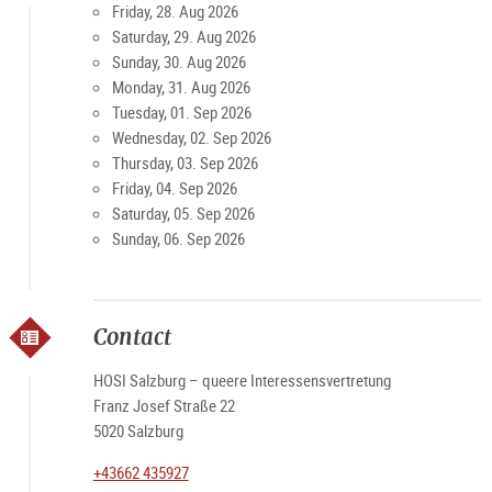
Friday, 28. Aug 2026
Saturday, 29. Aug 2026
Sunday, 30. Aug 2026
Monday, 31. Aug 2026
Tuesday, 01. Sep 2026
Wednesday, 02. Sep 2026
Thursday, 03. Sep 2026
Friday, 04. Sep 2026
Saturday, 05. Sep 2026
Sunday, 06. Sep 2026
Contact
HOSI Salzburg – queere Interessensvertretung
Franz Josef Straße 22
5020 Salzburg
+43662 435927