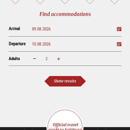
sightseeing
online
tour
Find accommodations
Arrival
Departure
Adults
increase
reduce
Adults
Show results
Official travel
guide to Salzburg