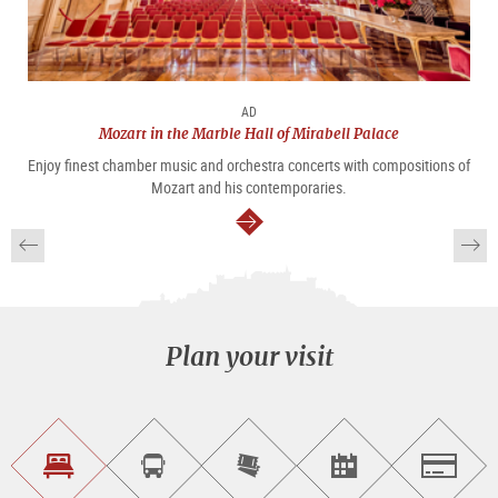
AD
Mozart in the Marble Hall of Mirabell Palace
Enjoy finest chamber music and orchestra concerts with compositions of
Mozart and his contemporaries.
continue
Plan your visit
Find
Book
Purchase
Find<br>events
Salzburg
accommodations
a
tickets