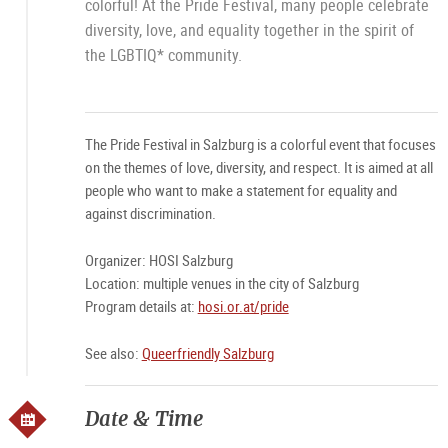
colorful! At the Pride Festival, many people celebrate
diversity, love, and equality together in the spirit of
the LGBTIQ* community.
The Pride Festival in Salzburg is a colorful event that focuses
on the themes of love, diversity, and respect. It is aimed at all
people who want to make a statement for equality and
against discrimination.
Organizer: HOSI Salzburg
Location: multiple venues in the city of Salzburg
Program details at:
hosi.or.at/pride
See also:
Queerfriendly Salzburg
Date & Time