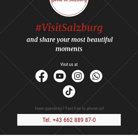
#VisitSalzburg
and share your most beautiful
moments
Visit us at
facebook
Youtube
Instagram
Whats
Tik
Tok
Have questions? Feel free to phone us!
Tel. +43 662 889 87-0