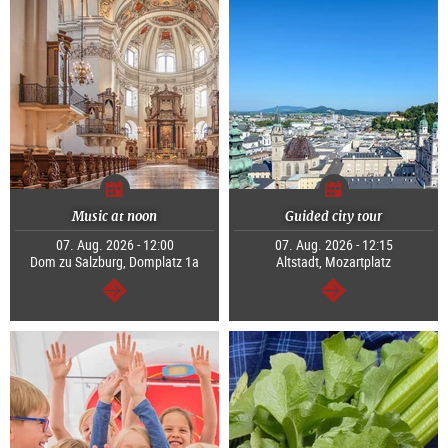
Music at noon
Guided city tour
07. Aug. 2026 - 12:00
07. Aug. 2026 - 12:15
Dom zu Salzburg, Domplatz 1a
Altstadt, Mozartplatz
continue
continue