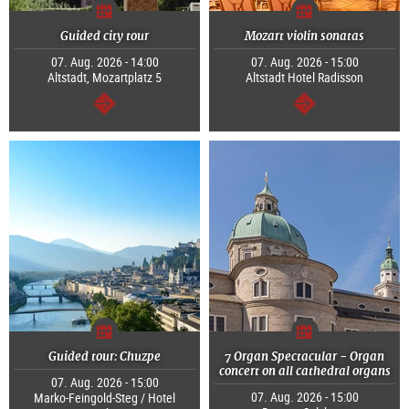
Guided city tour
Mozart violin sonatas
07. Aug. 2026 - 14:00
07. Aug. 2026 - 15:00
Altstadt, Mozartplatz 5
Altstadt Hotel Radisson
continue
continue
Guided tour: Chuzpe
7 Organ Spectacular - Organ
concert on all cathedral organs
07. Aug. 2026 - 15:00
07. Aug. 2026 - 15:00
Marko-Feingold-Steg / Hotel