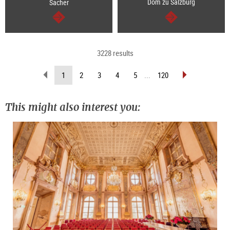
Dom zu Salzburg
Sacher
continue
continue
3228 results
scroll
scroll
(current
1
2
3
4
5
...
120
back
forward
page)
(previous
(next
page)
page)
This might also interest you: