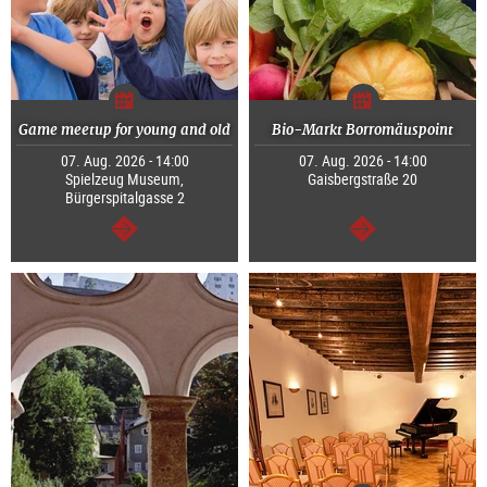
Game meetup for young and old
Bio-Markt Borromäuspoint
07. Aug. 2026 - 14:00
07. Aug. 2026 - 14:00
Spielzeug Museum,
Gaisbergstraße 20
Bürgerspitalgasse 2
continue
continue