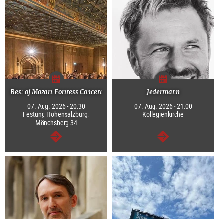
Best of Mozart Fortress Concert
Jedermann
07. Aug. 2026 - 20:30
07. Aug. 2026 - 21:00
Festung Hohensalzburg,
Kollegienkirche
Mönchsberg 34
continue
continue