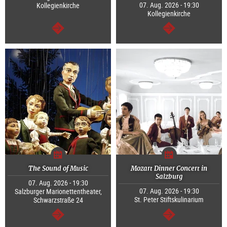
07. Aug. 2026 - 19:30
Kollegienkirche
Kollegienkirche
continue
continue
The Sound of Music
Mozart Dinner Concert in
Salzburg
07. Aug. 2026 - 19:30
07. Aug. 2026 - 19:30
Salzburger Marionettentheater,
St. Peter Stiftskulinarium
Schwarzstraße 24