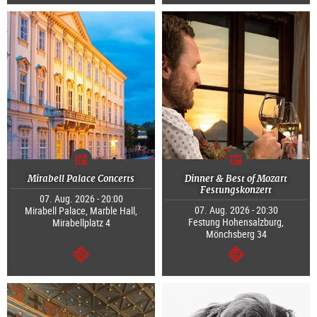
continue
continue
Mirabell Palace Concerts
Dinner & Best of Mozart
Festungskonzert
07. Aug. 2026 - 20:00
07. Aug. 2026 - 20:30
Mirabell Palace, Marble Hall,
Festung Hohensalzburg,
Mirabellplatz 4
Mönchsberg 34
continue
continue