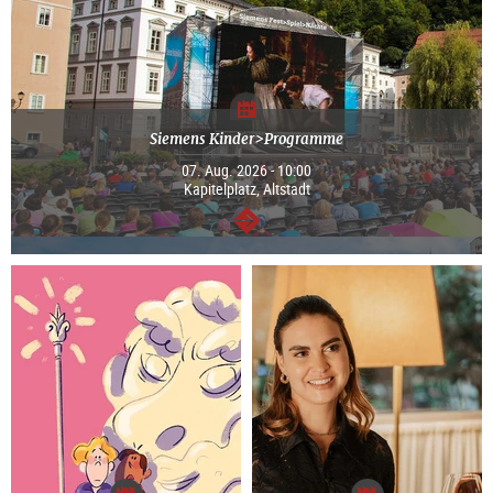
Siemens Kinder>Programme
07. Aug. 2026 - 10:00
Kapitelplatz, Altstadt
continue