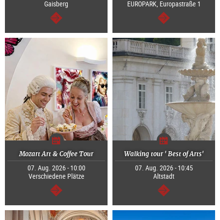
Gaisberg
EUROPARK, Europastraße 1
continue
continue
Mozart Art & Coffee Tour
Walking tour ' Best of Arts'
07. Aug. 2026 - 10:00
07. Aug. 2026 - 10:45
Verschiedene Plätze
Altstadt
continue
continue