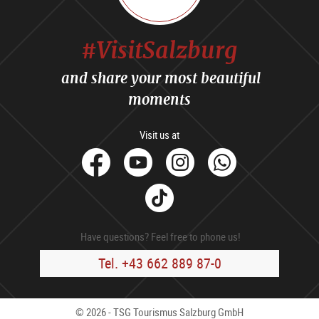
#VisitSalzburg
and share your most beautiful
moments
Visit us at
facebook
Youtube
Instagram
Whats
Tik
Tok
Have questions? Feel free to phone us!
Tel. +43 662 889 87-0
© 2026 - TSG Tourismus Salzburg GmbH