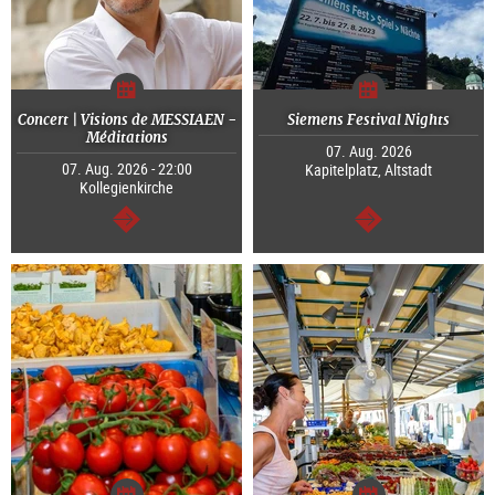
Concert | Visions de MESSIAEN -
Siemens Festival Nights
Méditations
07. Aug. 2026
07. Aug. 2026 - 22:00
Kapitelplatz, Altstadt
Kollegienkirche
continue
continue