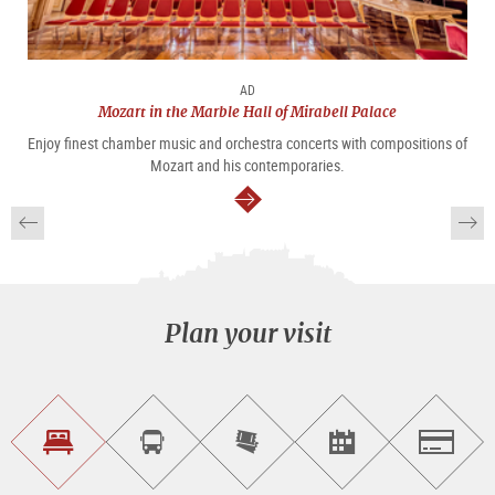
AD
Mozart in the Marble Hall of Mirabell Palace
Enjoy finest chamber music and orchestra concerts with compositions of
Mozart and his contemporaries.
continue
Plan your visit
Find
Book
Purchase
Find<br>events
Salzburg
accommodations
a
tickets
sightseeing
online