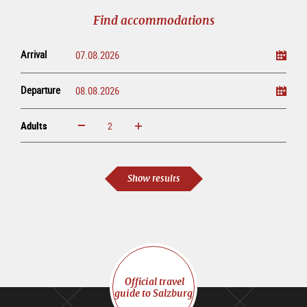
tour
Find accommodations
Arrival
Departure
Adults
increase
reduce
Adults
Show results
Official travel
guide to Salzburg