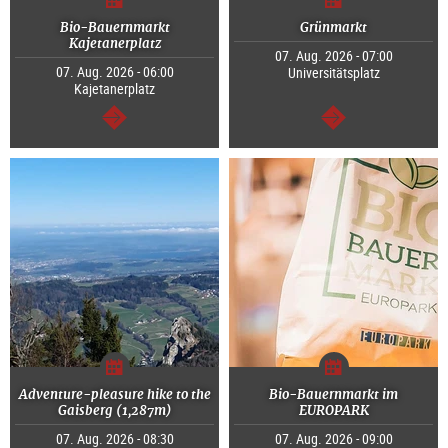
Bio-Bauernmarkt
Grünmarkt
Kajetanerplatz
07. Aug. 2026 - 07:00
07. Aug. 2026 - 06:00
Universitätsplatz
Kajetanerplatz
continue
continue
Adventure-pleasure hike to the
Bio-Bauernmarkt im
Gaisberg (1,287m)
EUROPARK
07. Aug. 2026 - 08:30
07. Aug. 2026 - 09:00