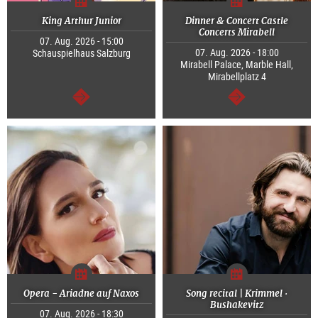
King Arthur Junior
Dinner & Concert Castle
Concerts Mirabell
07. Aug. 2026 - 15:00
07. Aug. 2026 - 18:00
Schauspielhaus Salzburg
Mirabell Palace, Marble Hall,
Mirabellplatz 4
continue
continue
Opera - Ariadne auf Naxos
Song recital | Krimmel ·
Bushakevitz
07. Aug. 2026 - 18:30