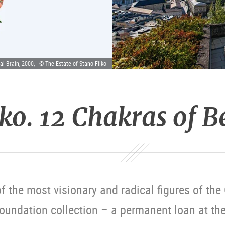
al Brain, 2000, | © The Estate of Stano Filko
lko. 12 Chakras of 
f the most visionary and radical figures of th
Foundation collection – a permanent loan at t