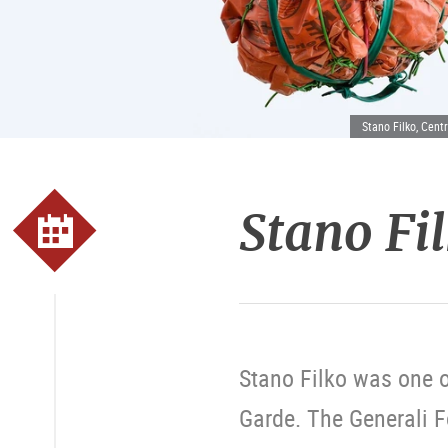
Stano Filko, Centr
Stano Fi
Stano Filko was one o
Garde. The Generali 