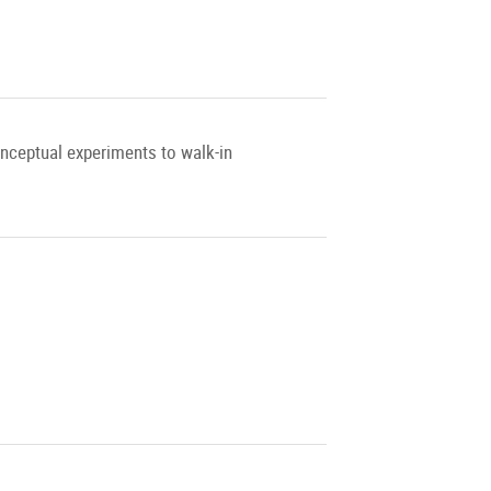
onceptual experiments to walk-in