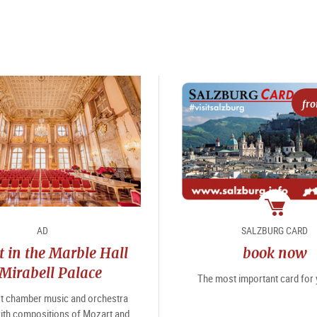
fr
package
AD
SALZBURG CARD
 in the Marble Hall
book now
 Mirabell Palace
The most important card for y
st chamber music and orchestra
ith compositions of Mozart and