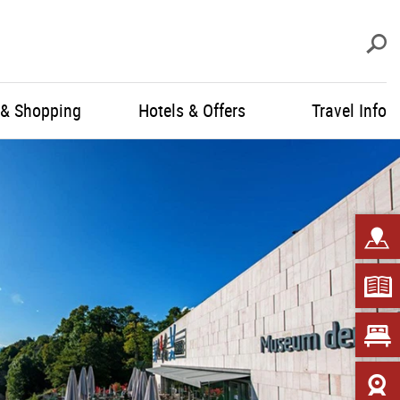
S
 & Shopping
Hotels & Offers
Travel Info