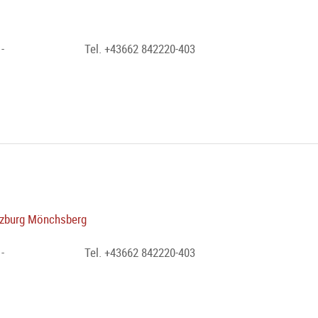
-
Tel. +43662 842220-403
zburg Mönchsberg
-
Tel. +43662 842220-403