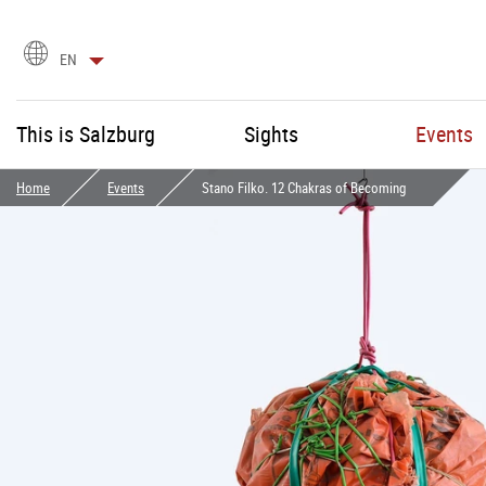
language
EN
selection
This is Salzburg
Sights
Events
Home
Events
Stano Filko. 12 Chakras of Becoming