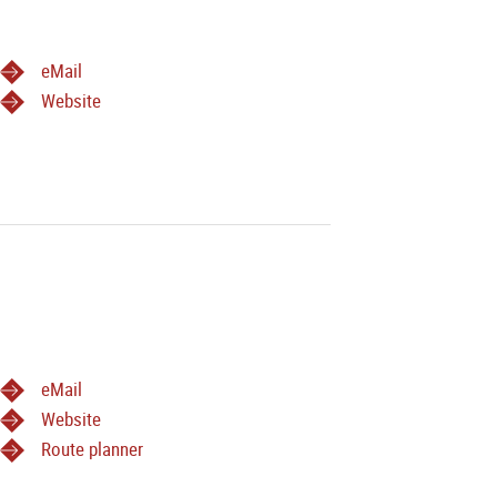
eMail
Website
eMail
Website
Route planner