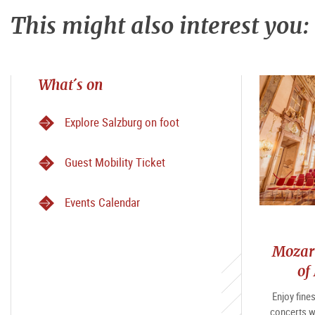
This might also interest you:
What´s on
Explore Salzburg on foot
Guest Mobility Ticket
Events Calendar
Mozart
of
Enjoy fine
concerts w