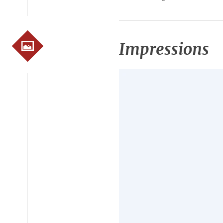
Impressions