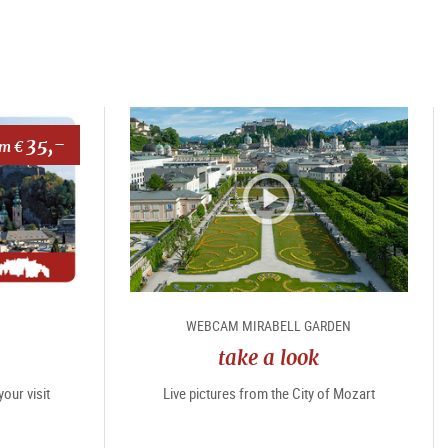
35,-
om €
WEBCAM MIRABELL GARDEN
take a look
our visit
Live pictures from the City of Mozart