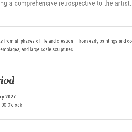
ng a comprehensive retrospective to the artist.
 from all phases of life and creation – from early paintings and c
semblages, and large-scale sculptures.
riod
ary 2027
:00 O'clock