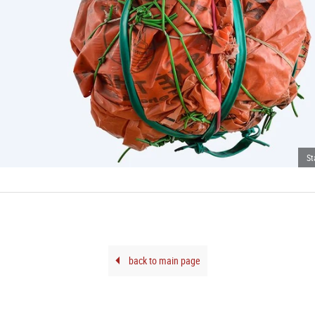
St
back to main page