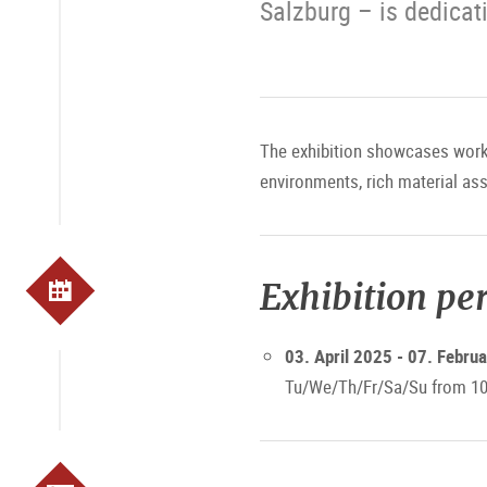
Salzburg – is dedicati
The exhibition showcases works
environments, rich material as
Exhibition pe
03. April 2025 - 07. Febru
Tu/We/Th/Fr/Sa/Su from 10