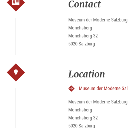
Contact
Museum der Moderne Salzburg 
Mönchsberg
Mönchsberg 32
5020 Salzburg
Location
Museum der Moderne Sal
Museum der Moderne Salzburg 
Mönchsberg
Mönchsberg 32
5020 Salzburg