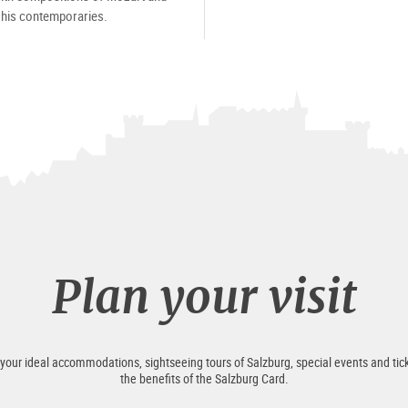
his contemporaries.
Plan your visit
 your ideal accommodations, sightseeing tours of Salzburg, special events and tick
the benefits of the Salzburg Card.