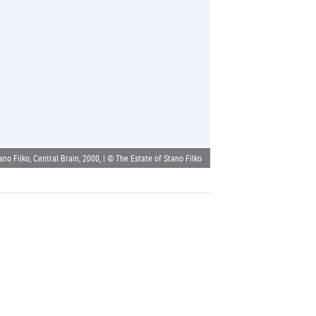
ano Filko, Central Brain, 2000, | © The Estate of Stano Filko