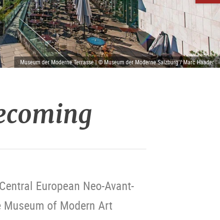
Museum der Moderne Terrasse | © Museum der Moderne Salzburg / Marc Haader
Becoming
e Central European Neo-Avant-
he Museum of Modern Art