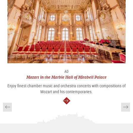
AD
Mozart in the Marble Hall of Mirabell Palace
Enjoy finest chamber music and orchestra concerts with compositions of
Mozart and his contemporaries.
continue