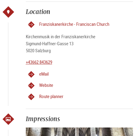
Location
Franziskanerkirche - Franciscan Church
Kirchenmusik in der Franziskanerkirche
Sigmund-Haffner-Gasse 13
5020 Salzburg
+43662 843629
eMail
Website
Route planner
Impressions