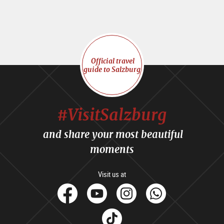
Official travel
guide to Salzburg
#VisitSalzburg
and share your most beautiful
moments
Visit us at
facebook
Youtube
Instagram
Whats
Tik