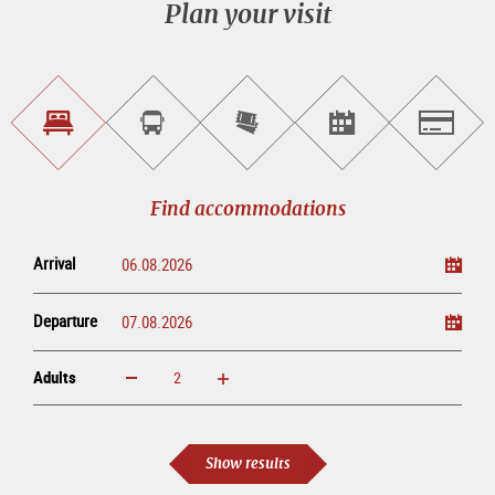
Plan your visit
Find
Book
Purchase
Find<br>events
Salzburg
accommodations
a
tickets
sightseeing
online
tour
Find accommodations
Arrival
Departure
Adults
increase
reduce
Adults
Show results