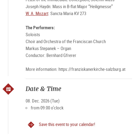
Joseph Haydn: Mass in B-flat Major “Heiligmesse”
W. A. Mozart
: Sancta Maria KV 273
The Performers:
Soloists
Choir and Orchestra of the Franciscan Church
Markus Stepanek – Organ
Conductor: Bernhard Gfrerer
More information: https://franziskanerkirche-salzburg.at
Date & Time
08. Dec. 2026 (Tue)
from 09:00 o'clock
Save this event to your calendar!