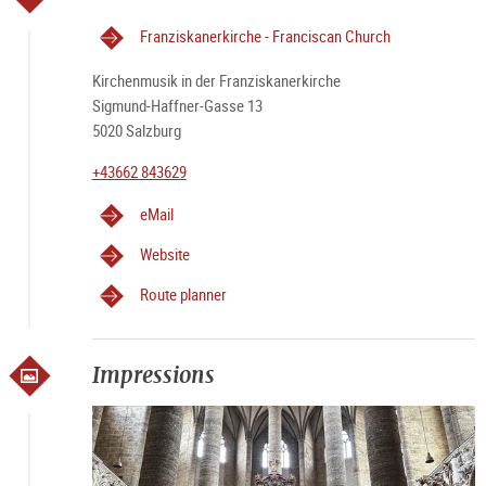
Franziskanerkirche - Franciscan Church
Kirchenmusik in der Franziskanerkirche
Sigmund-Haffner-Gasse 13
5020 Salzburg
+43662 843629
eMail
Website
Route planner
Impressions