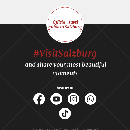
Official travel
guide to Salzburg
#VisitSalzburg
and share your most beautiful
moments
Visit us at
facebook
Youtube
Instagram
Whats
Tik
Tok
Have questions? Feel free to phone us!