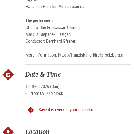
Hans Leo Hassler: Missa secunda
The performers:
Choir of the Franciscan Church
Markus Stepanek – Organ
Conductor: Bernhard Gfrerer
More information: https://franziskanerkirche-salzburg.at
Date & Time
13. Dec. 2026 (Sun)
from 09:00 o'clock
Save this event to your calendar!
Location