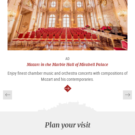
AD
Mozart in the Marble Hall of Mirabell Palace
Enjoy finest chamber music and orchestra concerts with compositions of
Mozart and his contemporaries.
continue
Plan your visit