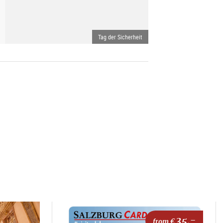
Tag der Sicherheit
35,-
from €