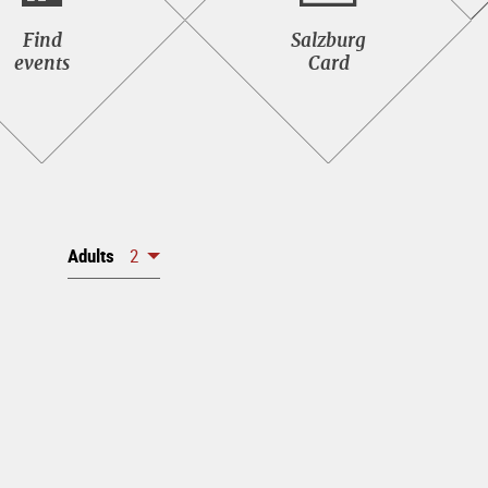
Find<br>events
Salzburg<br>Card
Find
Salzburg
events
Card
Adults
2