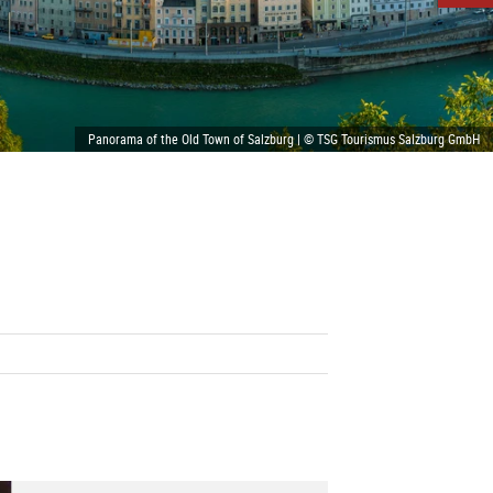
Panorama of the Old Town of Salzburg | © TSG Tourismus Salzburg GmbH