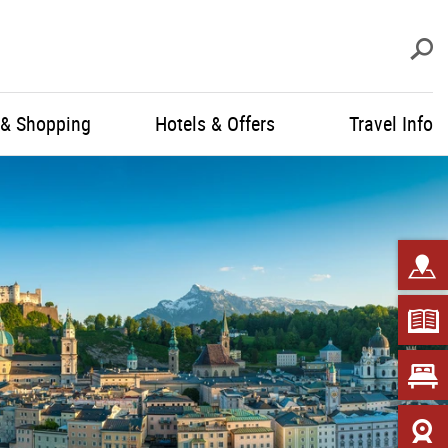
S
 & Shopping
Hotels & Offers
Travel Info