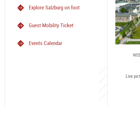
Explore Salzburg on foot
Guest Mobility Ticket
Events Calendar
WEB
Live pic