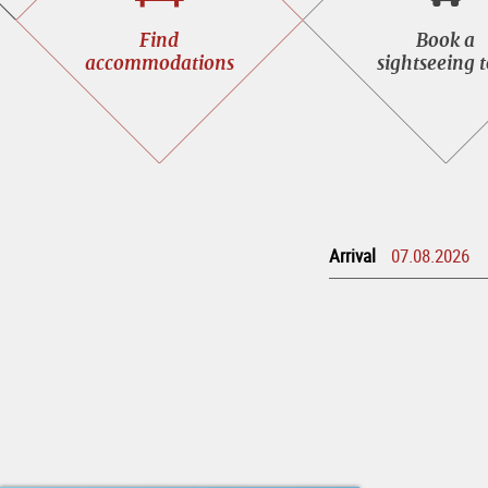
Find
Book
Find
Book a
accommodations
a
accommodations
sightseeing 
sight
tour
Arrival