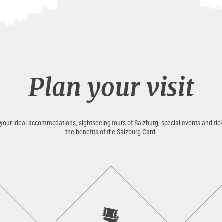
Plan your visit
 your ideal accommodations, sightseeing tours of Salzburg, special events and tick
the benefits of the Salzburg Card.