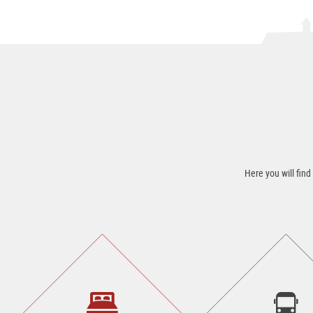
Here you will find