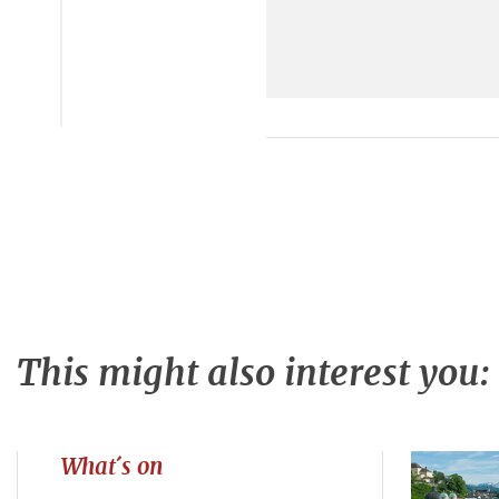
This might also interest you:
What´s on