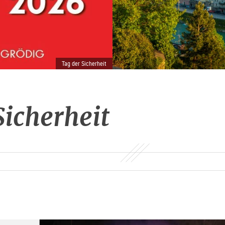
Tag der Sicherheit
Sicherheit