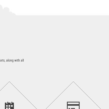
ets, along with all