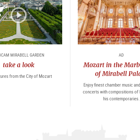
CAM MIRABELL GARDEN
AD
take a look
Mozart in the Marb
of Mirabell Pal
tures from the City of Mozart
Enjoy finest chamber music an
concerts with compositions of
his contemporaries.