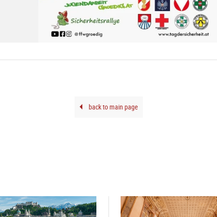
back to main page