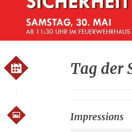
Tag der 
Impressions