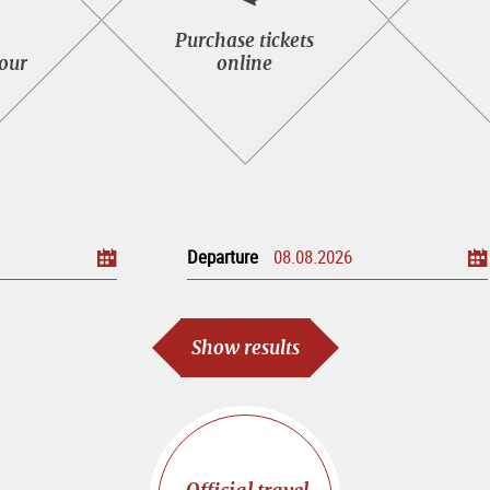
Purchase
Purchase tickets
tickets
tour
online
seeing
online
Departure
Show results