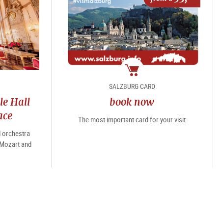
package
SALZBURG CARD
le Hall
book now
ace
The most important card for your visit
d orchestra
 Mozart and