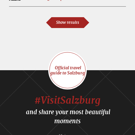
Show results
Official travel
guide to Salzburg
#VisitSalzburg
and share your most beautiful
moments