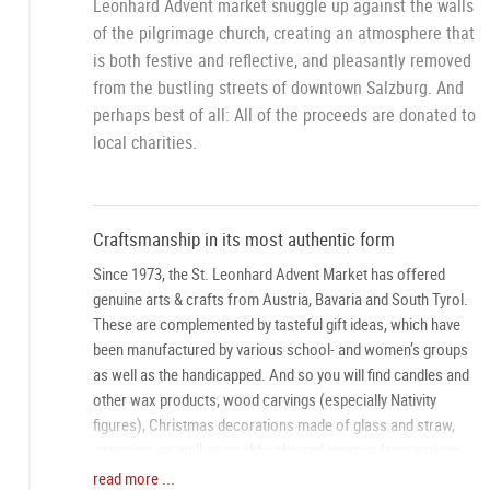
Leonhard Advent market snuggle up against the walls
of the pilgrimage church, creating an atmosphere that
is both festive and reflective, and pleasantly removed
from the bustling streets of downtown Salzburg. And
perhaps best of all: All of the proceeds are donated to
local charities.
Craftsmanship in its most authentic form
Since 1973, the St. Leonhard Advent Market has offered
genuine arts & crafts from Austria, Bavaria and South Tyrol.
These are complemented by tasteful gift ideas, which have
been manufactured by various school- and women’s groups
as well as the handicapped. And so you will find candles and
other wax products, wood carvings (especially Nativity
figures), Christmas decorations made of glass and straw,
ceramics, as well as cookbooks and incense from various
areas of Austria. Add to this a program of festive music and
read more ...