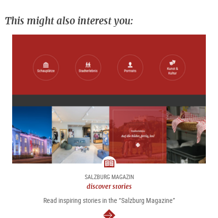
This might also interest you:
magazine
SALZBURG MAGAZIN
discover stories
Read inspiring stories in the “Salzburg Magazine”
continue