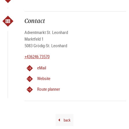
Contact
Adventmarkt St. Leonhard
Marktfeld 1
5083 Grödig-St. Leonhard
+436246 73570
eMail
Website
Route planner
back