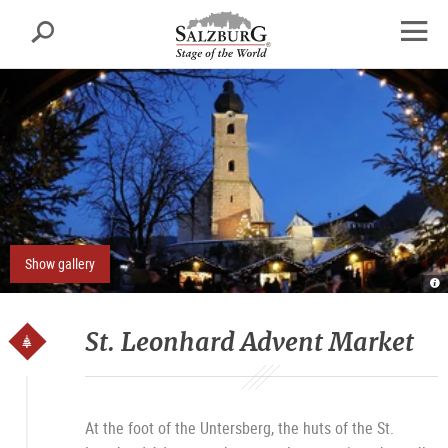
Salzburg
Search
sr.skipnav.Zum
sr.skipnav.Zum
sr.skipnav.Zu
Inhalt
Hauptmenü
den
open
springen
springen
Kontaktinformationen
navig
Show gallery
A
St
L
T
Sa
St. Leonhard Advent Market
At the foot of the Untersberg, the huts of the St.