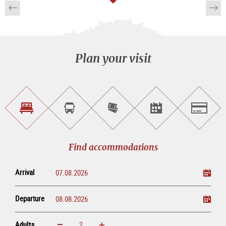
Plan your visit
Find
Book
Purchase
Find<br>events
Salzburg
accommodations
a
tickets
sightseeing
online
tour
Find accommodations
Arrival
Departure
Adults
increase
reduce
Adults