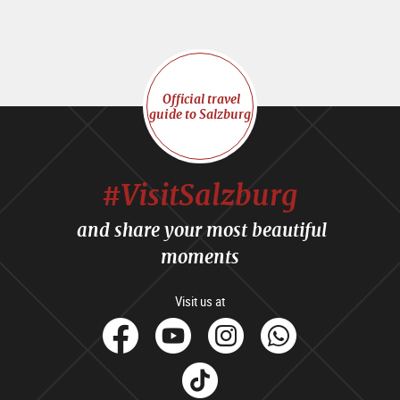
Official travel
guide to Salzburg
#VisitSalzburg
and share your most beautiful
moments
Visit us at
facebook
Youtube
Instagram
Whats
Tik