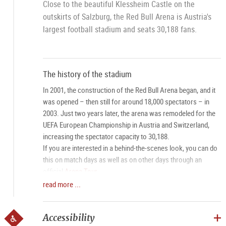
Close to the beautiful Klessheim Castle on the
outskirts of Salzburg, the Red Bull Arena is Austria's
largest football stadium and seats 30,188 fans.
The history of the stadium
In 2001, the construction of the Red Bull Arena began, and it
was opened – then still for around 18,000 spectators – in
2003. Just two years later, the arena was remodeled for the
UEFA European Championship in Austria and Switzerland,
increasing the spectator capacity to 30,188.
If you are interested in a behind-the-scenes look, you can do
this on match days as well as on other days through an
official
Arena Tour
.
read more ...
Arrival
The stadium in Salzburg has 2,000 parking spaces – more
Accessibility
than any other stadium in Austria – as well as its own