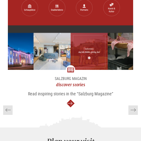
magazine
SALZBURG MAGAZIN
discover stories
Read inspiring stories in the “Salzburg Magazine”
continue