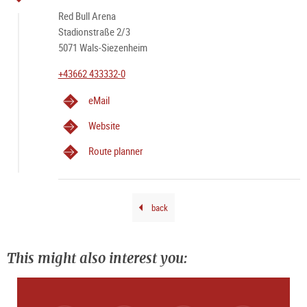
GM
Red Bull Arena
A perfect match day in Salzburg
Stadionstraße 2/3
5071 Wals-Siezenheim
+43662 433332-0
eMail
Website
Route planner
back
This might also interest you: