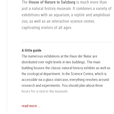
The
House of Nature in Salzburg
is much more than
just a natural history museum. It combines a variety of
exhibitions with an aquarium, a reptile and amphibian
zoo, as well as an interactive science center,
captivating visitors of all ages.
A little guide
The numerous exhibitions at the Haus der Natur are
distributed over eight levels in two buildings. The main
building houses the classic natural history exhibits as well as
the zoological department. In the Science Centre, which is
accessible via a glass staircase, everything revolves around
research and experiments. You should plan about three
hours for a visit to the museum.
Experience the Wonders of Nature
read more ...
Embark on a fascinating journey through the various exhibits,