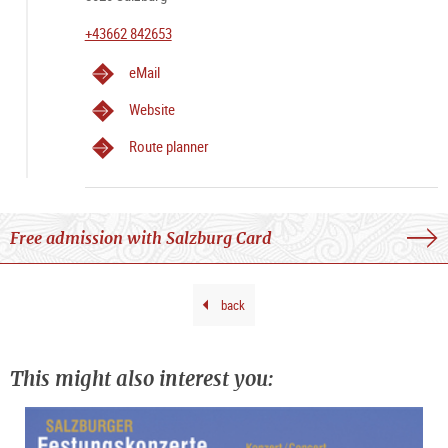
+43662 842653
eMail
Website
Route planner
Free admission with Salzburg Card
back
This might also interest you: