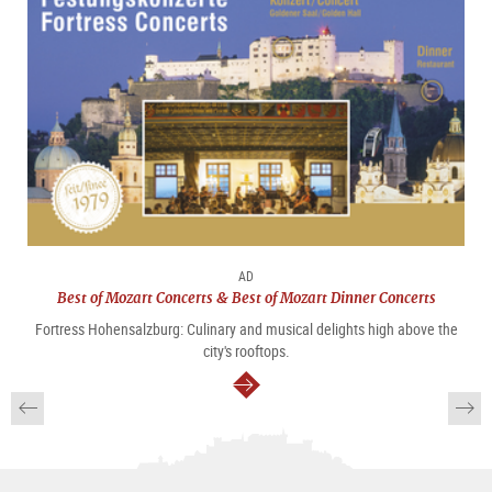
AD
Best of Mozart Concerts & Best of Mozart Dinner Concerts
Fortress Hohensalzburg: Culinary and musical delights high above the
city's rooftops.
continue