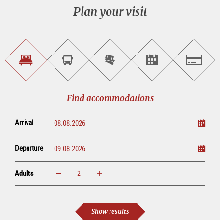
Plan your visit
Find
Book
Purchase
Find<br>events
Salzburg
accommodations
a
tickets
sightseeing
online
tour
Find accommodations
Arrival
Departure
Adults
increase
reduce
Adults
Show results