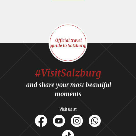
Official travel
guide to Salzburg
#VisitSalzburg
and share your most beautiful
moments
Visit us at
facebook
Youtube
Instagram
Whats