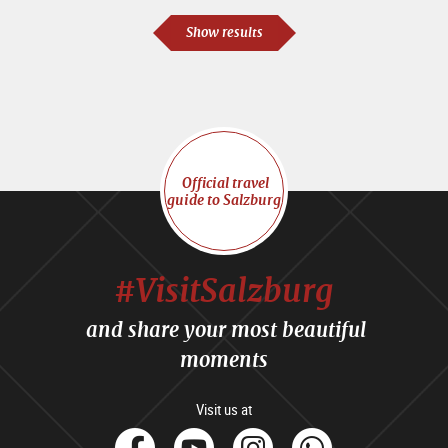
Show results
Official travel
guide to Salzburg
#VisitSalzburg
and share your most beautiful
moments
Visit us at