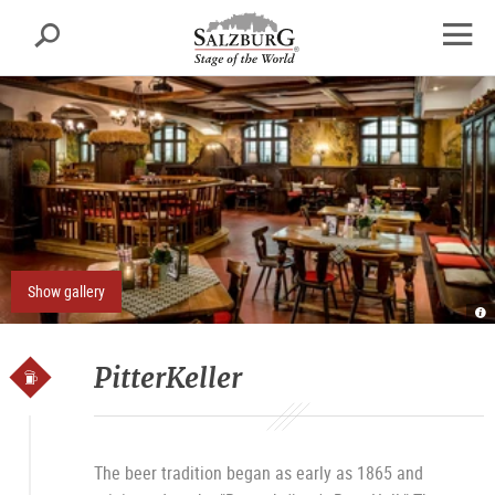
Salzburg
Search
sr.skipnav.Zum
sr.skipnav.Zum
sr.skipnav.Zu
Inhalt
Hauptmenü
den
open
springen
springen
Kontaktinformationen
navig
Show gallery
Pi
Ü
I
H
P
PitterKeller
The beer tradition began as early as 1865 and