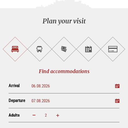
Plan your visit
Find
Book
Purchase
Find<br>events
Salzburg
accommodations
a
tickets
sightseeing
online
tour
Find accommodations
Arrival
Departure
Adults
increase
reduce
Adults