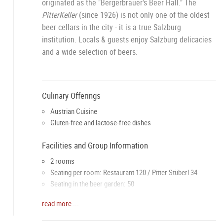
originated as the "Bergerbräuer's Beer Hall." The
PitterKeller
(since 1926) is not only one of the oldest
beer cellars in the city - it is a true Salzburg
institution. Locals & guests enjoy Salzburg delicacies
and a wide selection of beers.
Culinary Offerings
Austrian Cuisine
Gluten-free and lactose-free dishes
Facilities and Group Information
2 rooms
Seating per room: Restaurant 120 / Pitter Stüberl 34
Seating in the beer garden: 50
Groups up to a maximum of 150 people welcome
read more ...
Awards