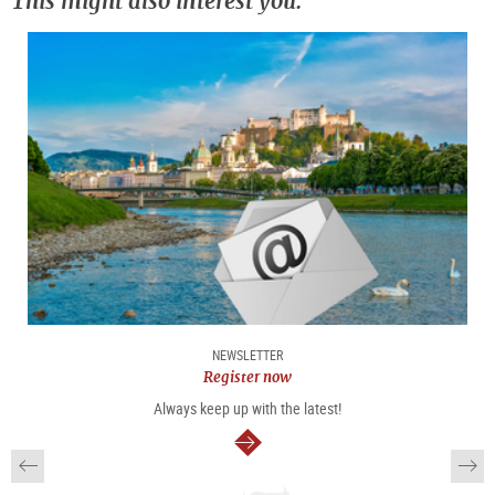
This might also interest you:
NEWSLETTER
Register now
Always keep up with the latest!
continue