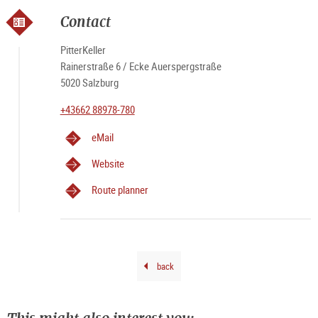
&
PIT
Salz
RE
Contact
PitterKeller
Rainerstraße 6 / Ecke Auerspergstraße
5020 Salzburg
+43662 88978-780
eMail
Website
Route planner
back