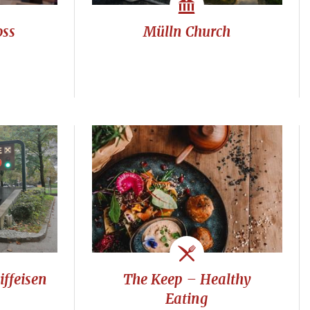
oss
Mülln Church
ffeisen
The Keep – Healthy
Eating