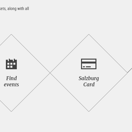
ets, along with all
Find<br>events
Salzburg<br>Card
Find
Salzburg
events
Card