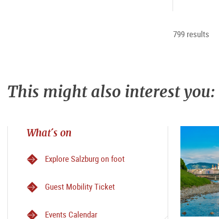
799 results
This might also interest you:
What´s on
Explore Salzburg on foot
Guest Mobility Ticket
Events Calendar