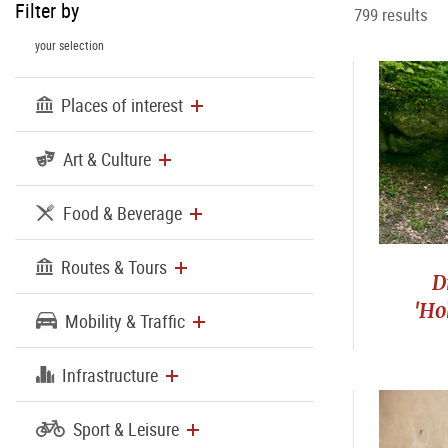
Filter by
799 results
your selection
Places of interest
Art & Culture
Food & Beverage
Routes & Tours
D
'Ho
Mobility & Traffic
Infrastructure
Sport & Leisure