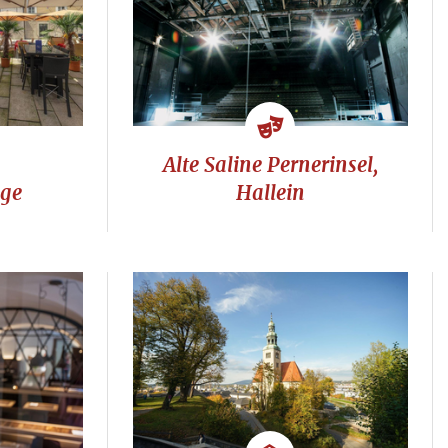
Alte Saline Pernerinsel,
nge
Hallein