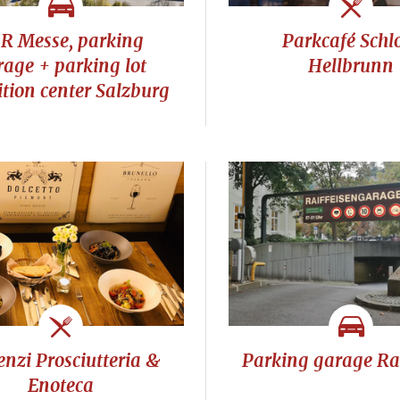
R Messe, parking
Parkcafé Schl
rage + parking lot
Hellbrunn
ition center Salzburg
enzi Prosciutteria &
Parking garage Rai
Enoteca