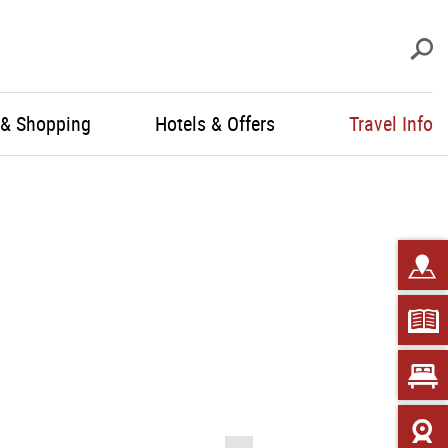
S
 & Shopping
Hotels & Offers
Travel Info