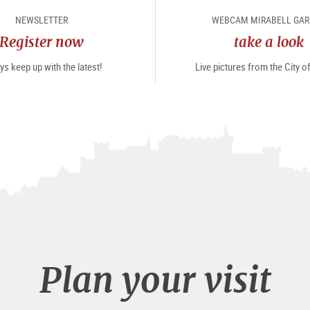
NEWSLETTER
WEBCAM MIRABELL GA
Register now
take a look
s keep up with the latest!
Live pictures from the City 
Plan your visit