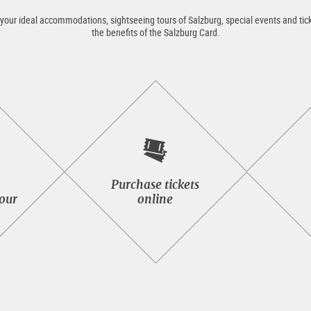
 your ideal accommodations, sightseeing tours of Salzburg, special events and tick
the benefits of the Salzburg Card.
Purchase
Purchase tickets
tickets
tour
online
seeing
online