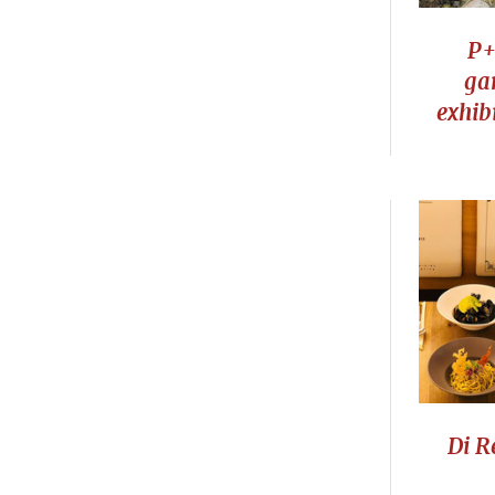
P+
ga
exhib
Di R