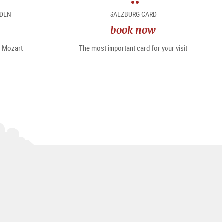
package
RDEN
SALZBURG CARD
book now
of Mozart
The most important card for your visit