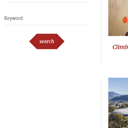
Keyword
Keyword
search
Climb