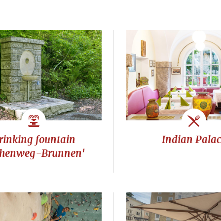
rinking fountain
Indian Pala
henweg-Brunnen'