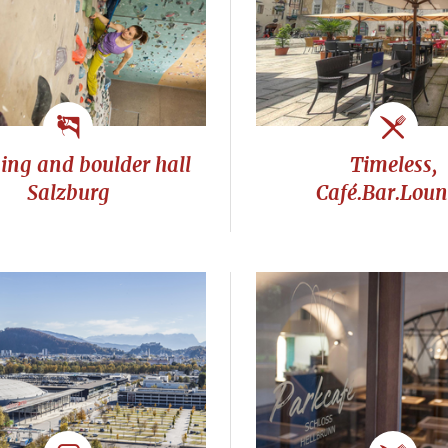
ing and boulder hall
Timeless,
Salzburg
Café.Bar.Lou