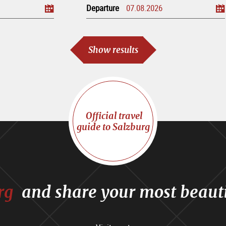
Departure
Show results
Official travel
guide to Salzburg
rg
and share your most beaut