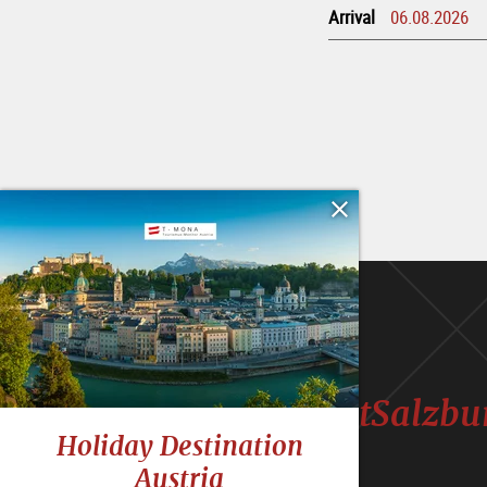
Arrival
#VisitSalzbu
Holiday Destination
Austria