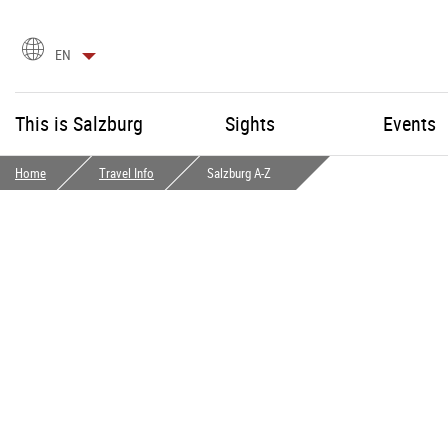
language
EN
selection
This is Salzburg
Sights
Events
Home
Travel Info
Salzburg A-Z