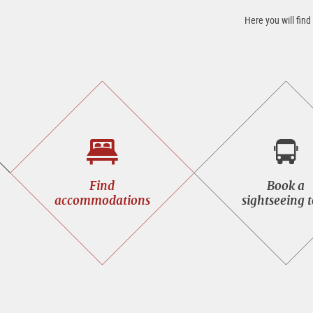
Here you will find
Find
Book
Find
Book a
accommodations
a
accommodations
sightseeing 
sight
tour