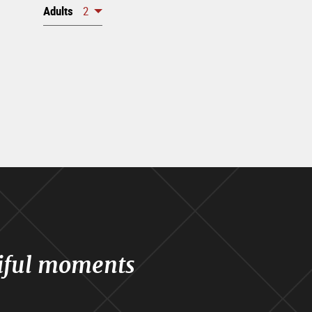
Adults
2
iful moments