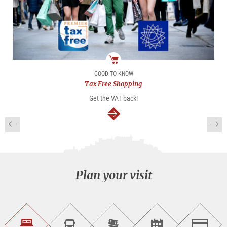
package
GOOD TO KNOW
Tax Free Shopping
Get the VAT back!
continue
Plan your visit