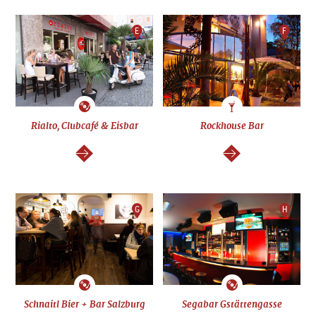
E
F
Rialto, Clubcafé & Eisbar
Rockhouse Bar
continue
continue
G
H
Schnaitl Bier + Bar Salzburg
Segabar Gstättengasse