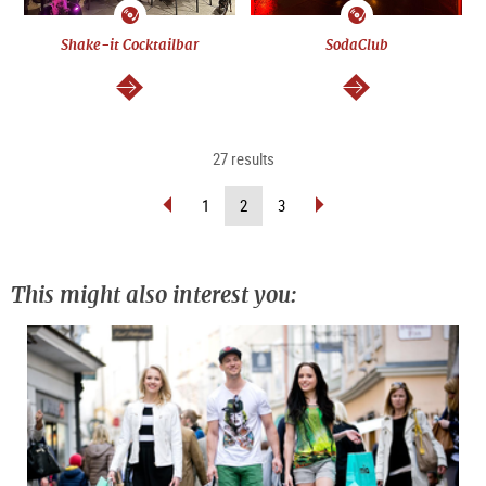
Shake-it Cocktailbar
SodaClub
continue
continue
27 results
scroll
scroll
(current
1
2
3
back
forward
page)
(previous
(next
page)
page)
This might also interest you: