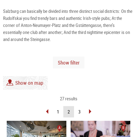
Salzburg can basically be divided into three distinct social districts: On the
Rudolfskai you find trendy bars and authentic Irish-style pubs; At the
corner of Anton-Neumayer-Platz and the Gstättengasse, there’s
essentially one club after another; And the third nighttime epicenter is on
and around the Steingasse.
Show filter
Show on map
27 results
scroll
scroll
(current
1
2
3
back
forward
page)
(previous
(next
page)
page)
A
B