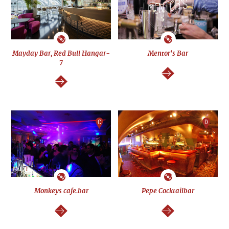
Mayday Bar, Red Bull Hangar-
Mentor's Bar
7
continue
continue
C
D
Monkeys cafe.bar
Pepe Cocktailbar
continue
continue