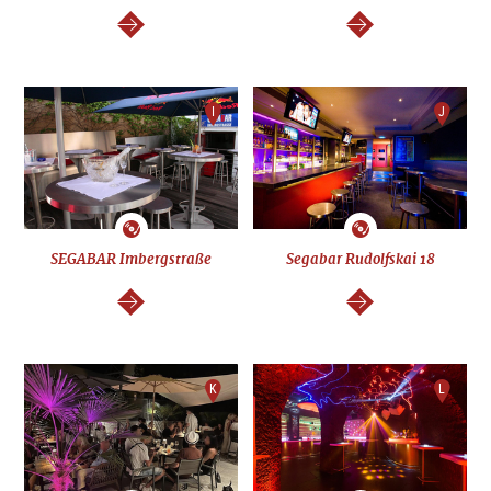
continue
continue
I
J
SEGABAR Imbergstraße
Segabar Rudolfskai 18
continue
continue
K
L