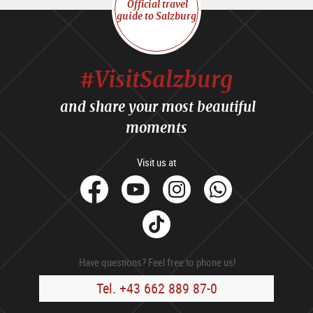
Official travel
guide to Salzburg
#VisitSalzburg
and share your most beautiful
moments
Visit us at
facebook
Youtube
Instagram
Whats
Tik
Tok
Have questions? Feel free to phone us!
Tel. +43 662 889 87-0