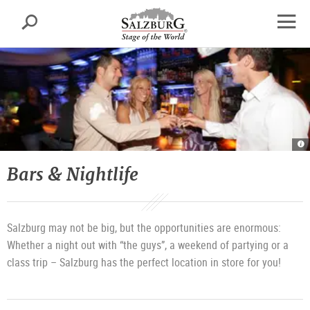
Salzburg
Search
sr.skipnav.Zum
sr.skipnav.Zum
sr.skipnav.Zu
Inhalt
Hauptmenü
den
open
springen
springen
Kontaktinformationen
navig
Ba
&
Ni
|
Bars & Nightlife
©
T
T
Sa
G
Salzburg may not be big, but the opportunities are enormous:
Whether a night out with “the guys”, a weekend of partying or a
class trip – Salzburg has the perfect location in store for you!