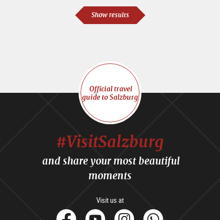
Show results
Official travel
guide to Salzburg
#VisitSalzburg
and share your most beautiful
moments
Visit us at