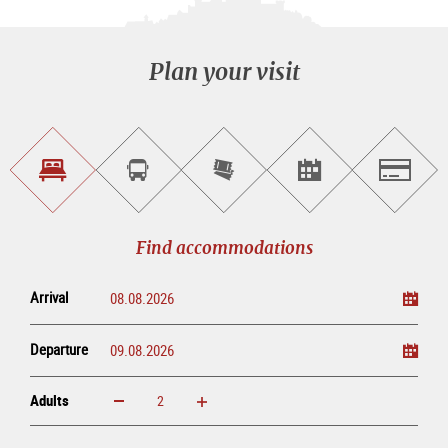
Plan your visit
Find
Book
Purchase
Find<br>events
Salzburg
accommodations
a
tickets
sightseeing
online
tour
Find accommodations
Arrival
Departure
Adults
increase
reduce
Adults