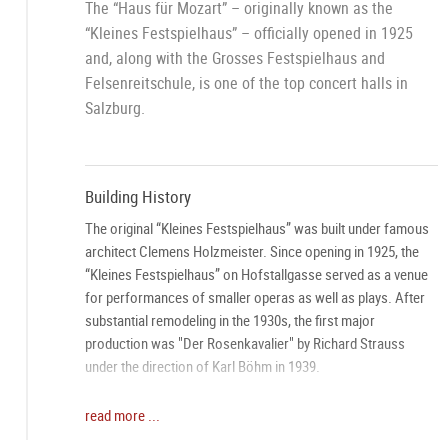
The “Haus für Mozart” – originally known as the
“Kleines Festspielhaus” – officially opened in 1925
and, along with the Grosses Festspielhaus and
Felsenreitschule, is one of the top concert halls in
Salzburg.
Building History
The original “Kleines Festspielhaus” was built under famous
architect Clemens Holzmeister. Since opening in 1925, the
“Kleines Festspielhaus” on Hofstallgasse served as a venue
for performances of smaller operas as well as plays. After
substantial remodeling in the 1930s, the first major
production was "Der Rosenkavalier" by Richard Strauss
under the direction of Karl Böhm in 1939.
From “Kleines Festspielhaus” to “Haus für Mozart”
read more ...
In honor of the Mozart Year 2006 celebrations, the former