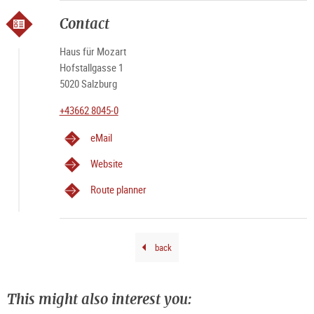
Capu
Andr
Luig
|
Luig
Kola
Kola
Kola
Capu
©
Capu
Andr
Contact
Kola
Haus für Mozart
Hofstallgasse 1
5020 Salzburg
+43662 8045-0
eMail
Website
Route planner
back
This might also interest you: