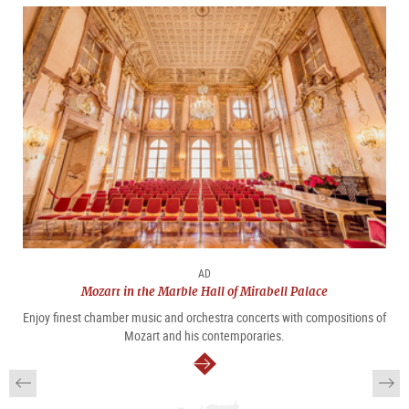
AD
Mozart in the Marble Hall of Mirabell Palace
Enjoy finest chamber music and orchestra concerts with compositions of
Mozart and his contemporaries.
continue