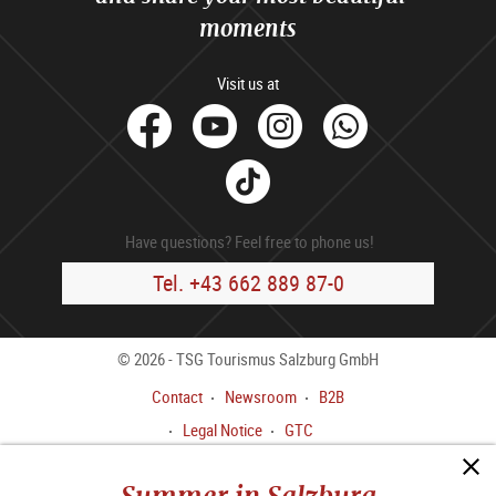
moments
Visit us at
facebook
Youtube
Instagram
Whats
Tik
Tok
Have questions? Feel free to phone us!
Tel. +43 662 889 87-0
© 2026 - TSG Tourismus Salzburg GmbH
Contact
Newsroom
B2B
Legal Notice
GTC
Data privacy policy