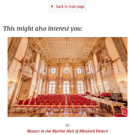
Base
back to main page
202
This might also interest you:
AD
Mozart in the Marble Hall of Mirabell Palace