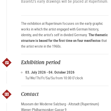
Baselitz's early drawings will be placed at Rupertinum.
The exhibition at Rupertinum focuses on the early graphic
works in which the artist engaged with German history,
identity, and the artist's self in divided Germany.
The thematic
structure is based for the first time on four manifestos
that
the artist wrote in the 1960s.
Exhibition period
03. July 2026 - 04. October 2026
Tu/We/Th/Fr/Sa/Su from 10:00 O'clock
Contact
Museum der Moderne Salzburg - Altstadt (Rupertinum)
Wiener-Philharmoniker-Gasse 9