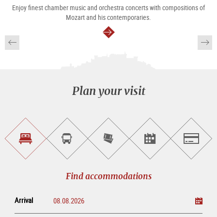
Enjoy finest chamber music and orchestra concerts with compositions of
Mozart and his contemporaries.
continue
Plan your visit
Find
Book
Purchase
Find<br>events
Salzburg
accommodations
a
tickets
sightseeing
online
tour
Find accommodations
Arrival