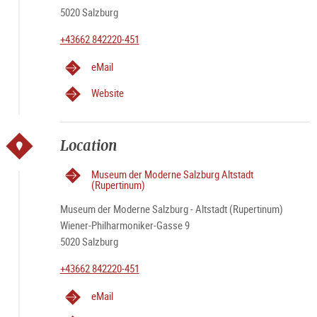
5020 Salzburg
+43662 842220-451
eMail
Website
Location
Museum der Moderne Salzburg Altstadt
(Rupertinum)
Museum der Moderne Salzburg - Altstadt (Rupertinum)
Wiener-Philharmoniker-Gasse 9
5020 Salzburg
+43662 842220-451
eMail