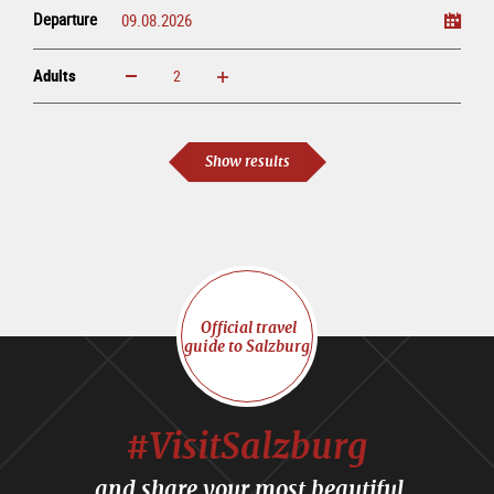
Departure
Adults
increase
reduce
Adults
Show results
Official travel
guide to Salzburg
#VisitSalzburg
and share your most beautiful