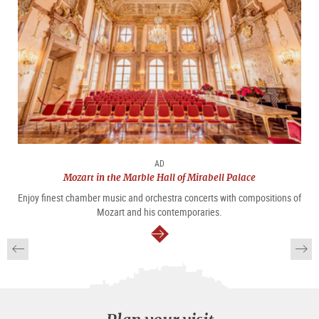
AD
Mozart in the Marble Hall of Mirabell Palace
Enjoy finest chamber music and orchestra concerts with compositions of
Mozart and his contemporaries.
continue