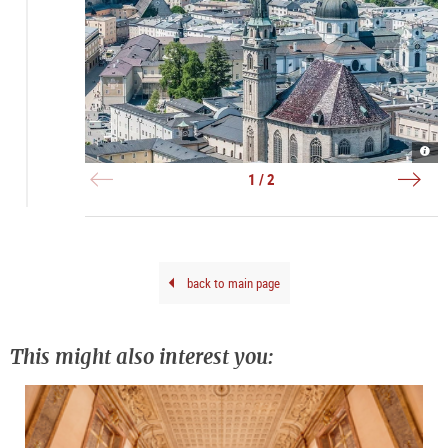
Fran
Alta
|
|
©
©
1 / 2
Anib
TSG
Trej
Brun
back to main page
This might also interest you: