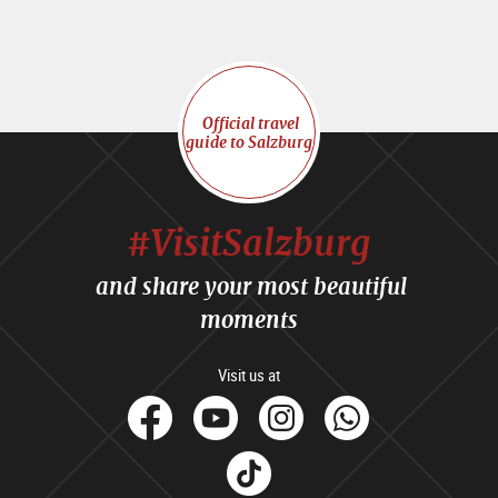
Official travel
guide to Salzburg
#VisitSalzburg
and share your most beautiful
moments
Visit us at
facebook
Youtube
Instagram
Whats
Tik