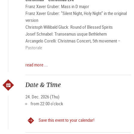
Franz Xaver Gruber: Mass in D major
Franz Xaver Gruber: "Silent Night, Holy Night" in the original
version
Christoph Willibald Gluck: Round of Blessed Spirits
Josef Schnabel: Transeamus usque Bethlehem
Arcangelo Corelli: Christmas Concert, 5th movement –
Pastorale
The Performers:
read more ...
Soloists
Choir of the Franciscan Church
Orchestra “Pro Musica Sacra” Salzburg
Date & Time
Elke Maria Saller – Organ
Conducted by: Bernhard Gfrerer
24. Dec. 2026 (Thu)
from 22:00 o'clock
Save this event to your calendar!