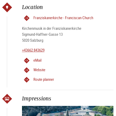
Location
Franziskanerkirche - Franciscan Church
Kirchenmusik in der Franziskanerkirche
Sigmund-Haffner-Gasse 13
5020 Salzburg
+43662 843629
eMail
Website
Route planner
Impressions