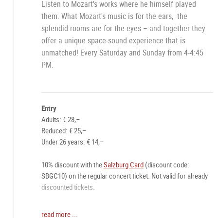
Listen to Mozart's works where he himself played
them. What Mozart's music is for the ears, the
splendid rooms are for the eyes – and together they
offer a unique space-sound experience that is
unmatched! Every Saturday and Sunday from 4-4:45
PM.
Entry
Adults: € 28,–
Reduced: € 25,–
Under 26 years: € 14,–
10% discount with the
Salzburg Card
(discount code:
SBGC10) on the regular concert ticket. Not valid for already
discounted tickets.
Online ticket recommended:
read more ...