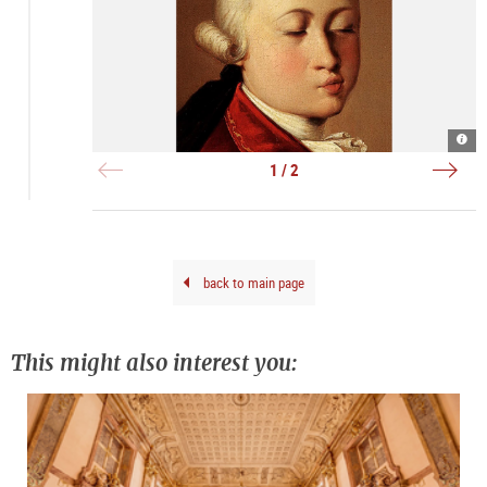
W.A
Resi
Moza
Ens
185
Salz
1 / 2
(Deta
|
|
©
©
DQS
DQS_
Leop
Bod
back to main page
This might also interest you: