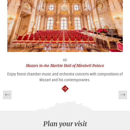
AD
Mozart in the Marble Hall of Mirabell Palace
Enjoy finest chamber music and orchestra concerts with compositions of
Mozart and his contemporaries.
continue
Plan your visit