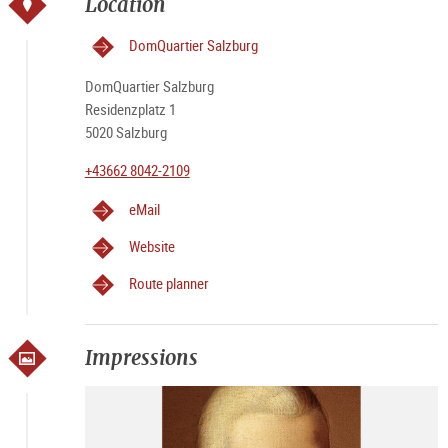
Location
DomQuartier Salzburg
DomQuartier Salzburg
Residenzplatz 1
5020 Salzburg
+43662 8042-2109
eMail
Website
Route planner
Impressions