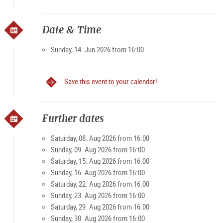
https://shop.domquartier.at/de/veranstaltungen/konzert-
mozart
Due to limited number of participants
Date & Time
available places can be inquired at the box office or in
advance by phone.
Sunday, 14. Jun 2026 from 16:00
Save this event to your calendar!
Further dates
Saturday, 08. Aug 2026 from 16:00
Sunday, 09. Aug 2026 from 16:00
Saturday, 15. Aug 2026 from 16:00
Sunday, 16. Aug 2026 from 16:00
Saturday, 22. Aug 2026 from 16:00
Sunday, 23. Aug 2026 from 16:00
Saturday, 29. Aug 2026 from 16:00
Sunday, 30. Aug 2026 from 16:00