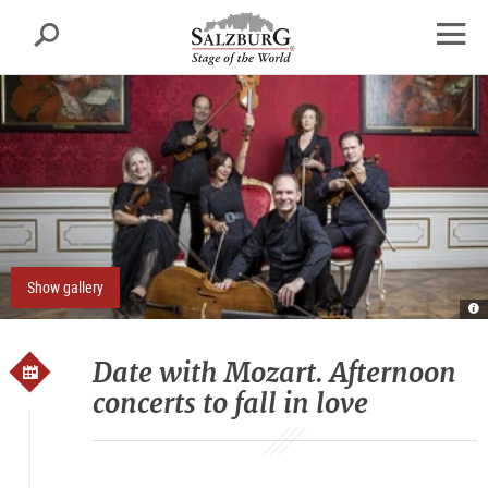
Salzburg
Search
sr.skipnav.Zum
sr.skipnav.Zum
sr.skipnav.Zu
Inhalt
Hauptmenü
den
open
springen
springen
Kontaktinformationen
navig
Show gallery
Re
E
S
D
Date with Mozart. Afternoon
concerts to fall in love