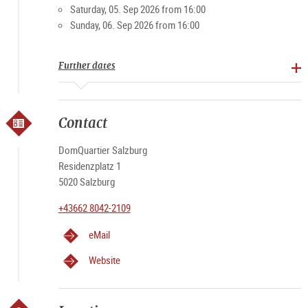
Saturday, 05. Sep 2026 from 16:00
Sunday, 06. Sep 2026 from 16:00
Further dates
Contact
DomQuartier Salzburg
Residenzplatz 1
5020 Salzburg
+43662 8042-2109
eMail
Website