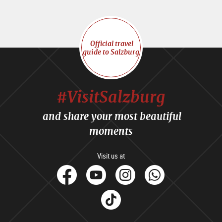
Official travel
guide to Salzburg
#VisitSalzburg
and share your most beautiful
moments
Visit us at
facebook
Youtube
Instagram
Whats
Tik