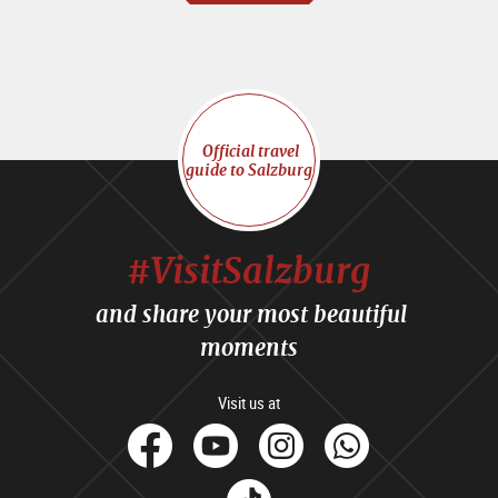
Official travel
guide to Salzburg
#VisitSalzburg
and share your most beautiful
moments
Visit us at
facebook
Youtube
Instagram
Whats