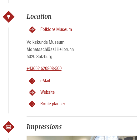
Location
Folklore Museum
Volkskunde Museum
Monatsschlössl Hellbrunn
5020 Salzburg
+43662 620808-500
eMail
Website
Route planner
Impressions