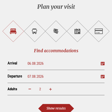
Plan your visit
Find
Book
Purchase
Find<br>events
Salzburg
accommodations
a
tickets
sightseeing
online
tour
Find accommodations
Arrival
Departure
Adults
increase
reduce
Adults
Show results