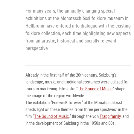
For many years, the annually changing special
exhibitions at the Monatsschlössl folklore museum in
Hellbrunn have entered into dialogue with the existing
folklore collection, each time highlighting new aspects
from an artistic, historical and socially relevant
perspective.
Already in the first half of the 20th century, Salzburg's
landscape, music, and traditional costumes were utilized for
tourism marketing. Films like "
The Sound of Music
" shape
the image of the region worldwide.
The exhibition "Edelweiß forever" at the Monatsschlössl
sheds light on these themes from three perspectives: in the
film "
The Sound of Music
," through the von
Trapp family
, and
in the development of Salzburg in the 1950s and 60s.