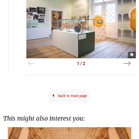
Auss
Bema
|
Telle
©
und
1 / 2
Salz
Edel
Mus
|
Riga
©
Salz
Mus
Riga
back to main page
This might also interest you: