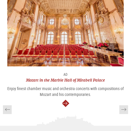
AD
Mozart in the Marble Hall of Mirabell Palace
Enjoy finest chamber music and orchestra concerts with compositions of
Mozart and his contemporaries.
continue