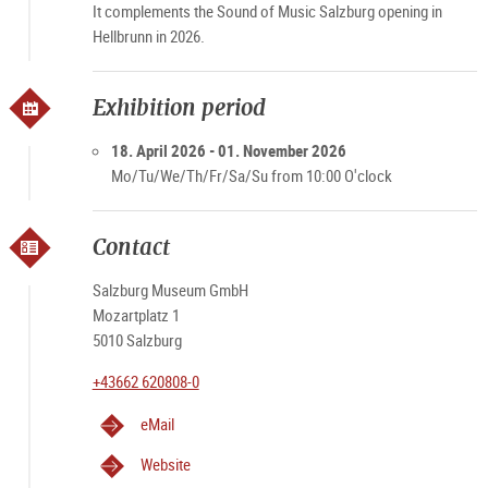
It complements the Sound of Music Salzburg opening in
Hellbrunn in 2026.
Exhibition period
18. April 2026 - 01. November 2026
Mo/Tu/We/Th/Fr/Sa/Su from 10:00 O'clock
Contact
Salzburg Museum GmbH
Mozartplatz 1
5010 Salzburg
+43662 620808-0
eMail
Website