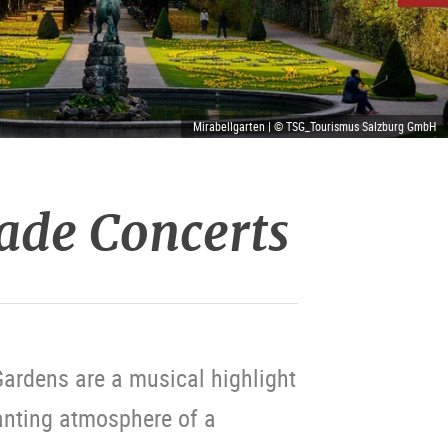
Mirabellgarten | © TSG_Tourismus Salzburg GmbH
ade Concerts
ardens are a musical highlight
anting atmosphere of a