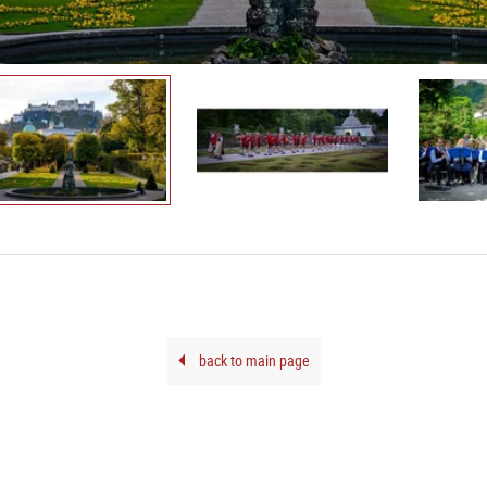
back to main page