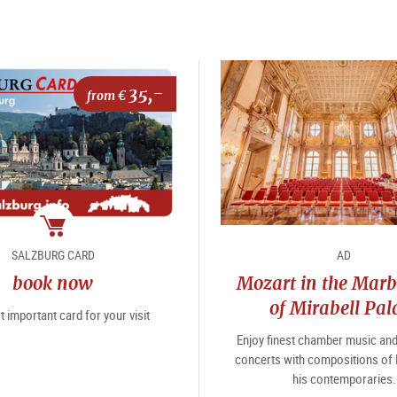
35,-
from €
package
SALZBURG CARD
AD
book now
Mozart in the Marb
of Mirabell Pal
 important card for your visit
Enjoy finest chamber music an
concerts with compositions of
his contemporaries.