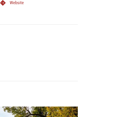
Website