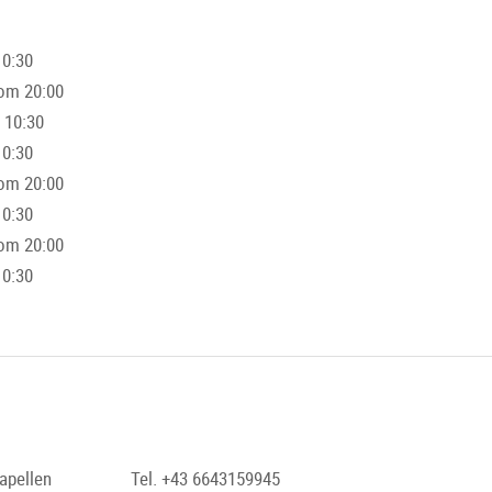
10:30
rom 20:00
 10:30
10:30
rom 20:00
10:30
rom 20:00
10:30
apellen
Tel. +43 6643159945