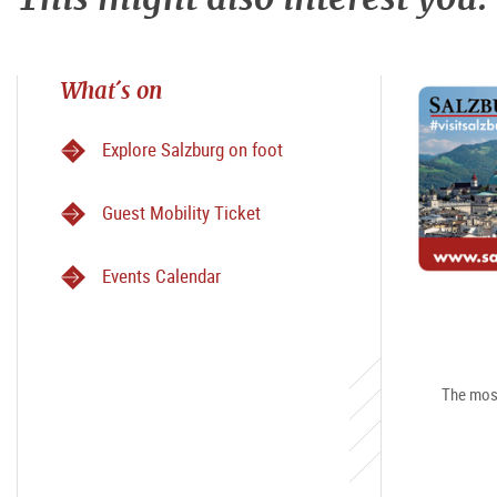
What´s on
Explore Salzburg on foot
Guest Mobility Ticket
Events Calendar
The most