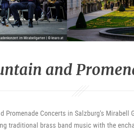
denkonzert im Mirabellgarten | © knaro.at
untain and Promen
d Promenade Concerts in Salzburg's Mirabell G
ng traditional brass band music with the ench