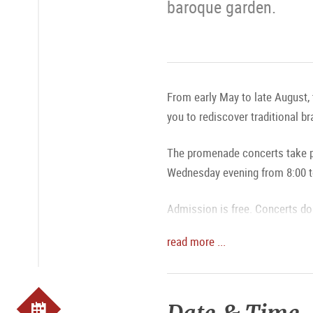
baroque garden.
From early May to late August, 
you to rediscover traditional b
The promenade concerts take pl
Wednesday evening from 8:00 t
Admission is free. Concerts do 
read more ...
MAGAZIN: Promenade Concerts:
MAGAZIN: A Bright Fountain an
The exact program is available 