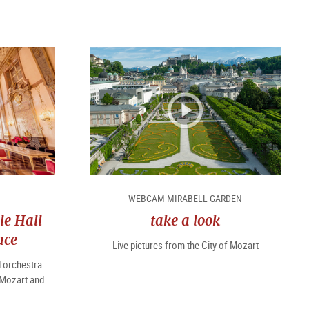
WEBCAM MIRABELL GARDEN
le Hall
take a look
ace
Live pictures from the City of Mozart
d orchestra
 Mozart and