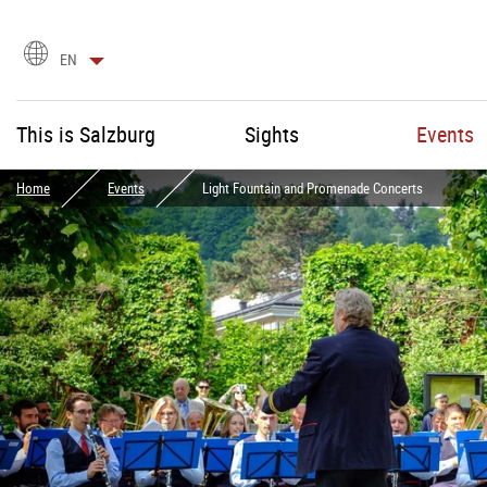
language
EN
selection
This is Salzburg
Sights
Events
Home
Events
Light Fountain and Promenade Concerts