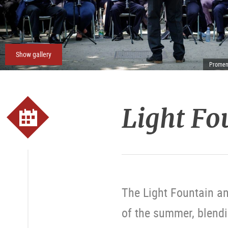
Show gallery
Promena
Light Fo
The Light Fountain an
of the summer, blendi