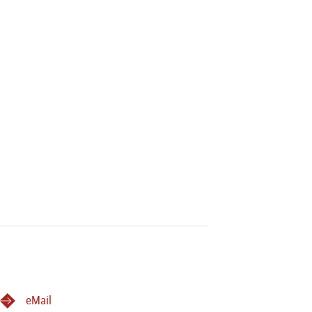
eMail