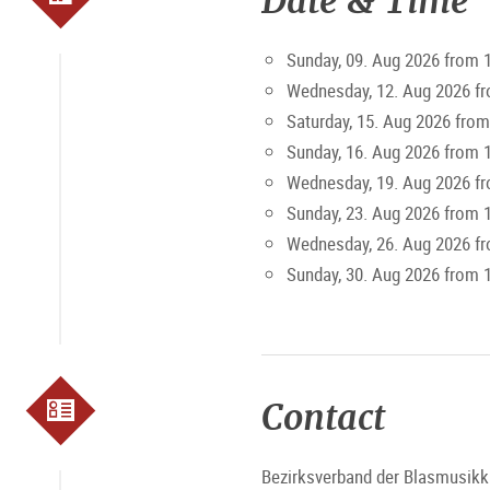
Date & Time
Sunday, 09. Aug 2026 from 
Wednesday, 12. Aug 2026 f
Saturday, 15. Aug 2026 from
Sunday, 16. Aug 2026 from 
Wednesday, 19. Aug 2026 f
Sunday, 23. Aug 2026 from 
Wednesday, 26. Aug 2026 f
Sunday, 30. Aug 2026 from 
Contact
Bezirksverband der Blasmusikk