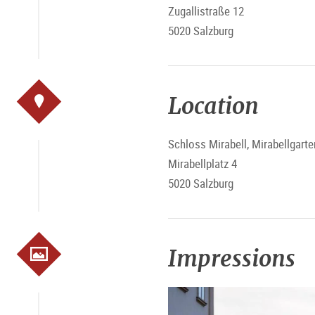
Zugallistraße 12
5020 Salzburg
Location
Schloss Mirabell, Mirabellgarte
Mirabellplatz 4
5020 Salzburg
Impressions