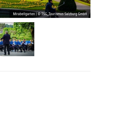
Mirabellgarten | © TSG_Tourismus Salzburg GmbH