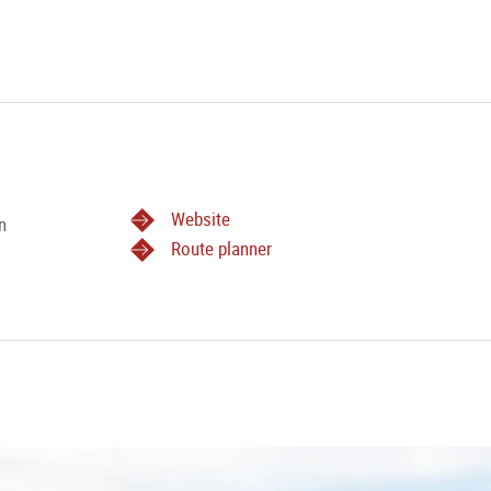
Website
n
Route planner