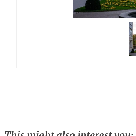
This might also interest you: