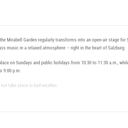
the Mirabell Garden regularly transforms into an open-air stage for
rass music in a relaxed atmosphere – right in the heart of Salzburg.
ace on Sundays and public holidays from 10:30 to 11:30 a.m., whil
o 9:00 p.m.
not take place in bad weather.
 Musical Enjoyment in the Mirabell Garden
d Rhythmic Sounds (Fountain Concerts)
here!