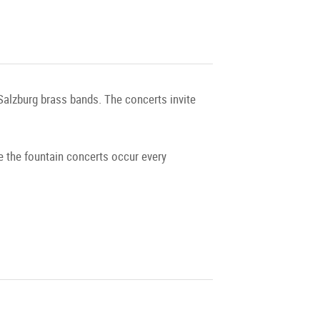
 Salzburg brass bands. The concerts invite
e the fountain concerts occur every