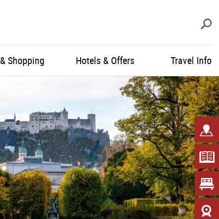
S
 & Shopping
Hotels & Offers
Travel Info