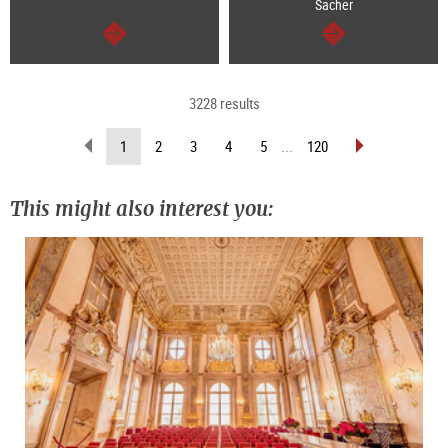
Sacher
continue
continue
3228 results
scroll
scroll
(current
1
2
3
4
5
...
120
back
forward
page)
(previous
(next
page)
page)
This might also interest you: