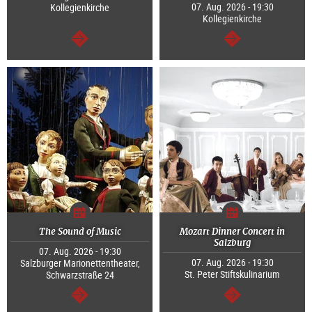
07. Aug. 2026 - 19:30
Kollegienkirche
Kollegienkirche
continue
continue
The Sound of Music
Mozart Dinner Concert in
Salzburg
07. Aug. 2026 - 19:30
07. Aug. 2026 - 19:30
Salzburger Marionettentheater,
St. Peter Stiftskulinarium
Schwarzstraße 24