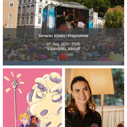
Siemens Kinder>Programme
07. Aug. 2026 - 10:00
Kapitelplatz, Altstadt
continue