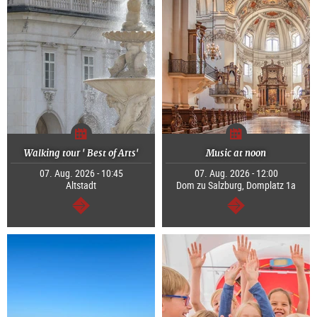
Walking tour ' Best of Arts'
Music at noon
07. Aug. 2026 - 10:45
07. Aug. 2026 - 12:00
Altstadt
Dom zu Salzburg, Domplatz 1a
continue
continue