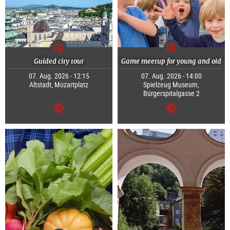
Guided city tour
Game meetup for young and old
07. Aug. 2026 - 12:15
07. Aug. 2026 - 14:00
Altstadt, Mozartplatz
Spielzeug Museum,
Bürgerspitalgasse 2
continue
continue