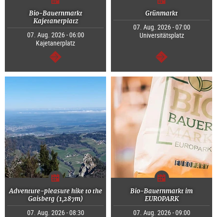
Bio-Bauernmarkt
Grünmarkt
Kajetanerplatz
07. Aug. 2026 - 07:00
07. Aug. 2026 - 06:00
Universitätsplatz
Kajetanerplatz
continue
continue
Adventure-pleasure hike to the
Bio-Bauernmarkt im
Gaisberg (1,287m)
EUROPARK
07. Aug. 2026 - 08:30
07. Aug. 2026 - 09:00