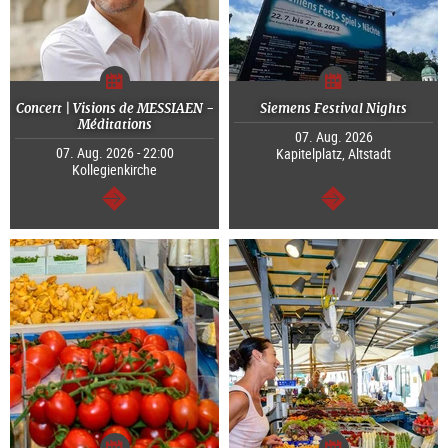
Concert | Visions de MESSIAEN -
Siemens Festival Nights
Méditations
07. Aug. 2026
07. Aug. 2026 - 22:00
Kapitelplatz, Altstadt
Kollegienkirche
continue
continue