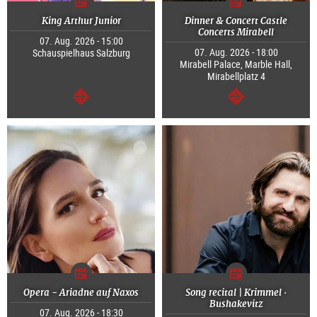
King Arthur Junior
Dinner & Concert Castle
Concerts Mirabell
07. Aug. 2026 - 15:00
07. Aug. 2026 - 18:00
Schauspielhaus Salzburg
Mirabell Palace, Marble Hall,
Mirabellplatz 4
continue
continue
Opera - Ariadne auf Naxos
Song recital | Krimmel ·
Bushakevitz
07. Aug. 2026 - 18:30