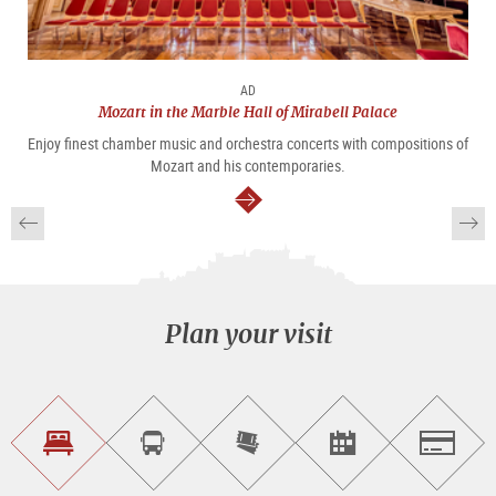
AD
Mozart in the Marble Hall of Mirabell Palace
Enjoy finest chamber music and orchestra concerts with compositions of
Mozart and his contemporaries.
continue
Plan your visit
Find
Book
Purchase
Find<br>events
Salzburg
accommodations
a
tickets
sightseeing
online