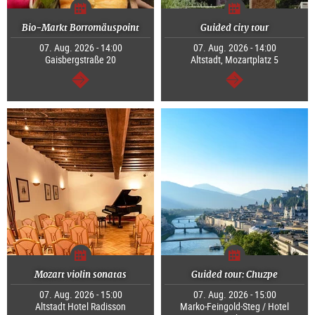
Bio-Markt Borromäuspoint
Guided city tour
07. Aug. 2026 - 14:00
07. Aug. 2026 - 14:00
Gaisbergstraße 20
Altstadt, Mozartplatz 5
continue
continue
Mozart violin sonatas
Guided tour: Chuzpe
07. Aug. 2026 - 15:00
07. Aug. 2026 - 15:00
Altstadt Hotel Radisson
Marko-Feingold-Steg / Hotel