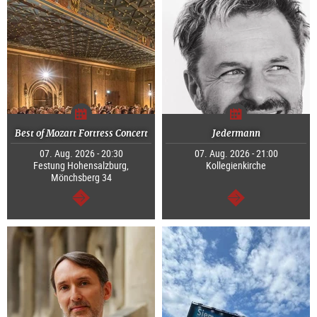
Best of Mozart Fortress Concert
Jedermann
07. Aug. 2026 - 20:30
07. Aug. 2026 - 21:00
Festung Hohensalzburg,
Kollegienkirche
Mönchsberg 34
continue
continue