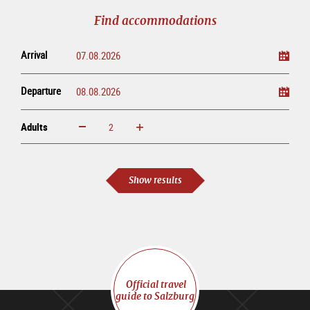
tour
Find accommodations
Arrival
Departure
Adults
increase
reduce
Adults
Show results
Official travel
guide to Salzburg