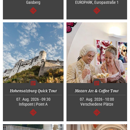
Gaisberg
EUROPARK, Europastraße 1
continue
continue
Hohensalzburg Quick Tour
Mozart Art & Coffee Tour
07. Aug. 2026 - 09:30
07. Aug. 2026 - 10:00
Infopoint | Point A
Verschiedene Plätze
continue
continue