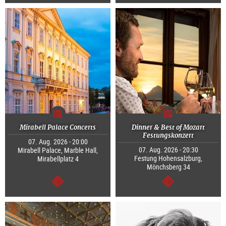
continue
continue
Mirabell Palace Concerts
Dinner & Best of Mozart
Festungskonzert
07. Aug. 2026 - 20:00
07. Aug. 2026 - 20:30
Mirabell Palace, Marble Hall,
Festung Hohensalzburg,
Mirabellplatz 4
Mönchsberg 34
continue
continue