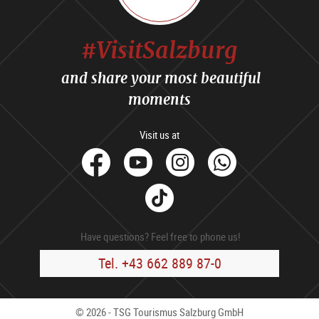
#VisitSalzburg
and share your most beautiful
moments
Visit us at
facebook
Youtube
Instagram
Whats
Tik
Tok
Have questions? Feel free to phone us!
Tel. +43 662 889 87-0
© 2026 - TSG Tourismus Salzburg GmbH