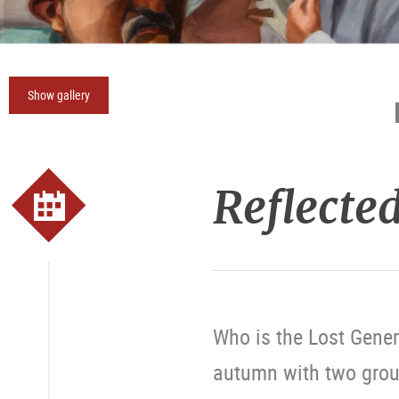
Show gallery
Reflected
Who is the Lost Gener
autumn with two grou