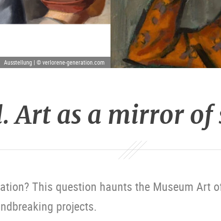
Ausstellung | © verlorene-generation.com
. Art as a mirror of
ation? This question haunts the Museum Art of
ndbreaking projects.