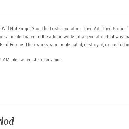
 Will Not Forget You. The Lost Generation. Their Art. Their Stories
ories" are dedicated to the artistic works of a generation that was 
ts of Europe. Their works were confiscated, destroyed, or created in
1 AM, please register in advance.
riod