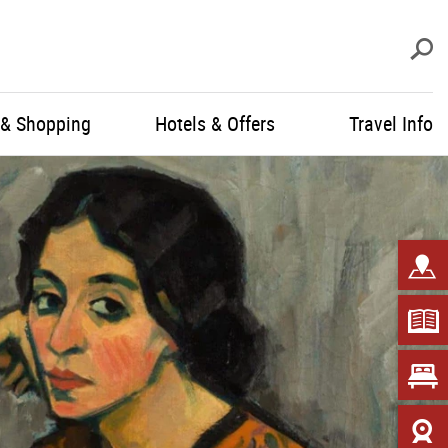
S
 & Shopping
Hotels & Offers
Travel Info