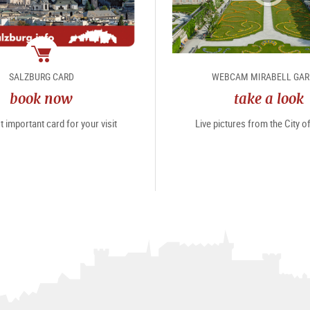
package
SALZBURG CARD
WEBCAM MIRABELL GA
book now
take a look
 important card for your visit
Live pictures from the City 