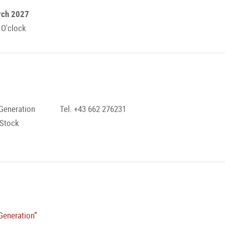
rch 2027
 O'clock
Generation
Tel. +43 662 276231
 Stock
Generation”