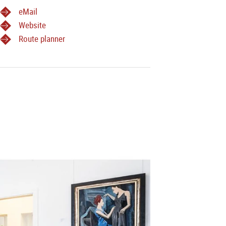
eMail
Website
Route planner