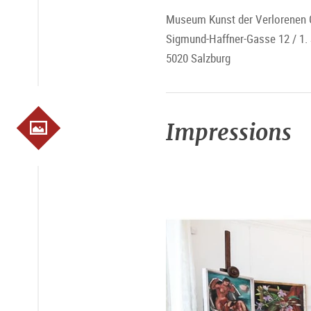
Museum Kunst der Verlorenen 
Sigmund-Haffner-Gasse 12 / 1.
5020 Salzburg
Impressions