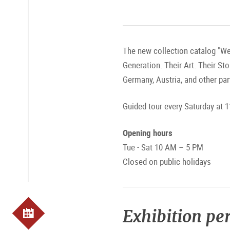
The new collection catalog "We
Generation. Their Art. Their St
Germany, Austria, and other par
Guided tour every Saturday at 1
Opening hours
Tue - Sat 10 AM – 5 PM
Closed on public holidays
Exhibition pe