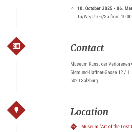
10. October 2025 - 06. Ma
Tu/We/Th/Fr/Sa from 10:00
Contact
Museum Kunst der Verlorenen 
Sigmund-Haffner-Gasse 12 / 1.
5020 Salzburg
Location
Museum “Art of the Lost 