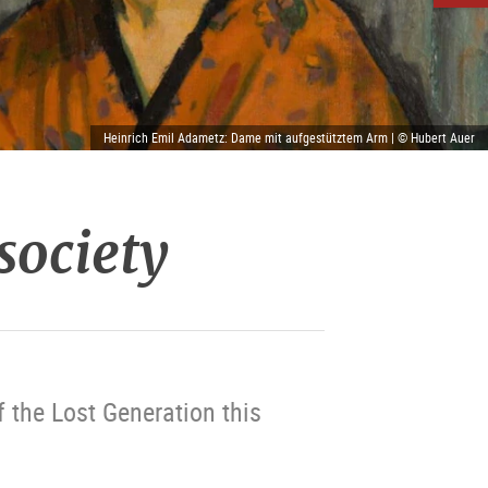
Heinrich Emil Adametz: Dame mit aufgestütztem Arm | © Hubert Auer
 society
 the Lost Generation this