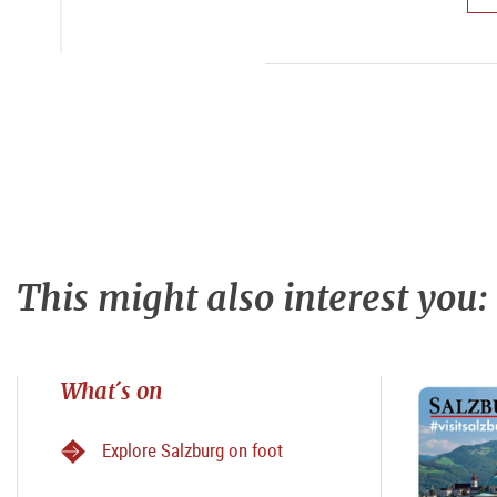
This might also interest you:
What´s on
Explore Salzburg on foot