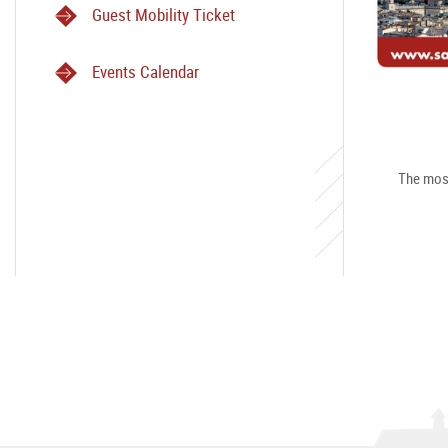
Guest Mobility Ticket
Events Calendar
The most