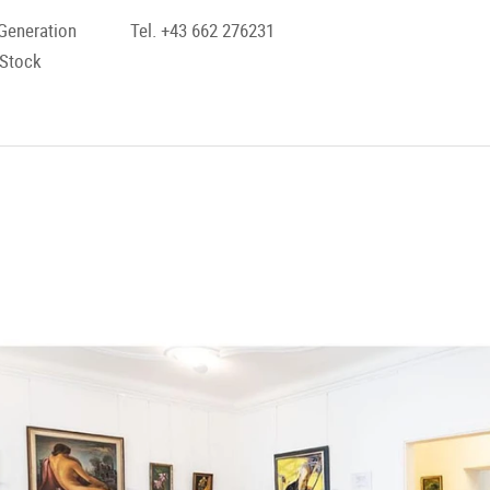
Generation
Tel. +43 662 276231
 Stock