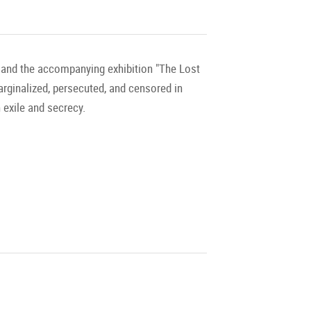
" and the accompanying exhibition "The Lost
marginalized, persecuted, and censored in
 exile and secrecy.