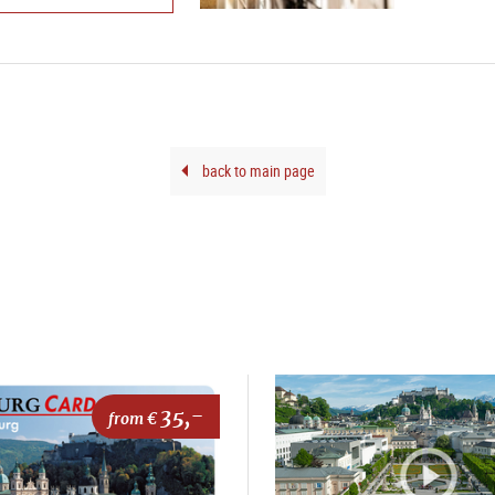
back to main page
35,-
from €