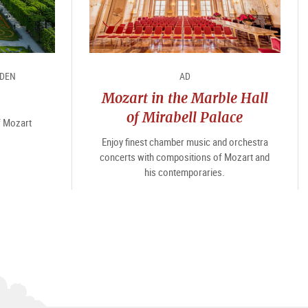
RDEN
AD
Mozart in the Marble Hall
of Mirabell Palace
of Mozart
Enjoy finest chamber music and orchestra
concerts with compositions of Mozart and
his contemporaries.