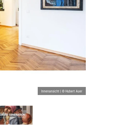
Innenansicht | © Hubert Auer