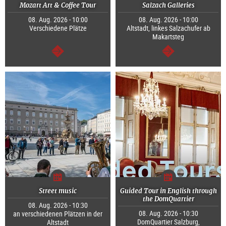
Mozart Art & Coffee Tour
Salzach Galleries
08. Aug. 2026 - 10:00
08. Aug. 2026 - 10:00
Verschiedene Plätze
Altstadt, linkes Salzachufer ab
Makartsteg
continue
continue
Street music
Guided Tour in English through
the DomQuartier
08. Aug. 2026 - 10:30
08. Aug. 2026 - 10:30
an verschiedenen Plätzen in der
DomQuartier Salzburg,
Altstadt