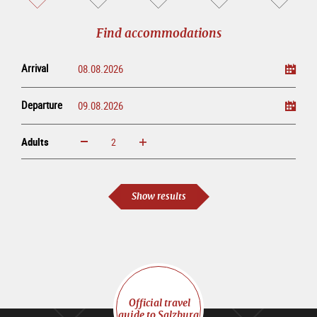
sightseeing
online
tour
Find accommodations
Arrival
Departure
Adults
increase
reduce
Adults
Show results
Official travel
guide to Salzburg