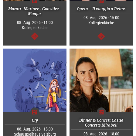
Mozart-Matinee · González-
Opera - Il viaggio a Reims
Monjas
08. Aug. 2026 - 15:00
08. Aug. 2026 - 11:00
Kollegienkirche
Kollegienkirche
continue
continue
Cry
Dinner & Concert Castle
Concerts Mirabell
08. Aug. 2026 - 15:00
08. Aug. 2026 - 18:00
Schauspielhaus Salzburg