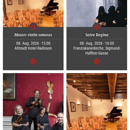
Mozart violin sonatas
Salve Regina
08. Aug. 2026 - 15:00
08. Aug. 2026 - 16:00
Altstadt Hotel Radisson
Franziskanerkirche, Sigmund-
Haffner-Gasse
continue
continue