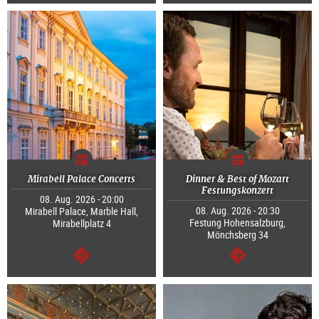
continue
continue
Mirabell Palace Concerts
Dinner & Best of Mozart
Festungskonzert
08. Aug. 2026 - 20:00
08. Aug. 2026 - 20:30
Mirabell Palace, Marble Hall,
Festung Hohensalzburg,
Mirabellplatz 4
Mönchsberg 34
continue
continue