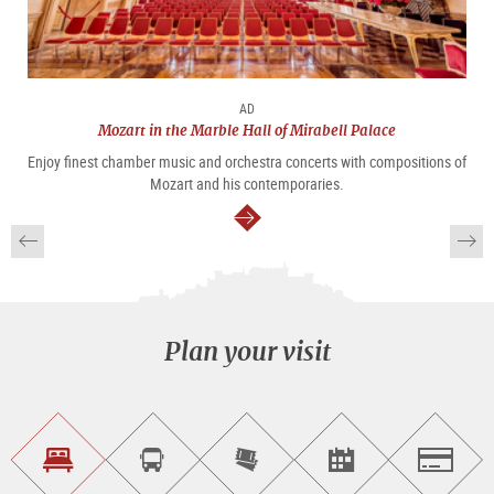
AD
Mozart in the Marble Hall of Mirabell Palace
Enjoy finest chamber music and orchestra concerts with compositions of
Mozart and his contemporaries.
continue
Plan your visit
Find
Book
Purchase
Find<br>events
Salzburg
accommodations
a
tickets