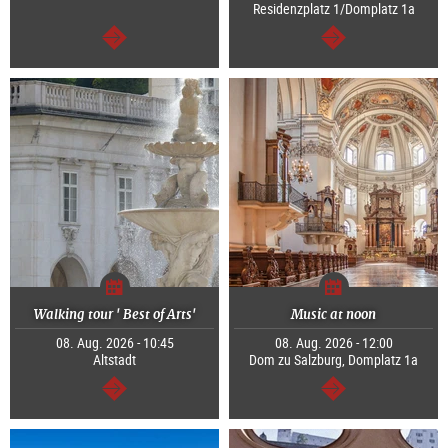
Residenzplatz 1/Domplatz 1a
continue
continue
Walking tour ' Best of Arts'
Music at noon
08. Aug. 2026 - 10:45
08. Aug. 2026 - 12:00
Altstadt
Dom zu Salzburg, Domplatz 1a
continue
continue