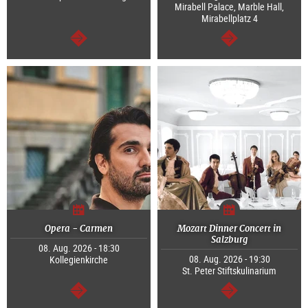
Mirabell Palace, Marble Hall,
Mirabellplatz 4
continue
continue
Opera - Carmen
Mozart Dinner Concert in
Salzburg
08. Aug. 2026 - 18:30
08. Aug. 2026 - 19:30
Kollegienkirche
St. Peter Stiftskulinarium