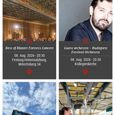
Best of Mozart Fortress Concert
Guest orchestra - Budapest
Festival Orchestra
08. Aug. 2026 - 20:30
08. Aug. 2026 - 20:30
Festung Hohensalzburg,
Kollegienkirche
Mönchsberg 34
continue
continue