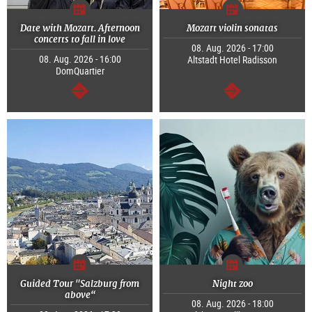
Date with Mozart. Afternoon
Mozart violin sonatas
concerts to fall in love
08. Aug. 2026 - 17:00
08. Aug. 2026 - 16:00
Altstadt Hotel Radisson
DomQuartier
continue
continue
Guided Tour "Salzburg from
Night zoo
above“
08. Aug. 2026 - 18:00