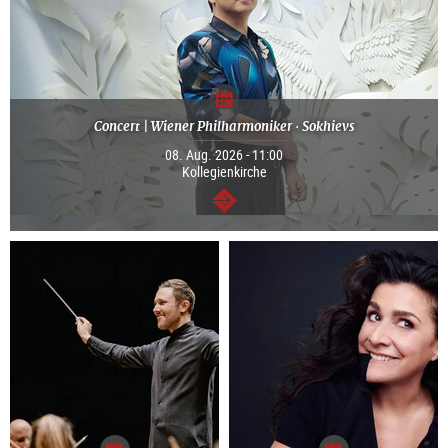
Concert | Wiener Philharmoniker · Sokhievs
08. Aug. 2026 - 11:00
Kollegienkirche
continue