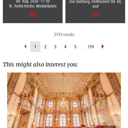
08. Aug. 2026 - 17:30
Zoo Salzburg, Hellbrunner Str. 60,
St. Ändrä Kirche, Mirabellplatz
Anif
continue
continue
3193 results
scroll
scroll
(current
1
2
3
4
5
...
119
back
forward
page)
(previous
(next
page)
page)
This might also interest you: