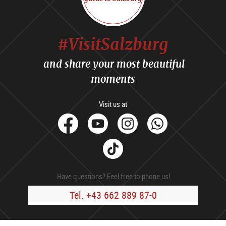
#VisitSalzburg
and share your most beautiful
moments
Visit us at
facebook
Youtube
Instagram
Whats
Tik
Tok
Have questions? Feel free to phone us!
Tel. +43 662 889 87-0