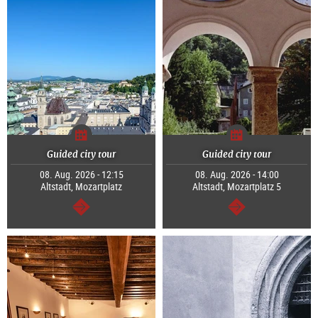
Guided city tour
Guided city tour
08. Aug. 2026 - 12:15
08. Aug. 2026 - 14:00
Altstadt, Mozartplatz
Altstadt, Mozartplatz 5
continue
continue