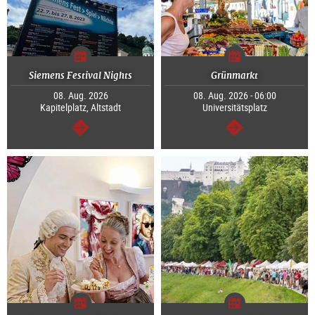
Siemens Festival Nights
Grünmarkt
08. Aug. 2026
08. Aug. 2026 - 06:00
Kapitelplatz, Altstadt
Universitätsplatz
continue
continue