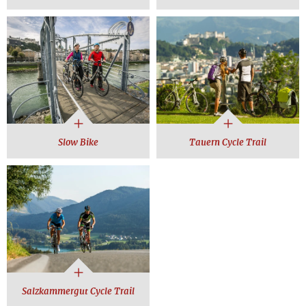
Slow Bike
Tauern Cycle Trail
Salzkammergut Cycle Trail