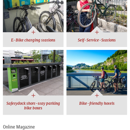
E-Bike charging stations
Self-Service-Stations
Safetydock short-stay parking
Bike-friendly hotels
bike boxes
Online Magazine