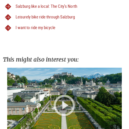
Salzburg like a local: The City's North
Leisurely bike ride through Salzburg
I want to ride my bicycle
This might also interest you: