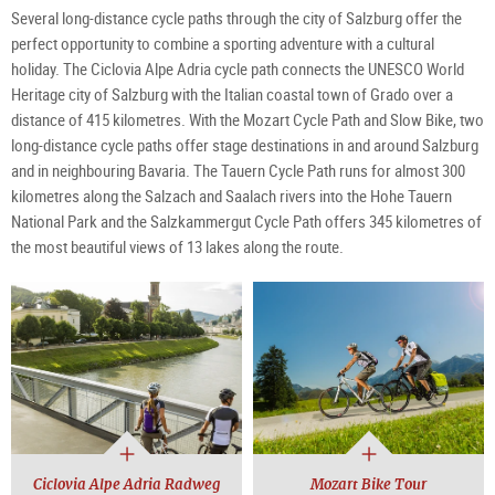
Several long-distance cycle paths through the city of Salzburg offer the
perfect opportunity to combine a sporting adventure with a cultural
holiday. The Ciclovia Alpe Adria cycle path connects the UNESCO World
Heritage city of Salzburg with the Italian coastal town of Grado over a
distance of 415 kilometres. With the Mozart Cycle Path and Slow Bike, two
long-distance cycle paths offer stage destinations in and around Salzburg
and in neighbouring Bavaria. The Tauern Cycle Path runs for almost 300
kilometres along the Salzach and Saalach rivers into the Hohe Tauern
National Park and the Salzkammergut Cycle Path offers 345 kilometres of
the most beautiful views of 13 lakes along the route.
Ciclovia Alpe Adria Radweg
Mozart Bike Tour