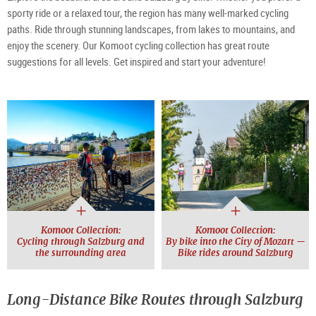
sporty ride or a relaxed tour, the region has many well-marked cycling
paths. Ride through stunning landscapes, from lakes to mountains, and
enjoy the scenery. Our Komoot cycling collection has great route
suggestions for all levels. Get inspired and start your adventure!
Komoot Collection:
Komoot Collection:
Cycling through Salzburg and
By bike into the City of Mozart —
the surrounding area
Bike rides around Salzburg
Long-Distance Bike Routes through Salzburg