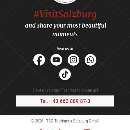
#VisitSalzburg
and share your most beautiful
moments
Visit us at
facebook
Youtube
Instagram
Whats
Tik
Tok
Have questions? Feel free to phone us!
Tel. +43 662 889 87-0
© 2026 - TSG Tourismus Salzburg GmbH