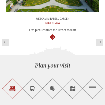
WEBCAM MIRABELL GARDEN
take a look
Live pictures from the City of Mozart
continue
Plan your visit
Find
Book
Purchase
Find<br>events
Salzburg
accommodations
a
tickets
sightseeing
online
tour