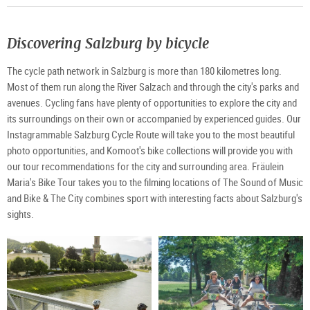
Discovering Salzburg by bicycle
The cycle path network in Salzburg is more than 180 kilometres long.
Most of them run along the River Salzach and through the city's parks and
avenues. Cycling fans have plenty of opportunities to explore the city and
its surroundings on their own or accompanied by experienced guides. Our
Instagrammable Salzburg Cycle Route will take you to the most beautiful
photo opportunities, and Komoot's bike collections will provide you with
our tour recommendations for the city and surrounding area. Fräulein
Maria's Bike Tour takes you to the filming locations of The Sound of Music
and Bike & The City combines sport with interesting facts about Salzburg's
sights.