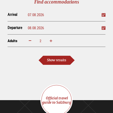
Find accommodations
Arrival
Departure
Adults
increase
reduce
Adults
Show results
Official travel
guide to Salzburg