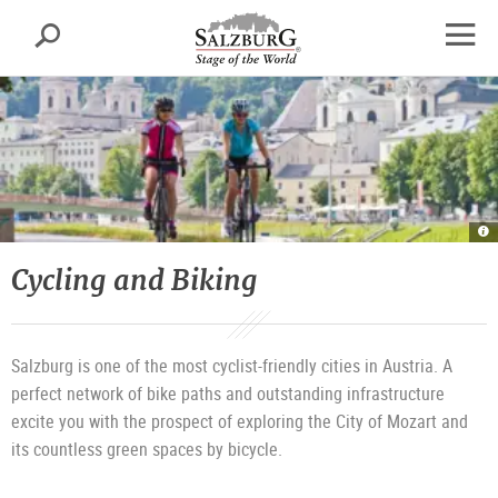
Salzburg
Search
sr.skipnav.Zum
sr.skipnav.Zum
sr.skipnav.Zu
Inhalt
Hauptmenü
den
open
springen
springen
Kontaktinformationen
navig
O
th
Ta
|
Cycling and Biking
©
T
T
Sa
G
Salzburg is one of the most cyclist-friendly cities in Austria. A
perfect network of bike paths and outstanding infrastructure
excite you with the prospect of exploring the City of Mozart and
its countless green spaces by bicycle.