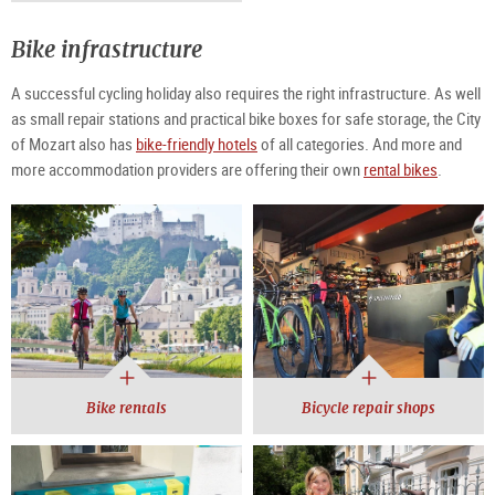
Bike infrastructure
A successful cycling holiday also requires the right infrastructure. As well
as small repair stations and practical bike boxes for safe storage, the City
of Mozart also has
bike-friendly hotels
of all categories. And more and
more accommodation providers are offering their own
rental bikes
.
Bike rentals
Bicycle repair shops