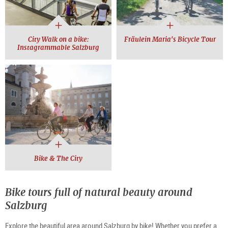
City Walk on a bike:
Fräulein Maria's Bicycle Tour
Instagrammable Salzburg
Bike & The City
Bike tours full of natural beauty around
Salzburg
Explore the beautiful area around Salzburg by bike! Whether you prefer a