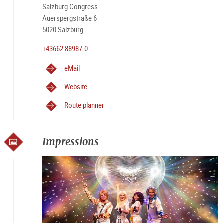
Salzburg Congress
Auerspergstraße 6
5020 Salzburg
+43662 88987-0
eMail
Website
Route planner
Impressions