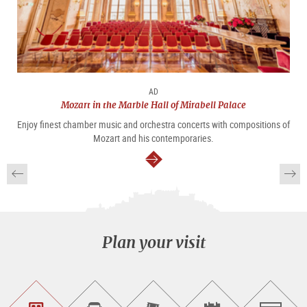
AD
Mozart in the Marble Hall of Mirabell Palace
Enjoy finest chamber music and orchestra concerts with compositions of
Mozart and his contemporaries.
continue
Plan your visit