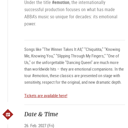
Under the title
#emotion
, the internationally
successful production focuses on what has made
ABBA's music so unique for decades: its emotional
power.
Songs like "The Winner Takes It All," "Chiquitita," "Knowing
Me, Knowing You," "Slipping Through My Fingers," "One of
Us," or the unforgettable "Dancing Queen" are much more
than worldwide hits – they are emotional companions. In the
tour #emotion, these classics are presented on stage with
sensitivity, respect for the original, and new dramatic depth.
Tickets are available here!
Date & Time
26. Feb. 2027 (Fri)