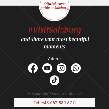
Official travel
guide to Salzburg
#VisitSalzburg
and share your most beautiful
moments
Visit us at
facebook
Youtube
Instagram
Whats
Tik
Tok
Have questions? Feel free to phone us!
Tel. +43 662 889 87-0