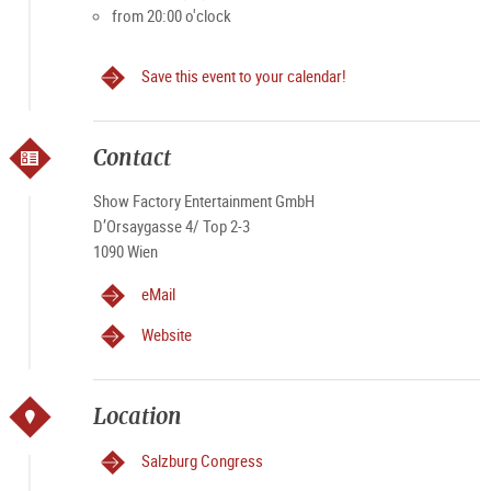
from 20:00 o'clock
Save this event to your calendar!
Contact
Show Factory Entertainment GmbH
D’Orsaygasse 4/ Top 2-3
1090 Wien
eMail
Website
Location
Salzburg Congress