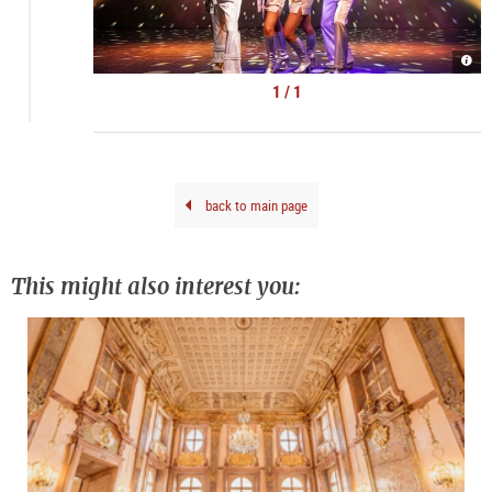
AB
GO
|
1 / 1
©
show
back to main page
This might also interest you: