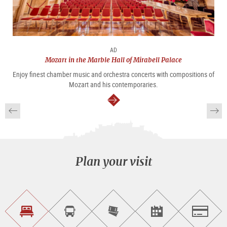
AD
Mozart in the Marble Hall of Mirabell Palace
Enjoy finest chamber music and orchestra concerts with compositions of
Mozart and his contemporaries.
continue
Plan your visit
Find
Book
Purchase
Find<br>events
Salzburg
accommodations
a
tickets