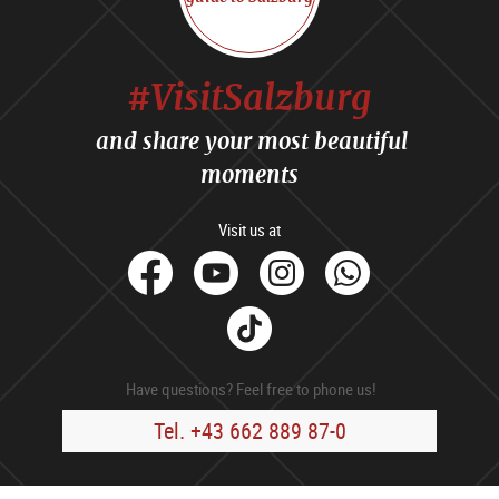
#VisitSalzburg
and share your most beautiful
moments
Visit us at
facebook
Youtube
Instagram
Whats
Tik
Tok
Have questions? Feel free to phone us!
Tel. +43 662 889 87-0