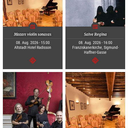
Mozart violin sonatas
Salve Regina
08. Aug. 2026 - 15:00
08. Aug. 2026 - 16:00
Altstadt Hotel Radisson
Franziskanerkirche, Sigmund-
Haffner-Gasse
continue
continue