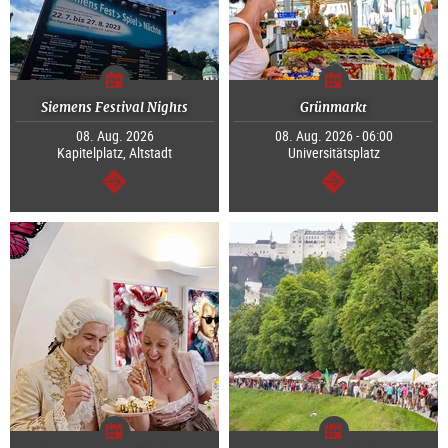
Siemens Festival Nights
Grünmarkt
08. Aug. 2026
08. Aug. 2026 - 06:00
Kapitelplatz, Altstadt
Universitätsplatz
continue
continue