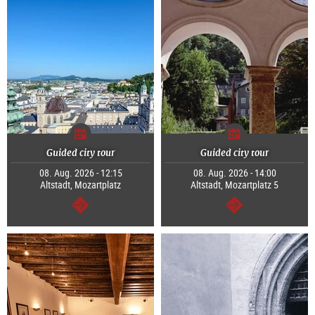
Guided city tour
Guided city tour
08. Aug. 2026 - 12:15
08. Aug. 2026 - 14:00
Altstadt, Mozartplatz
Altstadt, Mozartplatz 5
continue
continue