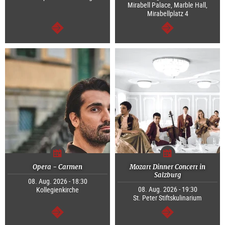
Mirabell Palace, Marble Hall,
Mirabellplatz 4
continue
continue
Opera - Carmen
Mozart Dinner Concert in
Salzburg
08. Aug. 2026 - 18:30
08. Aug. 2026 - 19:30
Kollegienkirche
St. Peter Stiftskulinarium