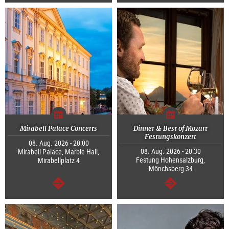
continue
continue
Mirabell Palace Concerts
Dinner & Best of Mozart
Festungskonzert
08. Aug. 2026 - 20:00
08. Aug. 2026 - 20:30
Mirabell Palace, Marble Hall,
Festung Hohensalzburg,
Mirabellplatz 4
Mönchsberg 34
continue
continue