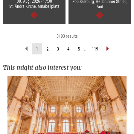
08. Aug. 2026 - 17:30
Zoo Salzburg, Hellbrunner Str. 60,
St. Ändrä Kirche, Mirabellplatz
Anif
continue
continue
3193 results
scroll
scroll
(current
1
2
3
4
5
...
119
back
forward
page)
(previous
(next
page)
page)
This might also interest you: