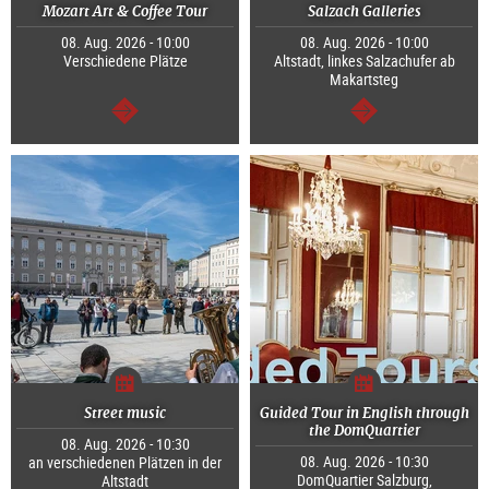
Mozart Art & Coffee Tour
Salzach Galleries
08. Aug. 2026 - 10:00
08. Aug. 2026 - 10:00
Verschiedene Plätze
Altstadt, linkes Salzachufer ab
Makartsteg
continue
continue
Street music
Guided Tour in English through
the DomQuartier
08. Aug. 2026 - 10:30
08. Aug. 2026 - 10:30
an verschiedenen Plätzen in der
DomQuartier Salzburg,
Altstadt