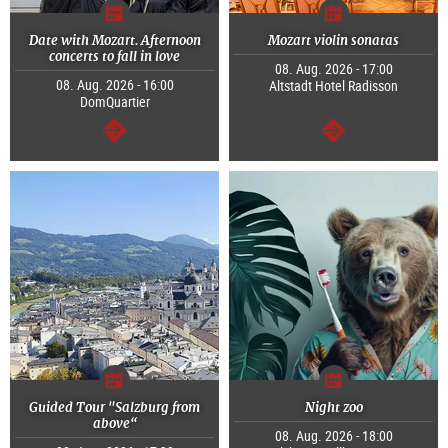
Date with Mozart. Afternoon
Mozart violin sonatas
concerts to fall in love
08. Aug. 2026 - 17:00
08. Aug. 2026 - 16:00
Altstadt Hotel Radisson
DomQuartier
continue
continue
Guided Tour "Salzburg from
Night zoo
above“
08. Aug. 2026 - 18:00