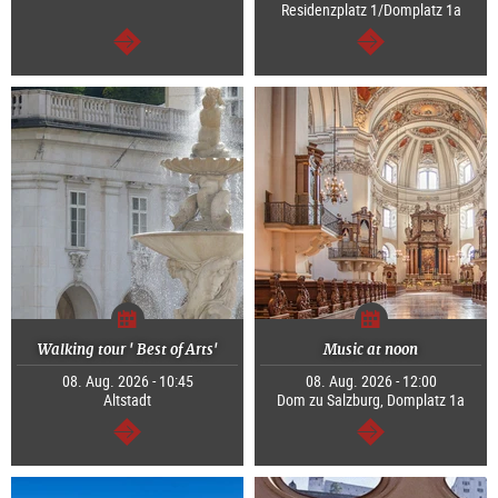
Residenzplatz 1/Domplatz 1a
continue
continue
Walking tour ' Best of Arts'
Music at noon
08. Aug. 2026 - 10:45
08. Aug. 2026 - 12:00
Altstadt
Dom zu Salzburg, Domplatz 1a
continue
continue