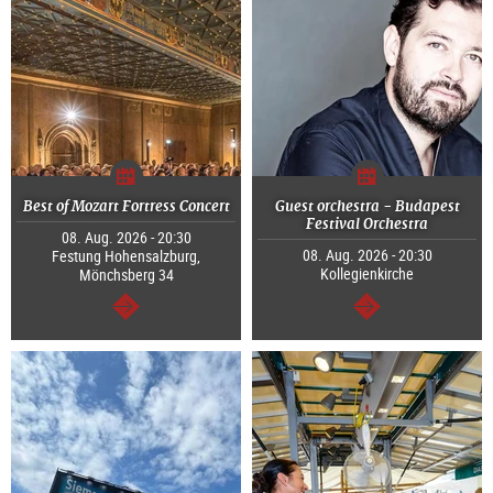
Best of Mozart Fortress Concert
Guest orchestra - Budapest
Festival Orchestra
08. Aug. 2026 - 20:30
08. Aug. 2026 - 20:30
Festung Hohensalzburg,
Kollegienkirche
Mönchsberg 34
continue
continue