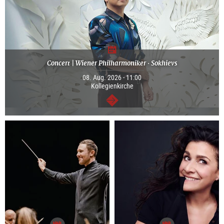
Concert | Wiener Philharmoniker · Sokhievs
08. Aug. 2026 - 11:00
Kollegienkirche
continue