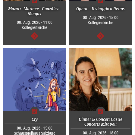
Mozart-Matinee · González-
Opera - Il viaggio a Reims
Monjas
08. Aug. 2026 - 15:00
08. Aug. 2026 - 11:00
Kollegienkirche
Kollegienkirche
continue
continue
Cry
Dinner & Concert Castle
Concerts Mirabell
08. Aug. 2026 - 15:00
08. Aug. 2026 - 18:00
Schauspielhaus Salzburg