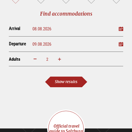
sightseeing
online
tour
Find accommodations
Arrival
Departure
Adults
increase
reduce
Adults
Show results
Official travel
guide to Salzburg