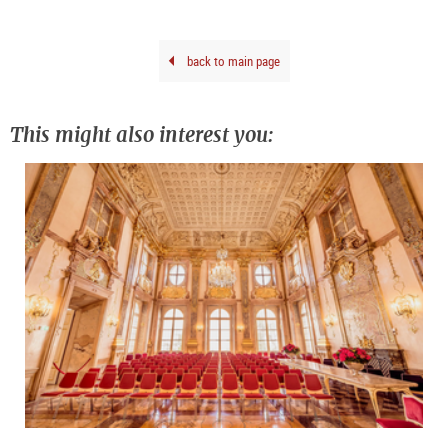
Salz
Salz
back to main page
This might also interest you: