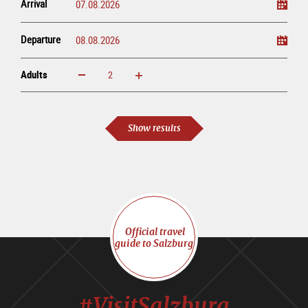
Arrival
Departure
Adults
increase
reduce
Adults
Show results
Official travel
guide to Salzburg
#VisitSalzburg