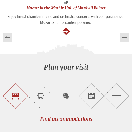
AD
Mozart in the Marble Hall of Mirabell Palace
Enjoy finest chamber music and orchestra concerts with compositions of
Mozart and his contemporaries.
continue
Plan your visit
Find
Book
Purchase
Find<br>events
Salzburg
accommodations
a
tickets
sightseeing
online
tour
Find accommodations