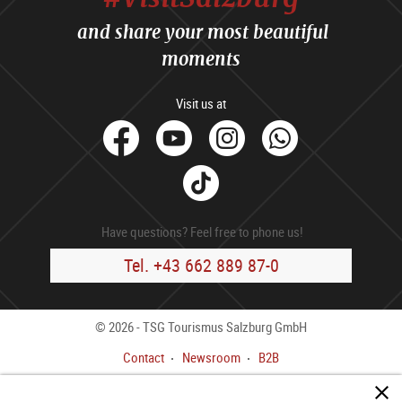
and share your most beautiful
moments
Visit us at
facebook
Youtube
Instagram
Whats
Tik
Tok
Have questions? Feel free to phone us!
Tel. +43 662 889 87-0
© 2026 - TSG Tourismus Salzburg GmbH
Contact
Newsroom
B2B
Legal Notice
GTC