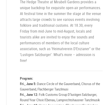
The Hedge Theatre at Mirabell Gardens provides a
unique backdrop for exquisite open-air performances.
At festival time in the summer the stage at the venue
attracts large crowds to see various events involving
folklore and traditional customs. At 18.30, every
Friday from mid-June to mid-August, locals and
tourists alike are invited to enjoy the sounds and
performances of members of the local culture
association, such as ‘Heimatverein D'Enzianer" or the
'Lustigen Salzburger'. What’s more – admission is
free!
Program:
Fri., June 5:
Dance Circle of the Gauverband, Chorus of the
Gauverband, Flachberger Tanzlmusi
Fri., June 12:
Folk Customs Group D’lustigen Salzburger,
Round Year Choir/Ebenau, Lamprechtshausner Tanzlmusik