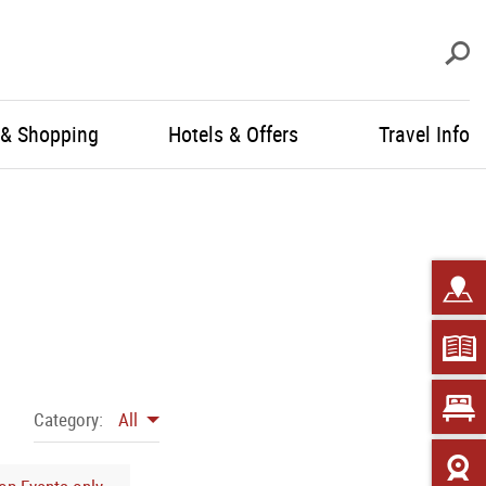
S
 & Shopping
Hotels & Offers
Travel Info
Category:
All