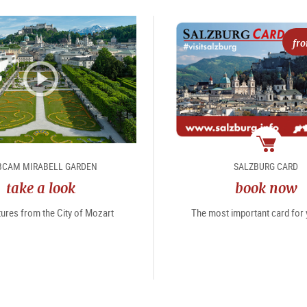
fr
package
CAM MIRABELL GARDEN
SALZBURG CARD
take a look
book now
tures from the City of Mozart
The most important card for y