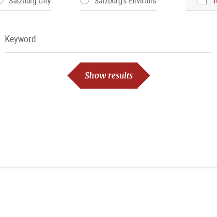
Salzburg City
Salzburg's Environs
T
Keyword
Keyword
Show results