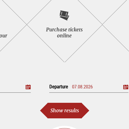
Purchase
Purchase tickets
tickets
tour
online
seeing
online
Departure
Show results