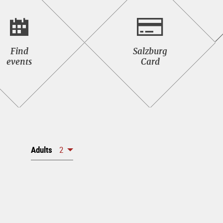
Find<br>events
Salzburg<br>Card
Find
Salzburg
events
Card
Adults
2