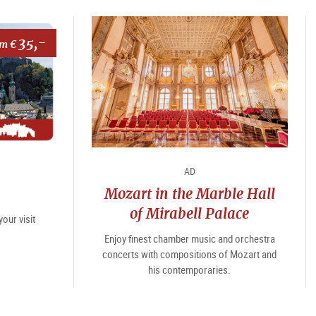
35,-
om €
AD
Mozart in the Marble Hall
of Mirabell Palace
our visit
Enjoy finest chamber music and orchestra
concerts with compositions of Mozart and
his contemporaries.