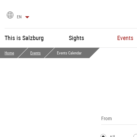
language
EN
selection
This is Salzburg
Sights
Events
Home
Events
Events Calendar
From