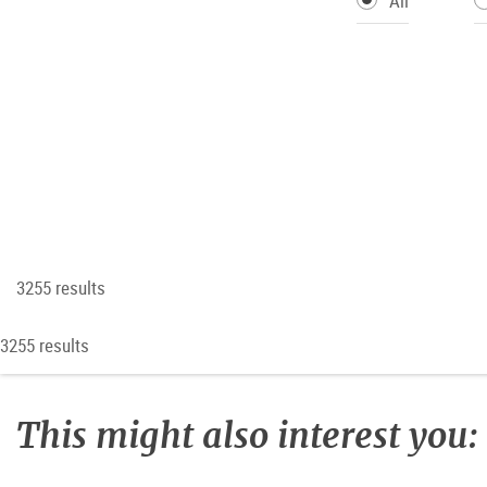
All
3255 results
3255 results
This might also interest you: