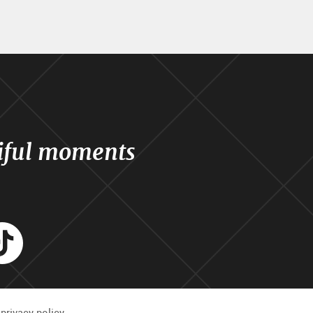
iful moments
agram
Tik
Tok
privacy policy