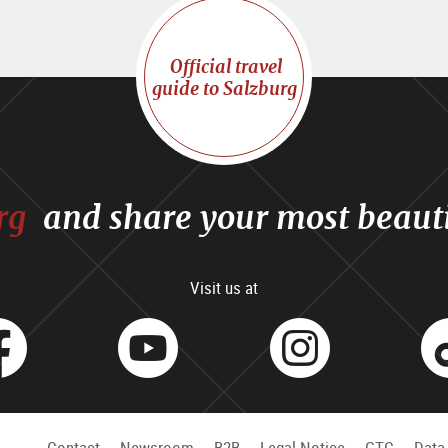
Official travel
guide to Salzburg
rg
and share your most beaut
Visit us at
facebook
Youtube
Inst
Contact
Newsroom
B2B
Legal Notice
GTC
Data 