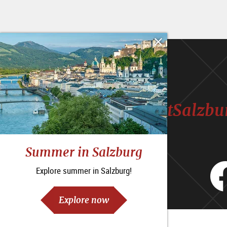
#VisitSalzbu
Summer in Salzburg
Explore summer in Salzburg!
Explore now