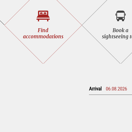
Find
Book
Find
Book a
accommodations
a
accommodations
sightseeing 
sight
tour
Arrival