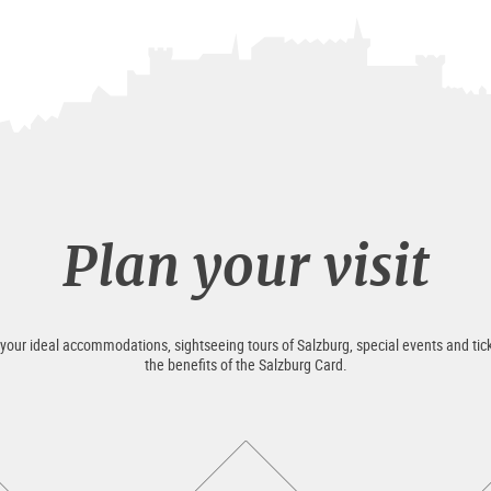
Plan your visit
 your ideal accommodations, sightseeing tours of Salzburg, special events and tick
the benefits of the Salzburg Card.