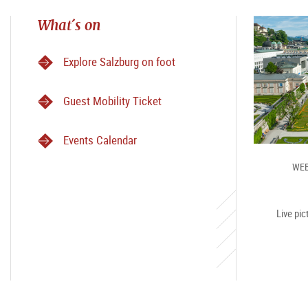
What´s on
Explore Salzburg on foot
Guest Mobility Ticket
Events Calendar
WEB
Live pic